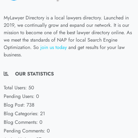
MyLawyer Directory is a local lawyers directory. Launched in
2019, we continually grow and expand our network. It is our
mission to become one of the best lawyer directory online. As
we meet the standards of NAP for local Search Engine
Optimization. So
join us today
and get results for your law
business.
OUR STATISTICS
Total Users: 50
Pending Users: 0
Blog Post: 738
Blog Categories: 21
Blog Comments: 0
Pending Comments: 0