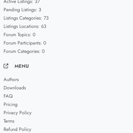
Active Listings: 37
Pending Listings: 3
Listings Categories: 73
Listings Locations: 63
Forum Topics: 0
Forum Participants: 0
Forum Categories: 0
MENU
Authors
Downloads
FAQ
Pricing
Privacy Policy
Terms
Refund Policy