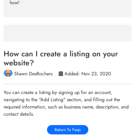
how!
How can I create a listing on your
website?
Shawn DesRochers
Added: Nov 23, 2020
You can create a listing by signing up for an account,
navigating to the "Add Listing" section, and filling out the
required information, such as business name, description, and
contact details.
Return To Faqs