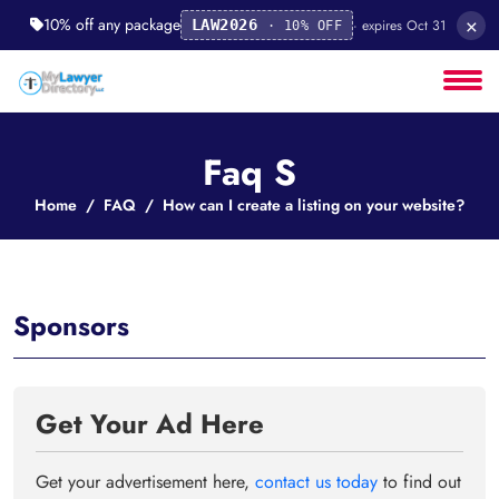
×
10% off any package
· expires Oct 31
LAW2026
· 10% OFF
Faq S
Home
FAQ
How can I create a listing on your website?
Sponsors
Get Your Ad Here
Get your advertisement here,
contact us today
to find out