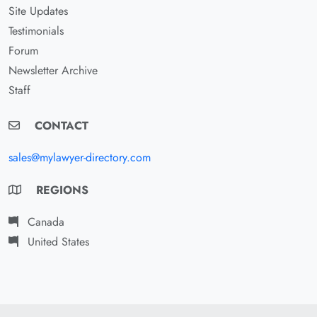
Site Updates
Testimonials
Forum
Newsletter Archive
Staff
CONTACT
sales@mylawyer-directory.com
REGIONS
Canada
United States