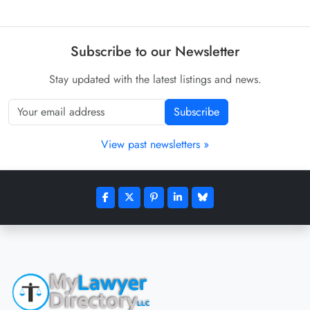
Subscribe to our Newsletter
Stay updated with the latest listings and news.
Subscribe
View past newsletters »