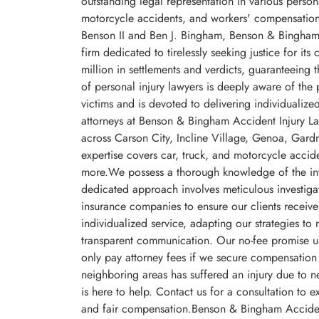
outstanding legal representation in various person
motorcycle accidents, and workers' compensatio
Benson II and Ben J. Bingham, Benson & Bingham A
firm dedicated to tirelessly seeking justice for i
million in settlements and verdicts, guaranteeing 
of personal injury lawyers is deeply aware of the
victims and is devoted to delivering individualized
attorneys at Benson & Bingham Accident Injury Law
across Carson City, Incline Village, Genoa, Gard
expertise covers car, truck, and motorcycle acci
more.We possess a thorough knowledge of the intri
dedicated approach involves meticulous investigat
insurance companies to ensure our clients receive
individualized service, adapting our strategies t
transparent communication. Our no-fee promise un
only pay attorney fees if we secure compensation 
neighboring areas has suffered an injury due to 
is here to help. Contact us for a consultation to e
and fair compensation.Benson & Bingham Accide