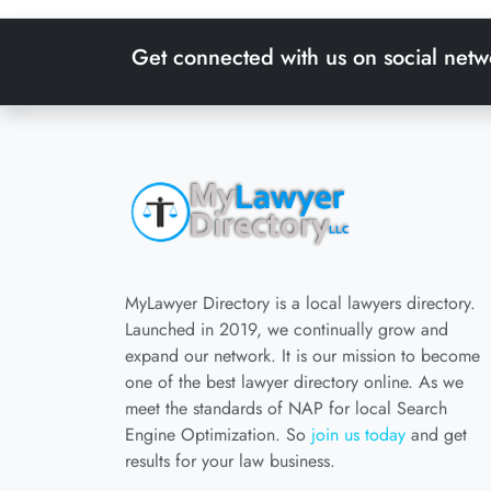
Get connected with us on social netw
MyLawyer Directory is a local lawyers directory.
Launched in 2019, we continually grow and
expand our network. It is our mission to become
one of the best lawyer directory online. As we
meet the standards of NAP for local Search
Engine Optimization. So
join us today
and get
results for your law business.