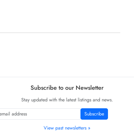
Subscribe to our Newsletter
Stay updated with the latest listings and news.
Subscribe
View past newsletters »