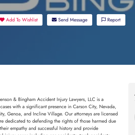
Add To Wishlist
Send Message
Report
Benson & Bingham Accident Injury Lawyers, LLC is a
 cases with a significant presence in Carson City, Nevada,
y, Genoa, and Incline Village. Our attorneys are licensed
are dedicated to defending the rights of those harmed due
their empathy and successful history and provide