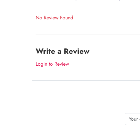
No Review Found
Write a Review
Login to Review