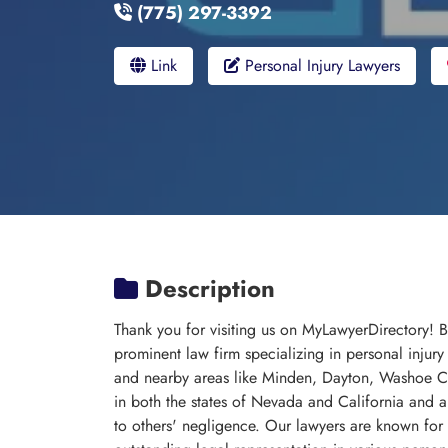
(775) 297-3392
Link
Personal Injury Lawyers
Description
Thank you for visiting us on MyLawyerDirectory! 
prominent law firm specializing in personal injury
and nearby areas like Minden, Dayton, Washoe Cit
in both the states of Nevada and California and 
to others' negligence. Our lawyers are known for 