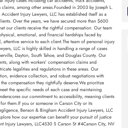
al injury cases including car accidents, truck accidents,
n claims, among other areas.Founded in 2003 by Joseph L.
ccident Injury Lawyers, LLC has established itself as a
ts clients. Over the years, we have secured more than $600
that our clients receive the rightful compensation. Our team
 physical, emotional, and financial hardships faced by
, attentive service to each client.The team of personal injury
yers, LLC is highly skilled in handling a range of cases
nerville, Dayton, South Tahoe, and Douglas County. Our
dents, along with workers' compensation claims and
cate legalities and regulations in these areas. Our
ion, evidence collection, and robust negotiations with
 the compensation they rightfully deserve.We prioritize
o meet the specific needs of each case and maintaining
derscores our commitment to accessibility, meaning clients
for them.If you or someone in Carson City or its
negligence, Benson & Bingham Accident Injury Lawyers, LLC
xplore how our expertise can benefit your pursuit of justice
nt Injury Lawyers, LLC4530 S Carson St #4Carson City, NV