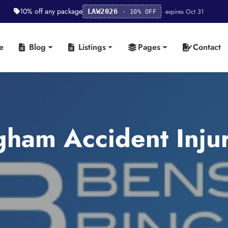
10% off any package
· expires Oct 31
LAW2026
· 10% OFF
e
Blog
Listings
Pages
Contact
ham Accident Injur