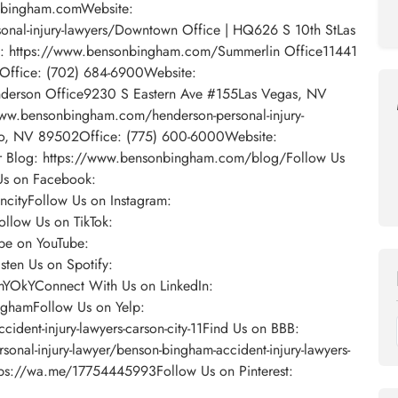
nbingham.comWebsite:
onal-injury-lawyers/Downtown Office | HQ626 S 10th StLas
: https://www.bensonbingham.com/Summerlin Office11441
5Office: (702) 684-6900Website:
derson Office9230 S Eastern Ave #155Las Vegas, NV
ww.bensonbingham.com/henderson-personal-injury-
no, NV 89502Office: (775) 600-6000Website:
 Blog: https://www.bensonbingham.com/blog/Follow Us
Us on Facebook:
cityFollow Us on Instagram:
llow Us on TikTok:
be on YouTube:
ten Us on Spotify:
omYOkYConnect With Us on LinkedIn:
ghamFollow Us on Yelp:
dent-injury-lawyers-carson-city-11Find Us on BBB:
sonal-injury-lawyer/benson-bingham-accident-injury-lawyers-
ps://wa.me/17754445993Follow Us on Pinterest: