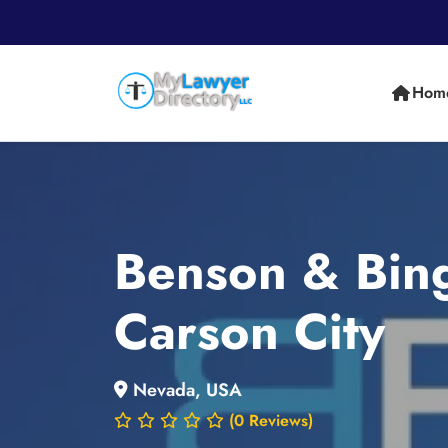
Hom
Benson & Bing
Carson City
Nevada, USA
(0 Reviews)