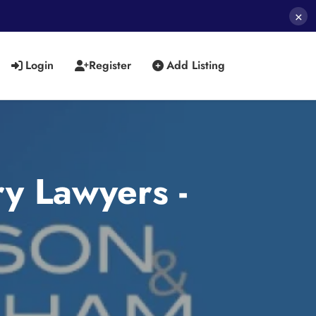
×
Login
Register
Add Listing
y Lawyers -