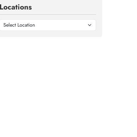
Locations