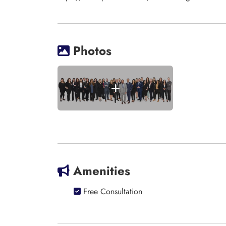
Photos
Amenities
Free Consultation