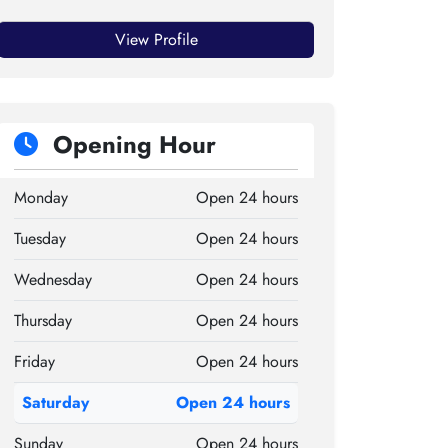
View Profile
Opening Hour
Monday
Open 24 hours
Tuesday
Open 24 hours
Wednesday
Open 24 hours
Thursday
Open 24 hours
Friday
Open 24 hours
Saturday
Open 24 hours
Sunday
Open 24 hours