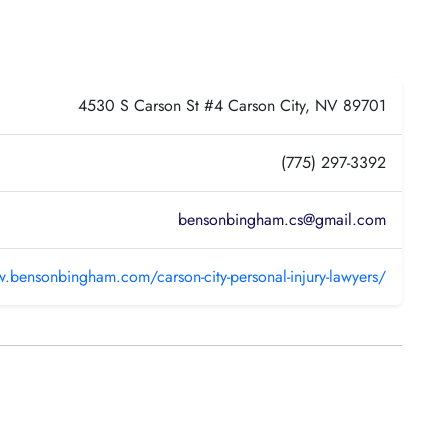
4530 S Carson St #4 Carson City, NV 89701
(775) 297-3392
bensonbingham.cs@gmail.com
w.bensonbingham.com/carson-city-personal-injury-lawyers/