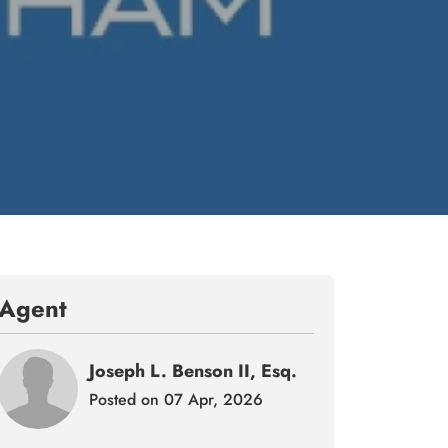
Agent
Joseph L. Benson II, Esq.
Posted on 07 Apr, 2026