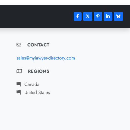
CONTACT
sales@mylawyer-directory.com
REGIONS
Canada
United States