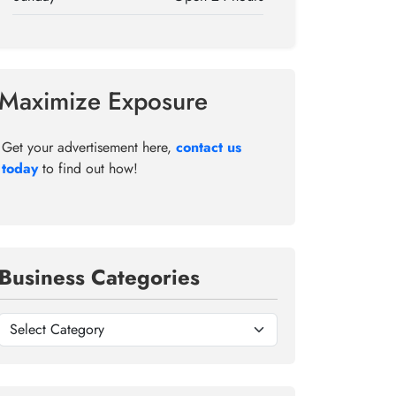
Maximize Exposure
Get your advertisement here,
contact us
today
to find out how!
Business Categories