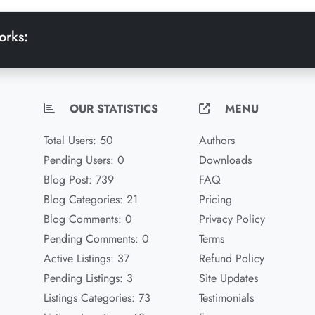
orks:
OUR STATISTICS
MENU
Total Users: 50
Authors
Pending Users: 0
Downloads
Blog Post: 739
FAQ
Blog Categories: 21
Pricing
Blog Comments: 0
Privacy Policy
Pending Comments: 0
Terms
Active Listings: 37
Refund Policy
Pending Listings: 3
Site Updates
Listings Categories: 73
Testimonials