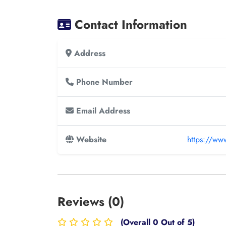
Contact Information
Address
Phone Number
Email Address
Website
https://ww
Reviews (0)
(Overall 0 Out of 5)