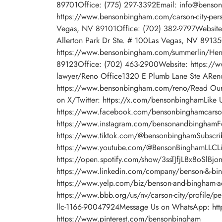
89701Office: (775) 297-3392Email: info@benso
https://www.bensonbingham.com/carson-city-pers
Vegas, NV 89101Office: (702) 382-9797Website
Allerton Park Dr Ste. # 100Las Vegas, NV 8913
https://www.bensonbingham.com/summerlin/Hen
89123Office: (702) 463-2900Website: https://w
lawyer/Reno Office1320 E Plumb Lane Ste ARe
https://www.bensonbingham.com/reno/Read Our
on X/Twitter: https://x.com/bensonbinghamLike 
https://www.facebook.com/bensonbinghamcarson
https://www.instagram.com/bensonandbinghamFo
https://www.tiktok.com/@bensonbinghamSubscri
https://www.youtube.com/@BensonBinghamLLCLis
https://open.spotify.com/show/3ssTJfjLBx8oSlBj
https://www.linkedin.com/company/benson-&-bin
https://www.yelp.com/biz/benson-and-bingham-acci
https://www.bbb.org/us/nv/carson-city/profile/per
llc-1166-90047924Message Us on WhatsApp: htt
https://www.pinterest.com/bensonbingham