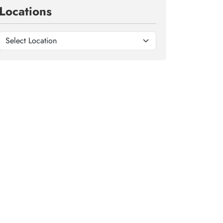
Locations