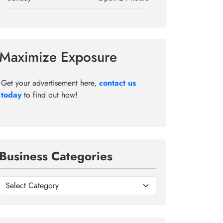
Maximize Exposure
Get your advertisement here,
contact us
today
to find out how!
Business Categories