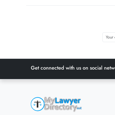
Get connected with us on social netw