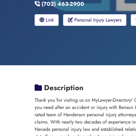
(702) 463-2900
Link
Personal Injury Lawyers
Description
Thank you for visiting us on MyLawyer-Directory!
you need after an accident or injury with Benson
rated team of Henderson personal injury attorneys
claims. With nearly two decades of experience in
Nevada personal injury law and established relati