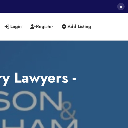
×
Login
Register
Add Listing
y Lawyers -