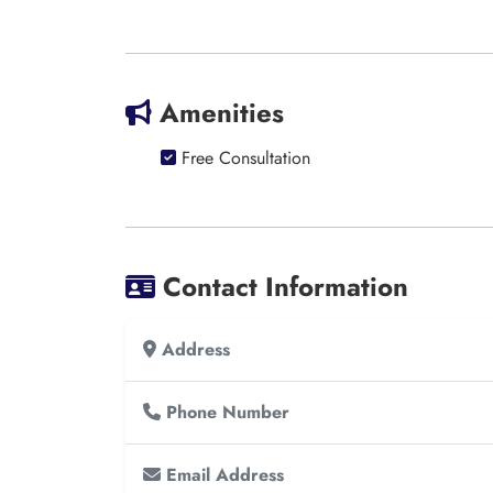
Amenities
Free Consultation
Contact Information
Address
Phone Number
Email Address