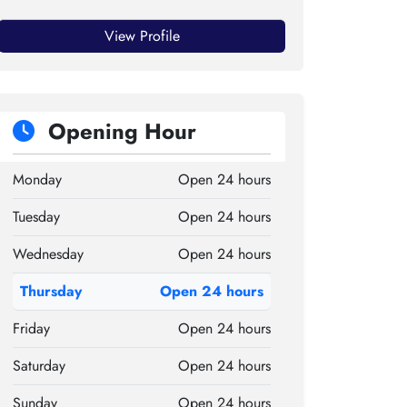
View Profile
Opening Hour
Monday
Open 24 hours
Tuesday
Open 24 hours
Wednesday
Open 24 hours
Thursday
Open 24 hours
Friday
Open 24 hours
Saturday
Open 24 hours
Sunday
Open 24 hours