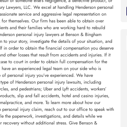
result of someone else’s negligence, a defective product, or
ury Lawyers, LLC. We excel at handling Henderson personal
assionate service and aggressive legal representation on
ak for themselves. Our firm has been able to obtain over
ients and their families who are working hard to rebuild
Henderson personal injury lawyers at Benson & Bingham
 to your story, investigate the details of your situation, and
f in order to obtain the financial compensation you deserve
d other losses that result from accidents and injuries. If it
se to court in order to obtain full compensation for the
o have an experienced legal team on your side who is
pe of personal injury you’ve experienced. We have
 type of Henderson personal injury lawsuits, including
ycles, and pedestrians; Uber and Lyft accidents, workers’
ducts, slip and fall accidents, hotel and casino injuries,
 malpractice, and more. To learn more about how our
personal injury claim, reach out to our office to speak with
e the paperwork, investigations, and details while we
r recovery without additional stress. Give Benson &