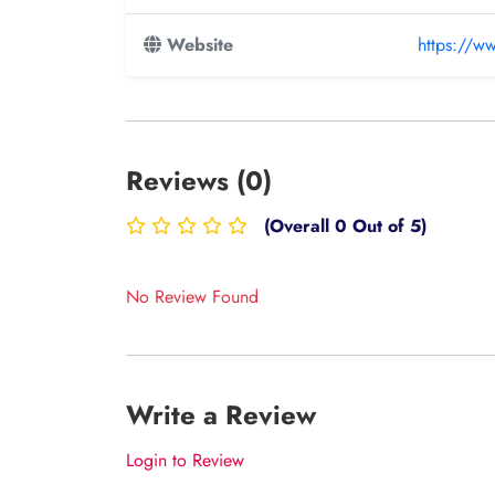
Website
https://w
Reviews (0)
(Overall 0 Out of 5)
No Review Found
Write a Review
Login to Review