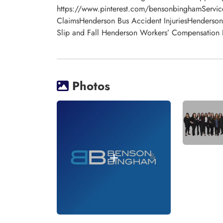
https://www.pinterest.com/bensonbinghamService
ClaimsHenderson Bus Accident InjuriesHenderso
Slip and Fall Henderson Workers’ Compensatio
Photos