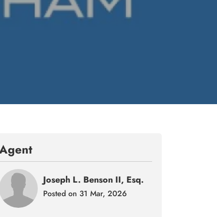
Agent
Joseph L. Benson II, Esq.
Posted on 31 Mar, 2026