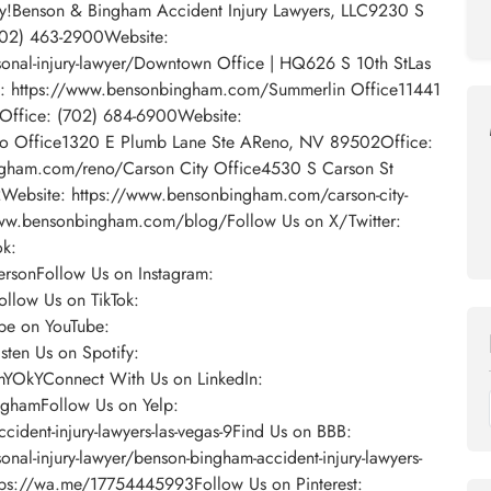
day!Benson & Bingham Accident Injury Lawyers, LLC9230 S
702) 463-2900Website:
nal-injury-lawyer/Downtown Office | HQ626 S 10th StLas
: https://www.bensonbingham.com/Summerlin Office11441
5Office: (702) 684-6900Website:
o Office1320 E Plumb Lane Ste AReno, NV 89502Office:
gham.com/reno/Carson City Office4530 S Carson St
Website: https://www.bensonbingham.com/carson-city-
/www.bensonbingham.com/blog/Follow Us on X/Twitter:
ok:
sonFollow Us on Instagram:
llow Us on TikTok:
be on YouTube:
ten Us on Spotify:
omYOkYConnect With Us on LinkedIn:
ghamFollow Us on Yelp:
ident-injury-lawyers-las-vegas-9Find Us on BBB:
nal-injury-lawyer/benson-bingham-accident-injury-lawyers-
ps://wa.me/17754445993Follow Us on Pinterest: