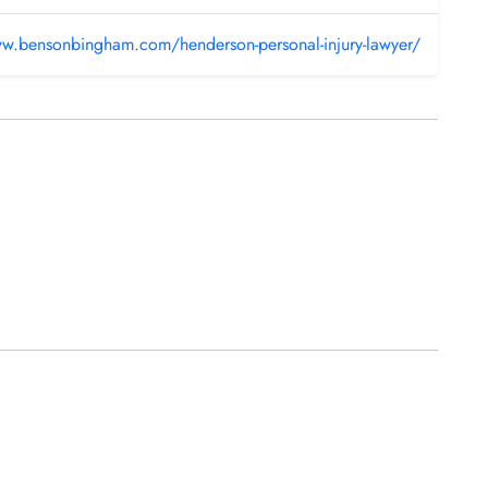
ww.bensonbingham.com/henderson-personal-injury-lawyer/