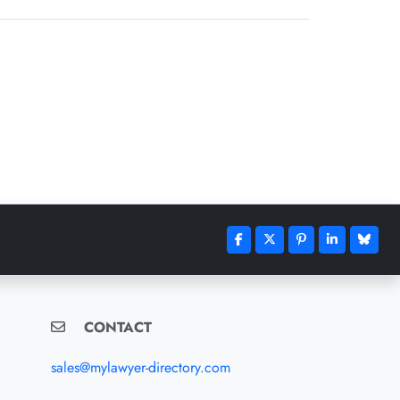
CONTACT
sales@mylawyer-directory.com