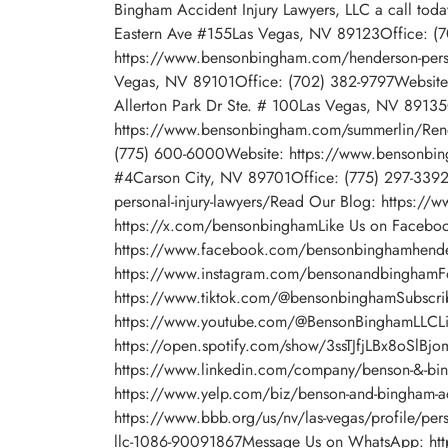
Bingham Accident Injury Lawyers, LLC a call to
Eastern Ave #155Las Vegas, NV 89123Office: (
https://www.bensonbingham.com/henderson-perso
Vegas, NV 89101Office: (702) 382-9797Website
Allerton Park Dr Ste. # 100Las Vegas, NV 8913
https://www.bensonbingham.com/summerlin/Ren
(775) 600-6000Website: https://www.bensonbin
#4Carson City, NV 89701Office: (775) 297-3392
personal-injury-lawyers/Read Our Blog: https:/
https://x.com/bensonbinghamLike Us on Facebo
https://www.facebook.com/bensonbinghamhender
https://www.instagram.com/bensonandbinghamFo
https://www.tiktok.com/@bensonbinghamSubscri
https://www.youtube.com/@BensonBinghamLLCLis
https://open.spotify.com/show/3ssTJfjLBx8oSlBj
https://www.linkedin.com/company/benson-&-bin
https://www.yelp.com/biz/benson-and-bingham-acc
https://www.bbb.org/us/nv/las-vegas/profile/perso
llc-1086-90091867Message Us on WhatsApp: htt