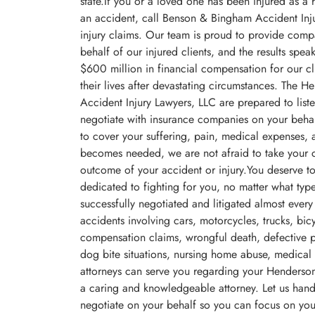
state.If you or a loved one has been injured as a 
an accident, call Benson & Bingham Accident Inj
injury claims. Our team is proud to provide comp
behalf of our injured clients, and the results spe
$600 million in financial compensation for our cl
their lives after devastating circumstances. The 
Accident Injury Lawyers, LLC are prepared to listen
negotiate with insurance companies on your behal
to cover your suffering, pain, medical expenses, an
becomes needed, we are not afraid to take your ca
outcome of your accident or injury.You deserve t
dedicated to fighting for you, no matter what ty
successfully negotiated and litigated almost every
accidents involving cars, motorcycles, trucks, bic
compensation claims, wrongful death, defective pro
dog bite situations, nursing home abuse, medical
attorneys can serve you regarding your Henderson 
a caring and knowledgeable attorney. Let us handl
negotiate on your behalf so you can focus on you