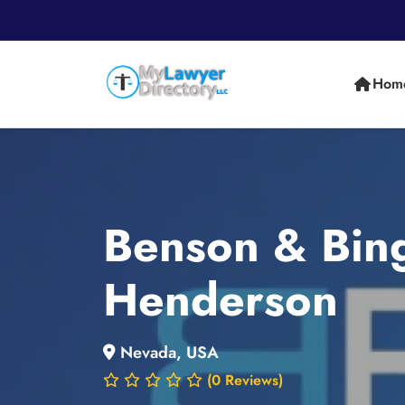
Hom
Benson & Bing
Henderson
Nevada, USA
(0 Reviews)