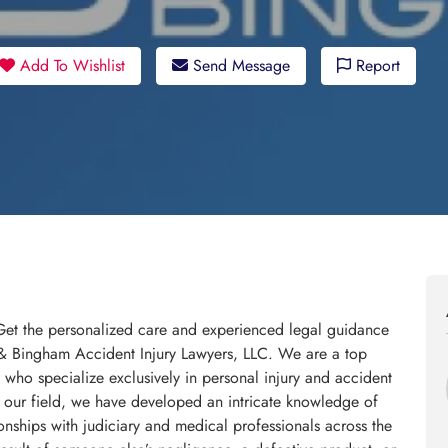
Add To Wishlist
Send Message
Report
 Get the personalized care and experienced legal guidance
 & Bingham Accident Injury Lawyers, LLC. We are a top
 who specialize exclusively in personal injury and accident
 our field, we have developed an intricate knowledge of
onships with judiciary and medical professionals across the