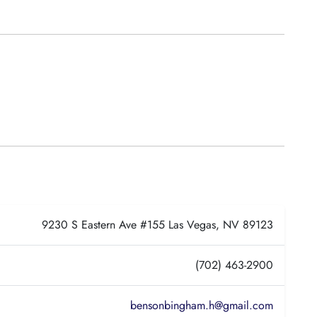
9230 S Eastern Ave #155 Las Vegas, NV 89123
(702) 463-2900
bensonbingham.h@gmail.com