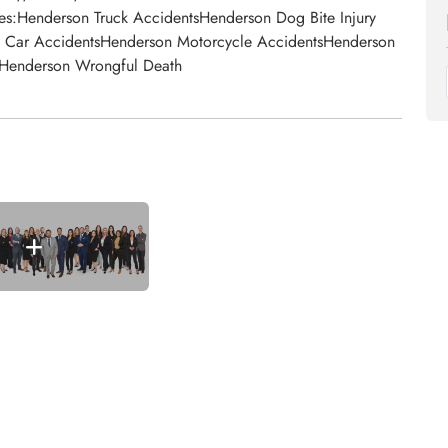
s:Henderson Truck AccidentsHenderson Dog Bite Injury
n Car AccidentsHenderson Motorcycle AccidentsHenderson
n Henderson Wrongful Death