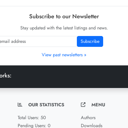
Subscribe to our Newsletter
Stay updated with the latest listings and news.
Subscribe
View past newsletters »
orks:
OUR STATISTICS
MENU
Total Users: 50
Authors
Pending Users: 0
Downloads