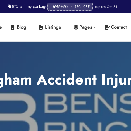
10% off any package
· expires Oct 31
LAW2026
· 10% OFF
e
Blog
Listings
Pages
Contact
ham Accident Injur