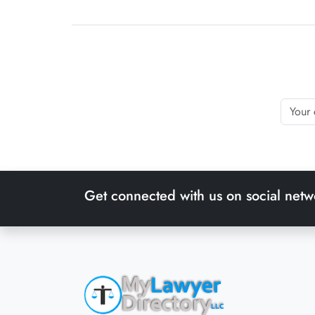
Get connected with us on social netw