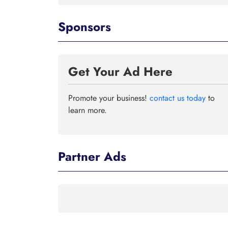
Sponsors
Get Your Ad Here
Promote your business!
contact us today
to
learn more.
Partner Ads