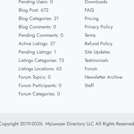
Pending Users: 0
Downloads
Blog Post: 672
FAQ
Blog Categories: 21
Pricing
Blog Comments: 0
Privacy Policy
Pending Comments: 0
Terms
Active Listings: 37
Refund Policy
Pending Listings: 1
Site Updates
Listings Categories: 73
Testimonials
Listings Locations: 63
Forum
Forum Topics: 0
Newsletter Archive
Forum Participants: 0
Staff
Forum Categories: 0
Copyright 2019-2026. MyLawyer Directory LLC All Rights Reserved