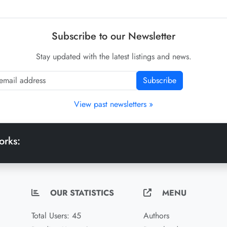
Subscribe to our Newsletter
Stay updated with the latest listings and news.
Subscribe
View past newsletters »
orks:
OUR STATISTICS
MENU
Total Users: 45
Authors