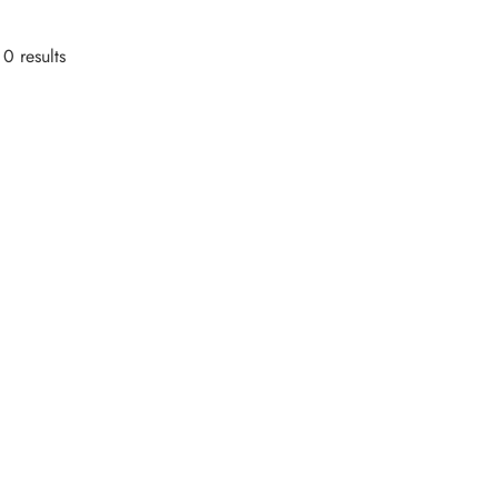
0 results