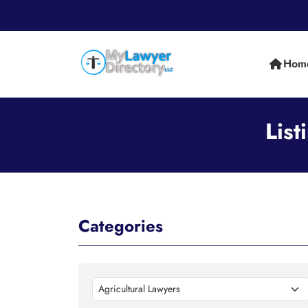
Hom
List
Categories
Agricultural Lawyers