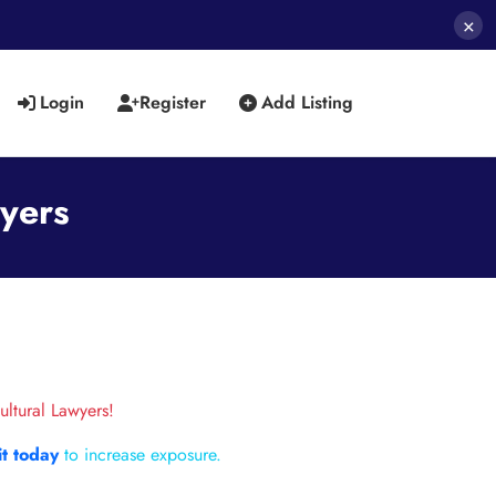
×
Login
Register
Add Listing
wyers
ultural Lawyers!
it today
to increase exposure.