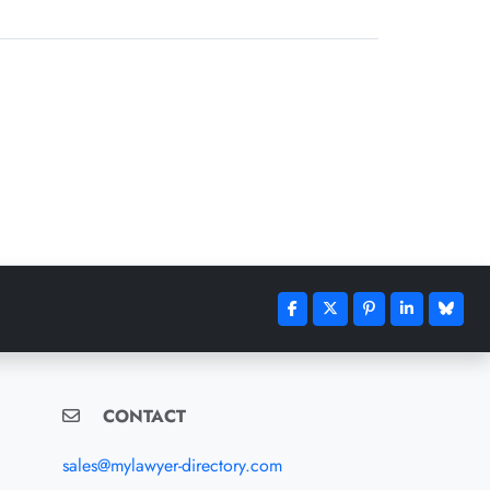
CONTACT
sales@mylawyer-directory.com