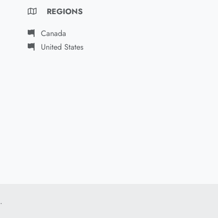
REGIONS
Canada
United States
.