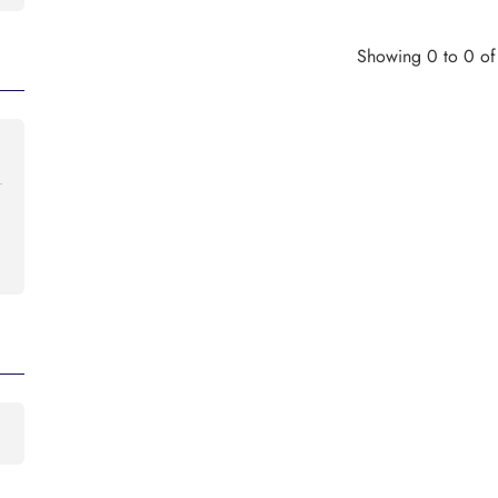
Showing 0 to 0 of 