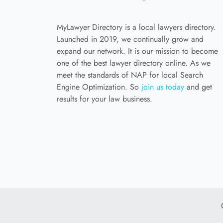
MyLawyer Directory is a local lawyers directory.
Launched in 2019, we continually grow and
expand our network. It is our mission to become
one of the best lawyer directory online. As we
meet the standards of NAP for local Search
Engine Optimization. So
join us today
and get
results for your law business.