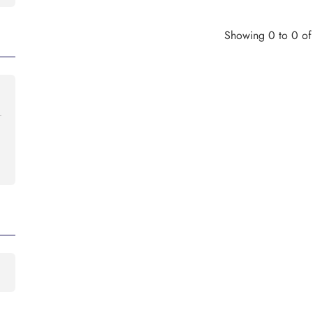
Showing 0 to 0 of 