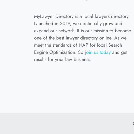
MyLawyer Directory is a local lawyers directory.
Launched in 2019, we continually grow and
expand our network. It is our mission to become
one of the best lawyer directory online. As we
meet the standards of NAP for local Search
Engine Optimization. So
join us today
and get
results for your law business.