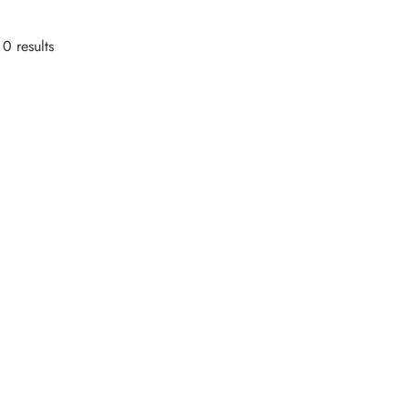
0 results