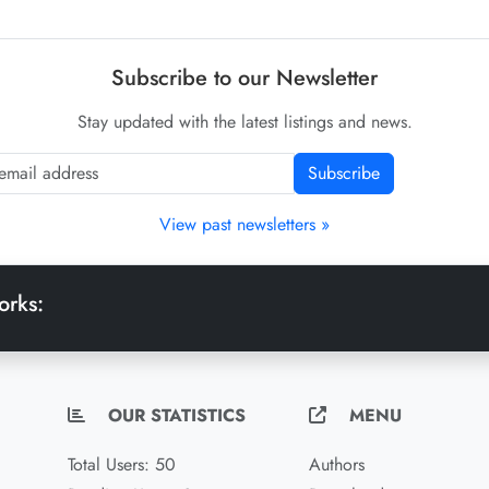
Subscribe to our Newsletter
Stay updated with the latest listings and news.
Subscribe
View past newsletters »
orks:
OUR STATISTICS
MENU
Total Users: 50
Authors