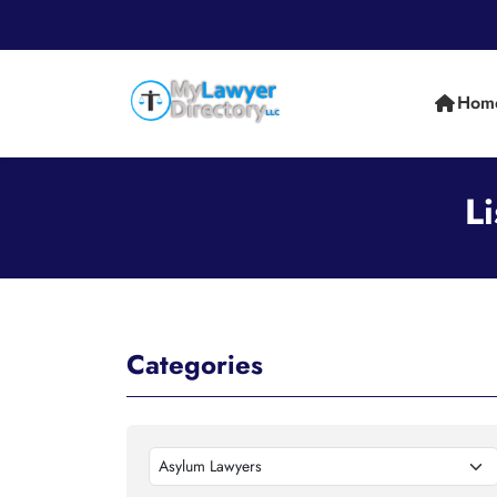
Hom
L
Categories
Asylum Lawyers