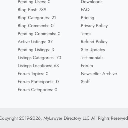
Pending Users: 0
Downloads
Blog Post: 739
FAQ
Blog Categories: 21
Pricing
Blog Comments: 0
Privacy Policy
Pending Comments: 0
Terms
Active Listings: 37
Refund Policy
Pending Listings: 3
Site Updates
Listings Categories: 73
Testimonials
Listings Locations: 63
Forum
Forum Topics: 0
Newsletter Archive
Forum Participants: 0
Staff
Forum Categories: 0
Copyright 2019-2026. MyLawyer Directory LLC All Rights Reserved