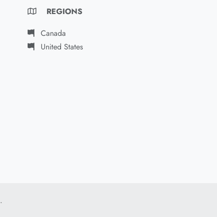
REGIONS
Canada
United States
.