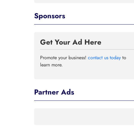
Sponsors
Get Your Ad Here
Promote your business!
contact us today
to
learn more.
Partner Ads