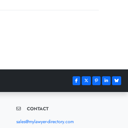
CONTACT
sales@mylawyer-directory.com