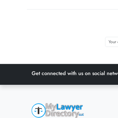
Get connected with us on social netw