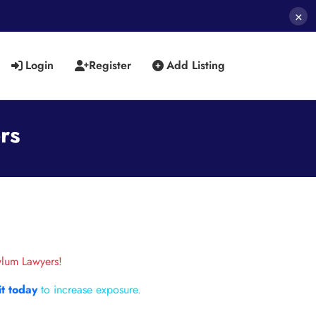
×
Login
Register
Add Listing
rs
ylum Lawyers!
it today
to increase exposure.