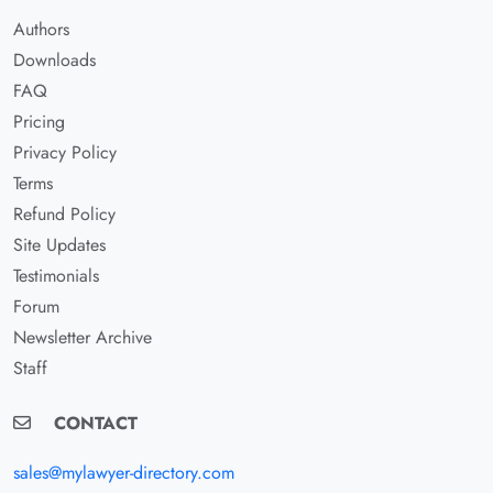
Authors
Downloads
FAQ
Pricing
Privacy Policy
Terms
Refund Policy
Site Updates
Testimonials
Forum
Newsletter Archive
Staff
CONTACT
sales@mylawyer-directory.com