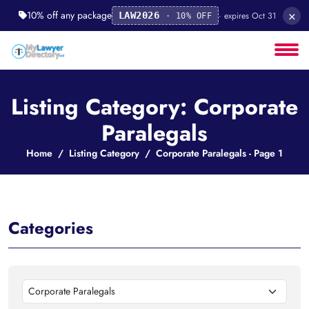
×
10% off any package
· expires Oct 31
LAW2026
· 10% OFF
Listing Category: Corporate
Paralegals
Home
Listing Category
Corporate Paralegals - Page 1
Categories
Corporate Paralegals