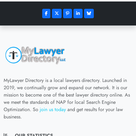
MyLawyer Directory is a local lawyers directory. Launched in
2019, we continually grow and expand our network. It is our
mission to become one of the best lawyer directory online. As
we meet the standards of NAP for local Search Engine
Optimization. So
join us today
and get results for your law
business.
OUR STATISTICS