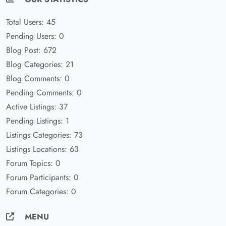
Total Users: 45
Pending Users: 0
Blog Post: 672
Blog Categories: 21
Blog Comments: 0
Pending Comments: 0
Active Listings: 37
Pending Listings: 1
Listings Categories: 73
Listings Locations: 63
Forum Topics: 0
Forum Participants: 0
Forum Categories: 0
MENU