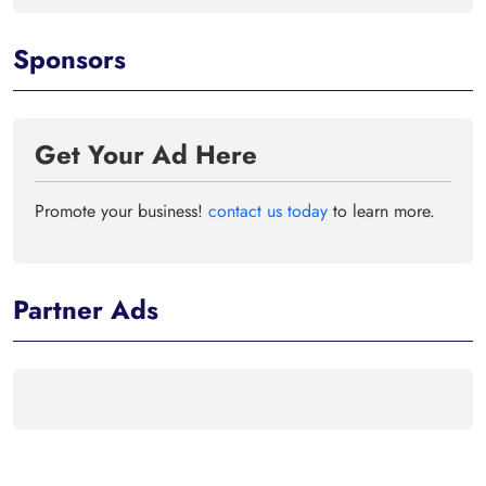
Sponsors
Get Your Ad Here
Promote your business!
contact us today
to learn more.
Partner Ads