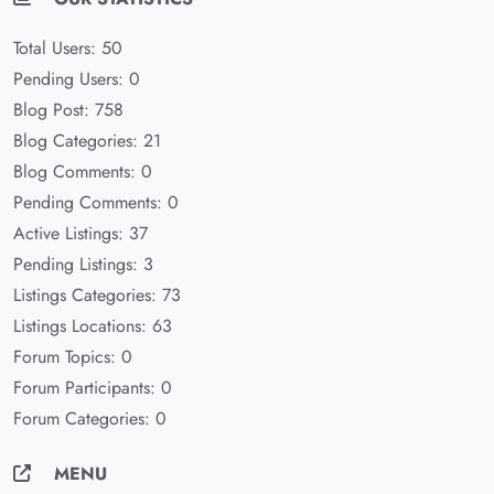
Total Users: 50
Pending Users: 0
Blog Post: 758
Blog Categories: 21
Blog Comments: 0
Pending Comments: 0
Active Listings: 37
Pending Listings: 3
Listings Categories: 73
Listings Locations: 63
Forum Topics: 0
Forum Participants: 0
Forum Categories: 0
MENU