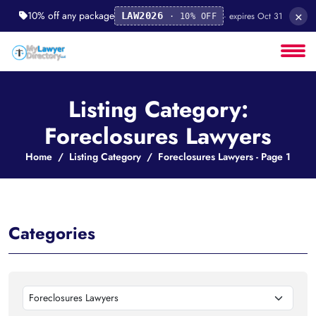
×
10% off any package
· expires Oct 31
LAW2026
· 10% OFF
Listing Category:
Foreclosures Lawyers
Home
Listing Category
Foreclosures Lawyers - Page 1
Categories
Foreclosures Lawyers