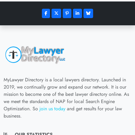
MyLawyer Directory is a local lawyers directory. Launched in
2019, we continually grow and expand our network. It is our
mission to become one of the best lawyer directory online. As
we meet the standards of NAP for local Search Engine
Optimization. So
join us today
and get results for your law
business.
OUR STATISTICS