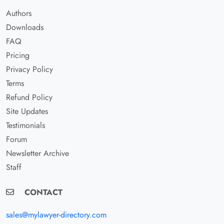
Authors
Downloads
FAQ
Pricing
Privacy Policy
Terms
Refund Policy
Site Updates
Testimonials
Forum
Newsletter Archive
Staff
CONTACT
sales@mylawyer-directory.com