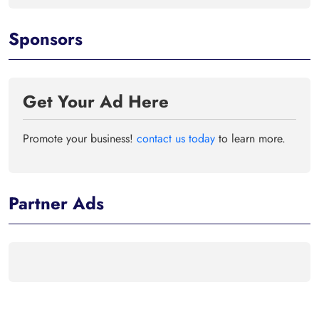
Sponsors
Get Your Ad Here
Promote your business!
contact us today
to learn more.
Partner Ads