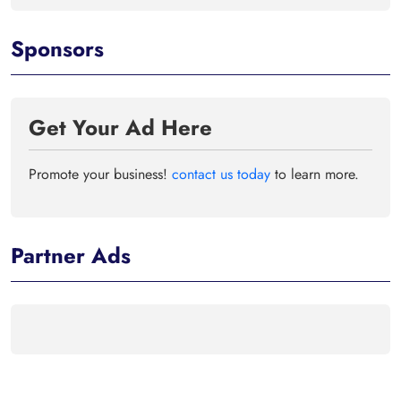
Sponsors
Get Your Ad Here
Promote your business!
contact us today
to learn more.
Partner Ads