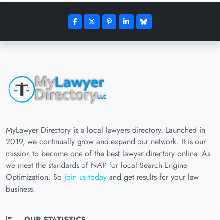
MyLawyer Directory is a local lawyers directory. Launched in
2019, we continually grow and expand our network. It is our
mission to become one of the best lawyer directory online. As
we meet the standards of NAP for local Search Engine
Optimization. So
join us today
and get results for your law
business.
OUR STATISTICS