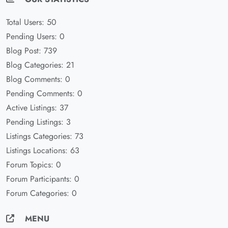
Total Users: 50
Pending Users: 0
Blog Post: 739
Blog Categories: 21
Blog Comments: 0
Pending Comments: 0
Active Listings: 37
Pending Listings: 3
Listings Categories: 73
Listings Locations: 63
Forum Topics: 0
Forum Participants: 0
Forum Categories: 0
MENU