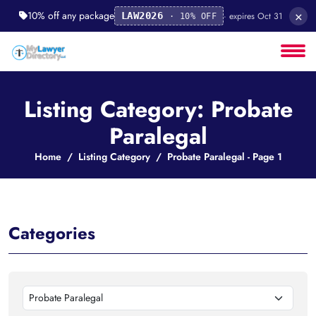
×
10% off any package
· expires Oct 31
LAW2026
· 10% OFF
Listing Category: Probate
Paralegal
Home
Listing Category
Probate Paralegal - Page 1
Categories
Probate Paralegal