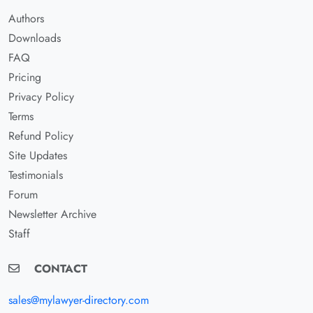
Authors
Downloads
FAQ
Pricing
Privacy Policy
Terms
Refund Policy
Site Updates
Testimonials
Forum
Newsletter Archive
Staff
CONTACT
sales@mylawyer-directory.com