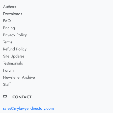
Authors
Downloads
FAQ
Pricing
Privacy Policy
Terms
Refund Policy
Site Updates
Testimonials
Forum
Newsletter Archive
Staff
CONTACT
sales@mylawyer-directory.com