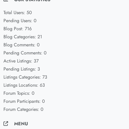
Total Users: 50
Pending Users: 0
Blog Post: 716
Blog Categories: 21
Blog Comments: 0
Pending Comments: 0
Active Listings: 37
Pending Listings: 3
Listings Categories: 73
Listings Locations: 63
Forum Topics: 0
Forum Participants: 0
Forum Categories: 0
MENU