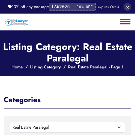
×
10% off any package
· expires Oct 31
LAW2026
· 10% OFF
Listing Category: Real Estate
Paralegal
Home
Listing Category
Real Estate Paralegal - Page 1
Categories
Real Estate Paralegal