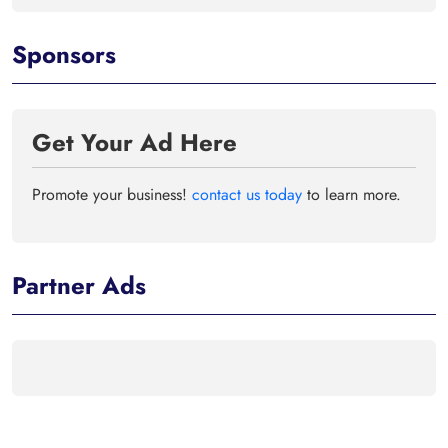
Sponsors
Get Your Ad Here
Promote your business!
contact us today
to learn more.
Partner Ads