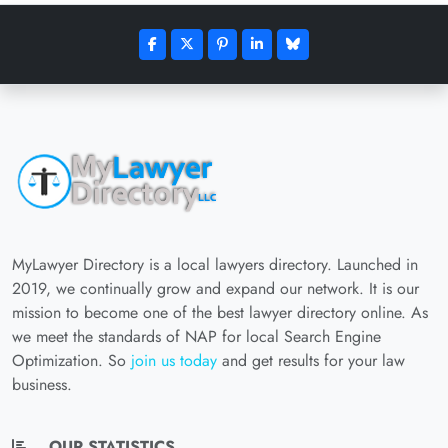
MyLawyer Directory is a local lawyers directory. Launched in
2019, we continually grow and expand our network. It is our
mission to become one of the best lawyer directory online. As
we meet the standards of NAP for local Search Engine
Optimization. So
join us today
and get results for your law
business.
OUR STATISTICS