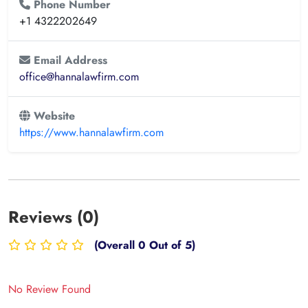
Phone Number
+1 4322202649
Email Address
office@hannalawfirm.com
Website
https://www.hannalawfirm.com
Reviews (0)
(Overall 0 Out of 5)
No Review Found