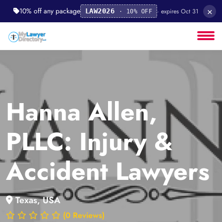
×
10% off any package
· expires Oct 31
LAW2026
· 10% OFF
Hanna Allen,
PLLC: Injury &
Accident Lawyers
Texas, USA
(0 Reviews)