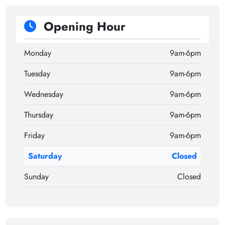
Opening Hour
Monday
9am-6pm
Tuesday
9am-6pm
Wednesday
9am-6pm
Thursday
9am-6pm
Friday
9am-6pm
Saturday
Closed
Sunday
Closed