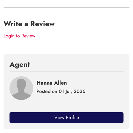
Write a Review
Login to Review
Agent
Hanna Allen
Posted on 01 Jul, 2026
View Profile