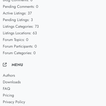
Pending Comments: 0
Active Listings: 37
Pending Listings: 3
Listings Categories: 73
Listings Locations: 63
Forum Topics: 0
Forum Participants: 0
Forum Categories: 0
MENU
Authors
Downloads
FAQ
Pricing
Privacy Policy