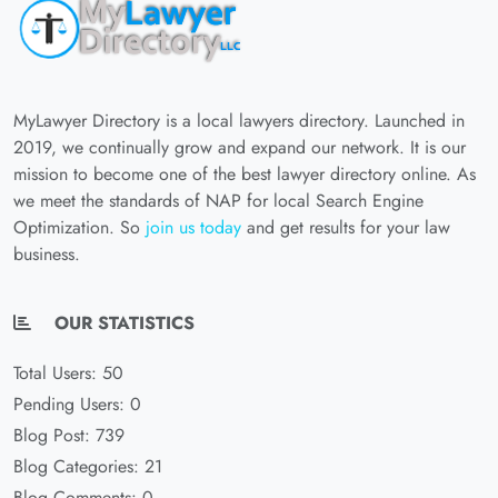
MyLawyer Directory is a local lawyers directory. Launched in
2019, we continually grow and expand our network. It is our
mission to become one of the best lawyer directory online. As
we meet the standards of NAP for local Search Engine
Optimization. So
join us today
and get results for your law
business.
OUR STATISTICS
Total Users: 50
Pending Users: 0
Blog Post: 739
Blog Categories: 21
Blog Comments: 0