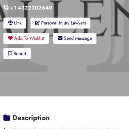
+1 4322202649
Link
Personal Injury Lawyers
Add To Wishlist
Send Message
Report
Description