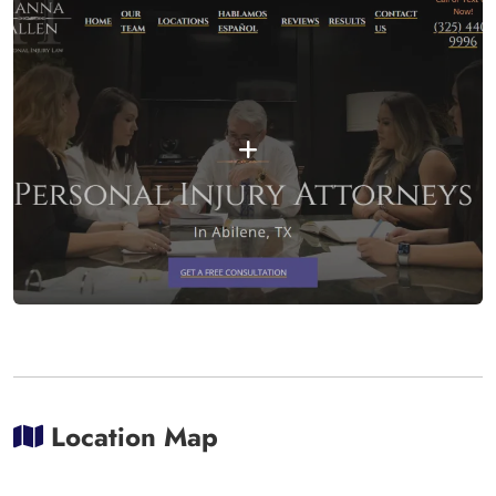
Location Map