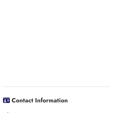
Contact Information