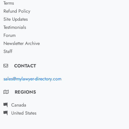
Terms
Refund Policy
Site Updates
Testimonials
Forum
Newsletter Archive
Staff
CONTACT
sales@mylawyer-directory.com
REGIONS
Canada
United States