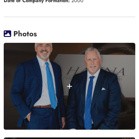
Date of Company Formation:
2000
Photos