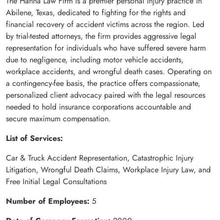
The Hanna Law Firm is a premier personal injury practice in
Abilene, Texas, dedicated to fighting for the rights and
financial recovery of accident victims across the region. Led
by trial-tested attorneys, the firm provides aggressive legal
representation for individuals who have suffered severe harm
due to negligence, including motor vehicle accidents,
workplace accidents, and wrongful death cases. Operating on
a contingency-fee basis, the practice offers compassionate,
personalized client advocacy paired with the legal resources
needed to hold insurance corporations accountable and
secure maximum compensation.
List of Services:
Car & Truck Accident Representation, Catastrophic Injury
Litigation, Wrongful Death Claims, Workplace Injury Law, and
Free Initial Legal Consultations
Number of Employees:
5