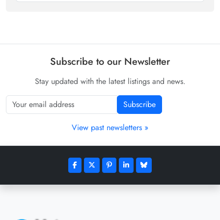
Subscribe to our Newsletter
Stay updated with the latest listings and news.
Subscribe
View past newsletters »