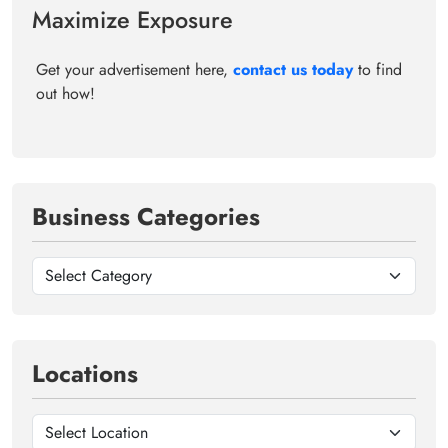
Maximize Exposure
Get your advertisement here,
contact us today
to find
out how!
Business Categories
Locations