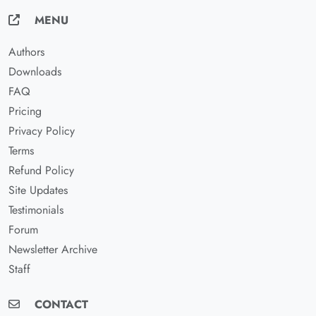
MENU
Authors
Downloads
FAQ
Pricing
Privacy Policy
Terms
Refund Policy
Site Updates
Testimonials
Forum
Newsletter Archive
Staff
CONTACT