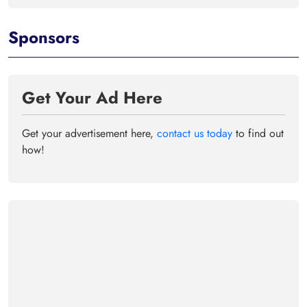
Sponsors
Get Your Ad Here
Get your advertisement here,
contact us today
to find out
how!