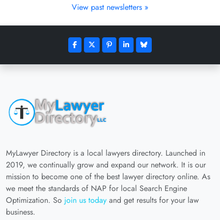
View past newsletters »
MyLawyer Directory is a local lawyers directory. Launched in
2019, we continually grow and expand our network. It is our
mission to become one of the best lawyer directory online. As
we meet the standards of NAP for local Search Engine
Optimization. So
join us today
and get results for your law
business.