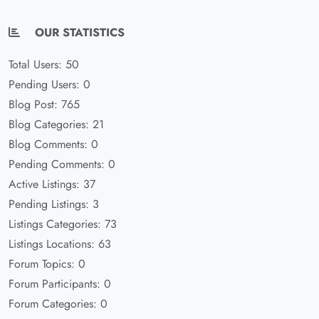
OUR STATISTICS
Total Users: 50
Pending Users: 0
Blog Post: 765
Blog Categories: 21
Blog Comments: 0
Pending Comments: 0
Active Listings: 37
Pending Listings: 3
Listings Categories: 73
Listings Locations: 63
Forum Topics: 0
Forum Participants: 0
Forum Categories: 0