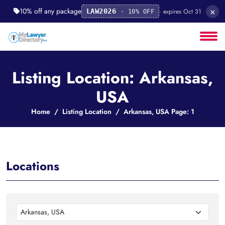
×
10% off any package
· expires Oct 31
LAW2026
· 10% OFF
Listing Location: Arkansas,
USA
Home
Listing Location
Arkansas, USA Page: 1
Locations
Arkansas, USA