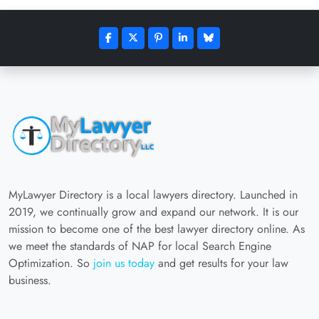
MyLawyer Directory is a local lawyers directory. Launched in
2019, we continually grow and expand our network. It is our
mission to become one of the best lawyer directory online. As
we meet the standards of NAP for local Search Engine
Optimization. So
join us today
and get results for your law
business.