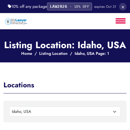
×
10% off any package
· expires Oct 31
LAW2026
· 10% OFF
Listing Location: Idaho, USA
Home
Listing Location
Idaho, USA Page: 1
Locations
Idaho, USA