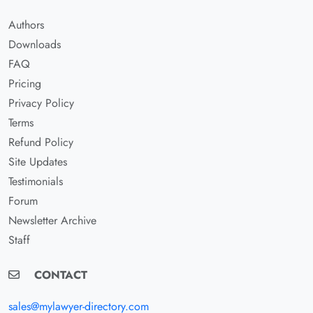
Authors
Downloads
FAQ
Pricing
Privacy Policy
Terms
Refund Policy
Site Updates
Testimonials
Forum
Newsletter Archive
Staff
CONTACT
sales@mylawyer-directory.com