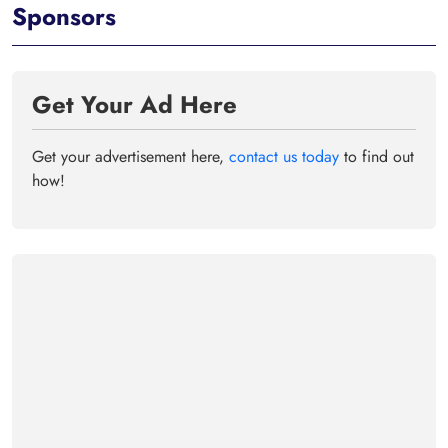
Sponsors
Get Your Ad Here
Get your advertisement here,
contact us today
to find out
how!