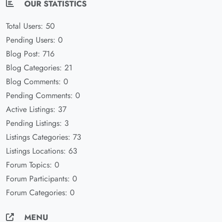
OUR STATISTICS
Total Users: 50
Pending Users: 0
Blog Post: 716
Blog Categories: 21
Blog Comments: 0
Pending Comments: 0
Active Listings: 37
Pending Listings: 3
Listings Categories: 73
Listings Locations: 63
Forum Topics: 0
Forum Participants: 0
Forum Categories: 0
MENU