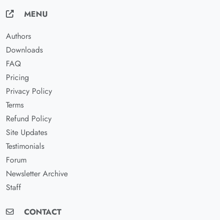
MENU
Authors
Downloads
FAQ
Pricing
Privacy Policy
Terms
Refund Policy
Site Updates
Testimonials
Forum
Newsletter Archive
Staff
CONTACT