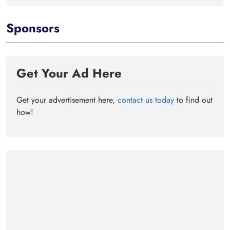
Sponsors
Get Your Ad Here
Get your advertisement here,
contact us today
to find out
how!