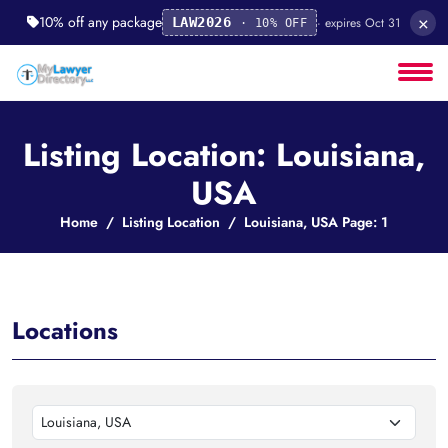
×
10% off any package
· expires Oct 31
LAW2026
· 10% OFF
Listing Location: Louisiana,
USA
Home
Listing Location
Louisiana, USA Page: 1
Locations
Louisiana, USA