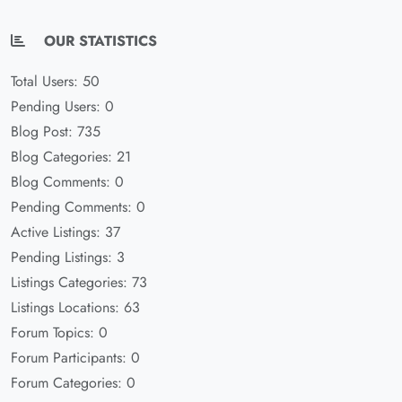
OUR STATISTICS
Total Users: 50
Pending Users: 0
Blog Post: 735
Blog Categories: 21
Blog Comments: 0
Pending Comments: 0
Active Listings: 37
Pending Listings: 3
Listings Categories: 73
Listings Locations: 63
Forum Topics: 0
Forum Participants: 0
Forum Categories: 0