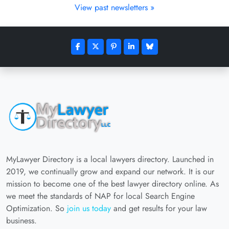
View past newsletters »
MyLawyer Directory is a local lawyers directory. Launched in
2019, we continually grow and expand our network. It is our
mission to become one of the best lawyer directory online. As
we meet the standards of NAP for local Search Engine
Optimization. So
join us today
and get results for your law
business.