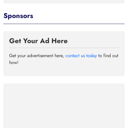
Sponsors
Get Your Ad Here
Get your advertisement here,
contact us today
to find out
how!