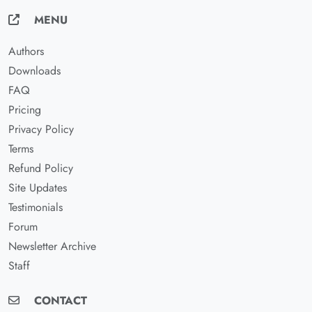
MENU
Authors
Downloads
FAQ
Pricing
Privacy Policy
Terms
Refund Policy
Site Updates
Testimonials
Forum
Newsletter Archive
Staff
CONTACT