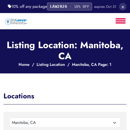
×
10% off any package
· expires Oct 31
LAW2026
· 10% OFF
Listing Location: Manitoba,
CA
Home
Listing Location
Manitoba, CA Page: 1
Locations
Manitoba, CA