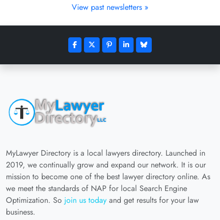
View past newsletters »
MyLawyer Directory is a local lawyers directory. Launched in
2019, we continually grow and expand our network. It is our
mission to become one of the best lawyer directory online. As
we meet the standards of NAP for local Search Engine
Optimization. So
join us today
and get results for your law
business.