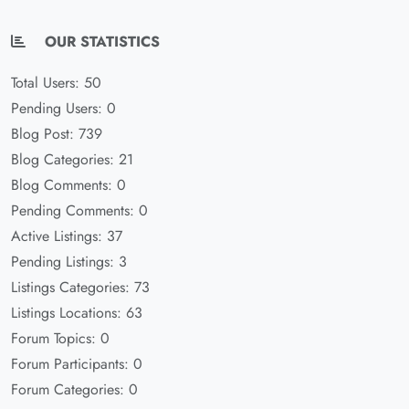
OUR STATISTICS
Total Users: 50
Pending Users: 0
Blog Post: 739
Blog Categories: 21
Blog Comments: 0
Pending Comments: 0
Active Listings: 37
Pending Listings: 3
Listings Categories: 73
Listings Locations: 63
Forum Topics: 0
Forum Participants: 0
Forum Categories: 0