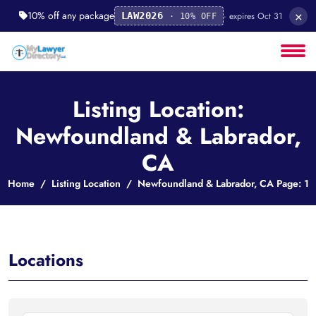
×
10% off any package
· expires Oct 31
LAW2026
· 10% OFF
Listing Location:
Newfoundland & Labrador,
CA
Home
Listing Location
Newfoundland & Labrador, CA Page: 1
Locations