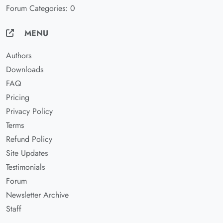
Forum Categories: 0
MENU
Authors
Downloads
FAQ
Pricing
Privacy Policy
Terms
Refund Policy
Site Updates
Testimonials
Forum
Newsletter Archive
Staff