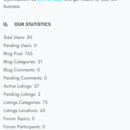
business.
OUR STATISTICS
Total Users: 50
Pending Users: 0
Blog Post: 765
Blog Categories: 21
Blog Comments: 0
Pending Comments: 0
Active Listings: 37
Pending Listings: 3
Listings Categories: 73
Listings Locations: 63
Forum Topics: 0
Forum Participants: 0