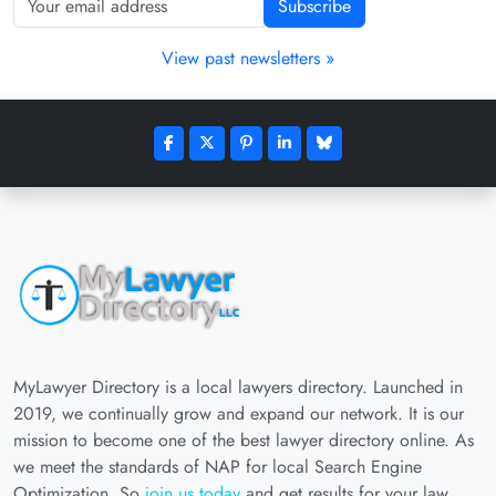
Subscribe
View past newsletters »
MyLawyer Directory is a local lawyers directory. Launched in
2019, we continually grow and expand our network. It is our
mission to become one of the best lawyer directory online. As
we meet the standards of NAP for local Search Engine
Optimization. So
join us today
and get results for your law