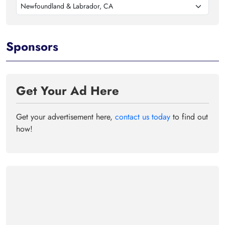
Newfoundland & Labrador, CA
Sponsors
Get Your Ad Here
Get your advertisement here,
contact us today
to find out
how!