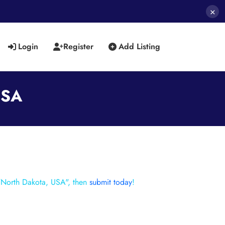
×
Login
Register
Add Listing
USA
 "North Dakota, USA", then
submit today
!