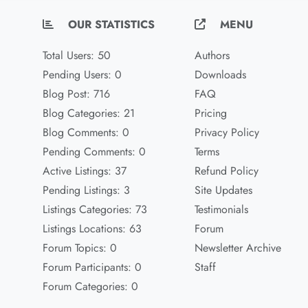
OUR STATISTICS
MENU
Total Users: 50
Authors
Pending Users: 0
Downloads
Blog Post: 716
FAQ
Blog Categories: 21
Pricing
Blog Comments: 0
Privacy Policy
Pending Comments: 0
Terms
Active Listings: 37
Refund Policy
Pending Listings: 3
Site Updates
Listings Categories: 73
Testimonials
Listings Locations: 63
Forum
Forum Topics: 0
Newsletter Archive
Forum Participants: 0
Staff
Forum Categories: 0