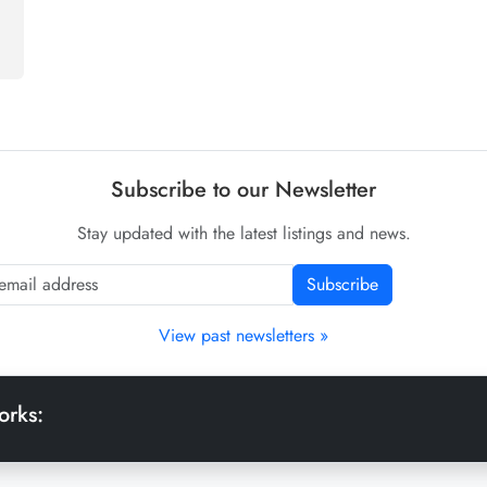
Subscribe to our Newsletter
Stay updated with the latest listings and news.
Subscribe
View past newsletters »
orks: