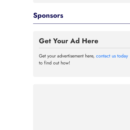
Sponsors
Get Your Ad Here
Get your advertisement here,
contact us today
to find out how!