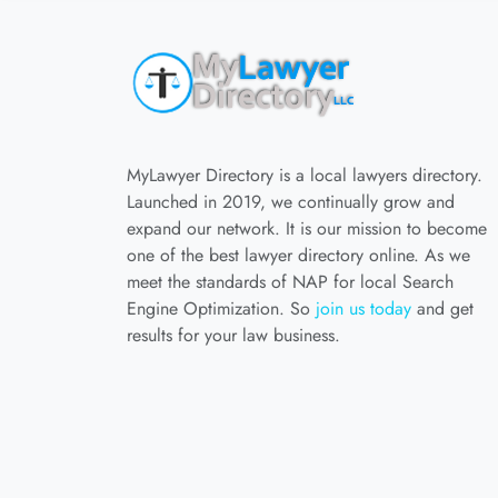
MyLawyer Directory is a local lawyers directory.
Launched in 2019, we continually grow and
expand our network. It is our mission to become
one of the best lawyer directory online. As we
meet the standards of NAP for local Search
Engine Optimization. So
join us today
and get
results for your law business.