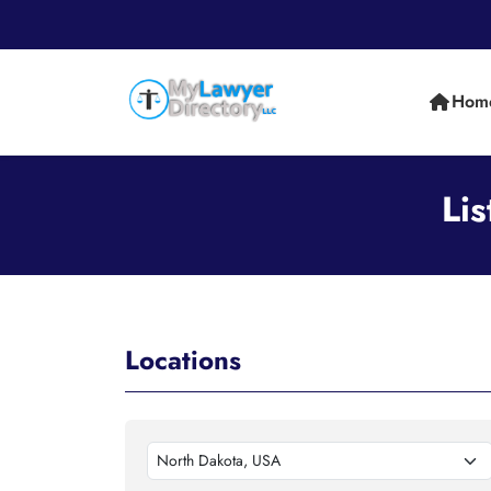
Hom
Li
Locations
North Dakota, USA