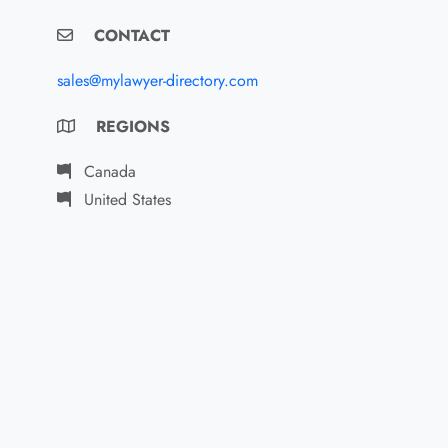
CONTACT
sales@mylawyer-directory.com
REGIONS
Canada
United States