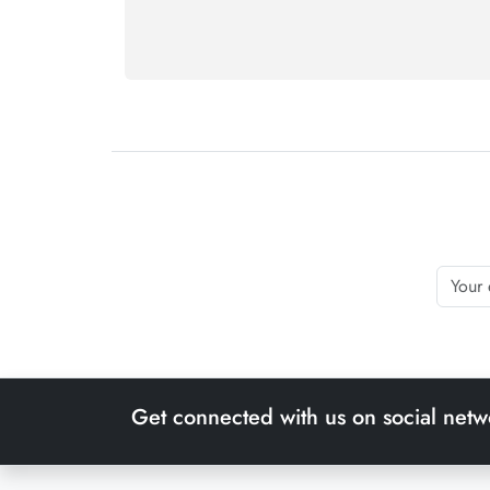
Get connected with us on social netw