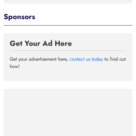
Sponsors
Get Your Ad Here
Get your advertisement here,
contact us today
to find out
how!