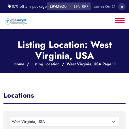
×
10% off any package
· expires Oct 31
LAW2026
· 10% OFF
Listing Location: West
Virginia, USA
Home
Listing Location
West Virginia, USA Page: 1
Locations
West Virginia, USA