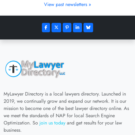
View past newsletters »
MyLawyer Directory is a local lawyers directory. Launched in
2019, we continually grow and expand our network. It is our
mission to become one of the best lawyer directory online. As
we meet the standards of NAP for local Search Engine
Optimization. So
join us today
and get results for your law
business.