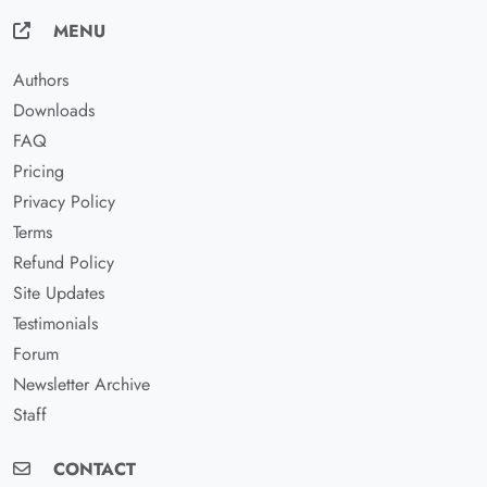
MENU
Authors
Downloads
FAQ
Pricing
Privacy Policy
Terms
Refund Policy
Site Updates
Testimonials
Forum
Newsletter Archive
Staff
CONTACT