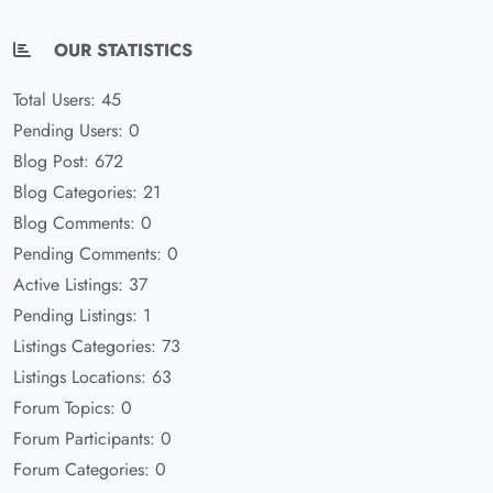
OUR STATISTICS
Total Users: 45
Pending Users: 0
Blog Post: 672
Blog Categories: 21
Blog Comments: 0
Pending Comments: 0
Active Listings: 37
Pending Listings: 1
Listings Categories: 73
Listings Locations: 63
Forum Topics: 0
Forum Participants: 0
Forum Categories: 0