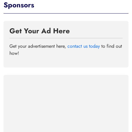
Sponsors
Get Your Ad Here
Get your advertisement here,
contact us today
to find out
how!