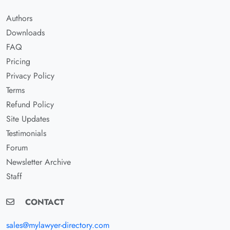
Authors
Downloads
FAQ
Pricing
Privacy Policy
Terms
Refund Policy
Site Updates
Testimonials
Forum
Newsletter Archive
Staff
CONTACT
sales@mylawyer-directory.com