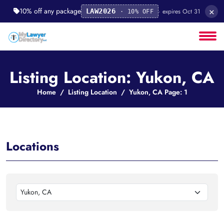
×
10% off any package
· expires Oct 31
LAW2026
· 10% OFF
Listing Location: Yukon, CA
Home
Listing Location
Yukon, CA Page: 1
Locations
Yukon, CA