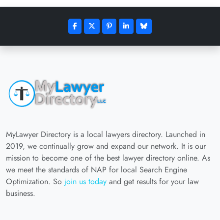
MyLawyer Directory is a local lawyers directory. Launched in
2019, we continually grow and expand our network. It is our
mission to become one of the best lawyer directory online. As
we meet the standards of NAP for local Search Engine
Optimization. So
join us today
and get results for your law
business.