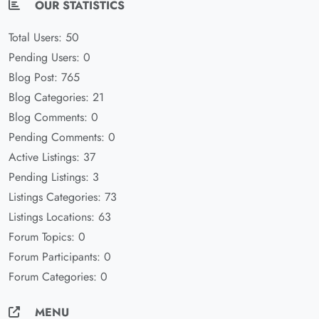
OUR STATISTICS
Total Users: 50
Pending Users: 0
Blog Post: 765
Blog Categories: 21
Blog Comments: 0
Pending Comments: 0
Active Listings: 37
Pending Listings: 3
Listings Categories: 73
Listings Locations: 63
Forum Topics: 0
Forum Participants: 0
Forum Categories: 0
MENU