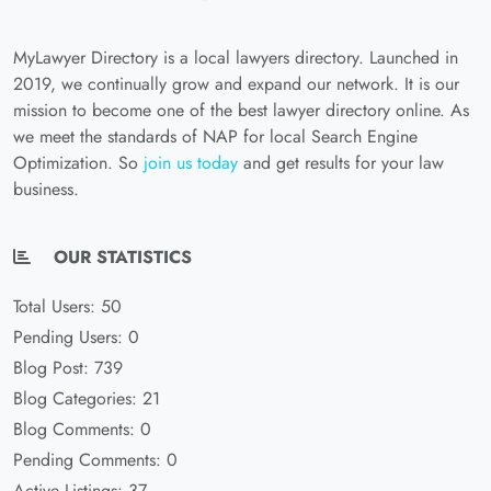
MyLawyer Directory is a local lawyers directory. Launched in
2019, we continually grow and expand our network. It is our
mission to become one of the best lawyer directory online. As
we meet the standards of NAP for local Search Engine
Optimization. So
join us today
and get results for your law
business.
OUR STATISTICS
Total Users: 50
Pending Users: 0
Blog Post: 739
Blog Categories: 21
Blog Comments: 0
Pending Comments: 0
Active Listings: 37