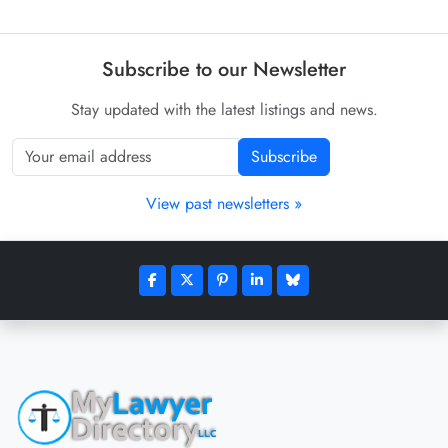
Subscribe to our Newsletter
Stay updated with the latest listings and news.
Subscribe
View past newsletters »