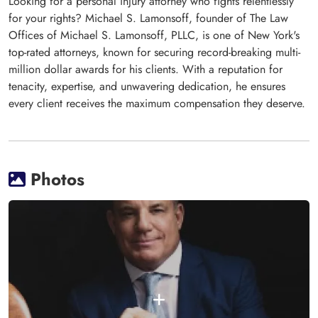
Looking for a personal injury attorney who fights relentlessly
for your rights? Michael S. Lamonsoff, founder of The Law
Offices of Michael S. Lamonsoff, PLLC, is one of New York's
top-rated attorneys, known for securing record-breaking multi-
million dollar awards for his clients. With a reputation for
tenacity, expertise, and unwavering dedication, he ensures
every client receives the maximum compensation they deserve.
Photos