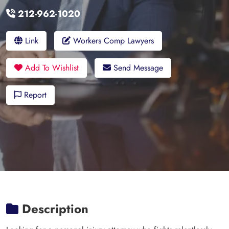
212-962-1020
Link
Workers Comp Lawyers
Add To Wishlist
Send Message
Report
Description