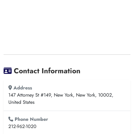
Contact Information
Address
147 Attorney St #149, New York, New York, 10002,
United States
Phone Number
212-962-1020