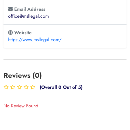
Email Address
office@msllegal.com
Website
https://www.msllegal.com/
Reviews (0)
(Overall 0 Out of 5)
No Review Found