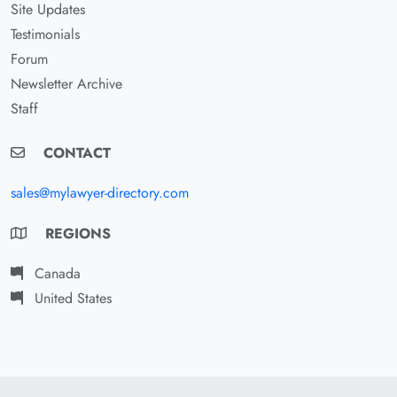
Site Updates
Testimonials
Forum
Newsletter Archive
Staff
CONTACT
sales@mylawyer-directory.com
REGIONS
Canada
United States