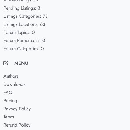
Pending Listings: 3
Listings Categories: 73
Listings Locations: 63
Forum Topics: 0
Forum Participants: 0
Forum Categories: 0
MENU
Authors
Downloads
FAQ
Pricing
Privacy Policy
Terms
Refund Policy