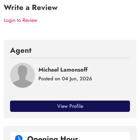
Write a Review
Login to Review
Agent
Michael Lamonsoff
Posted on 04 Jun, 2026
View Profile
Opening Hour