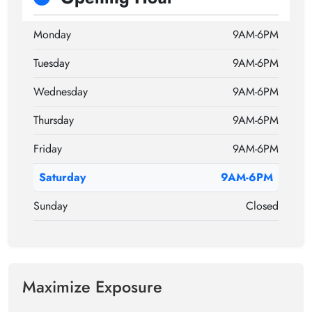
Monday
9AM-6PM
Tuesday
9AM-6PM
Wednesday
9AM-6PM
Thursday
9AM-6PM
Friday
9AM-6PM
Saturday
9AM-6PM
Sunday
Closed
Maximize Exposure