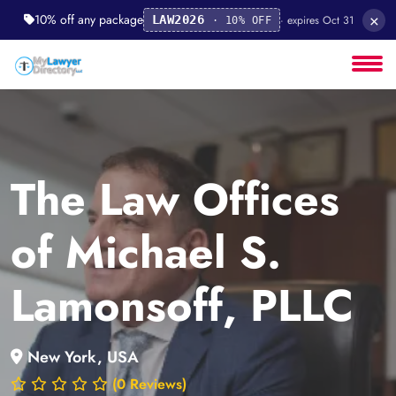
×
10% off any package
· expires Oct 31
LAW2026
· 10% OFF
The Law Offices
of Michael S.
Lamonsoff, PLLC
New York, USA
(0 Reviews)