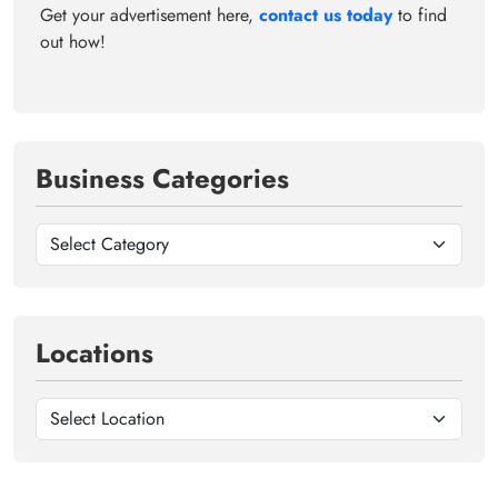
Get your advertisement here,
contact us today
to find
out how!
Business Categories
Locations