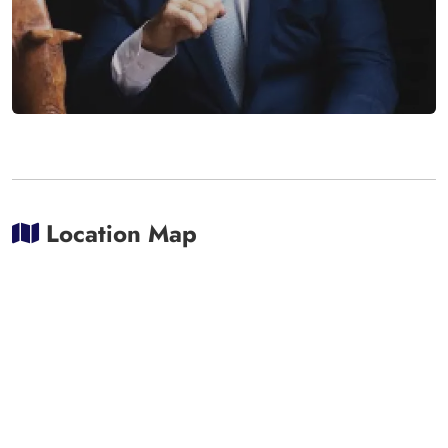
Location Map