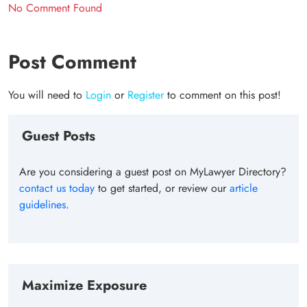
No Comment Found
Post Comment
You will need to
Login
or
Register
to comment on this post!
Guest Posts
Are you considering a guest post on MyLawyer Directory?
contact us today
to get started, or review our
article
guidelines
.
Maximize Exposure