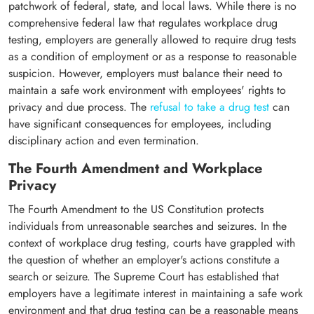
patchwork of federal, state, and local laws. While there is no
comprehensive federal law that regulates workplace drug
testing, employers are generally allowed to require drug tests
as a condition of employment or as a response to reasonable
suspicion. However, employers must balance their need to
maintain a safe work environment with employees' rights to
privacy and due process. The
refusal to take a drug test
can
have significant consequences for employees, including
disciplinary action and even termination.
The Fourth Amendment and Workplace
Privacy
The Fourth Amendment to the US Constitution protects
individuals from unreasonable searches and seizures. In the
context of workplace drug testing, courts have grappled with
the question of whether an employer's actions constitute a
search or seizure. The Supreme Court has established that
employers have a legitimate interest in maintaining a safe work
environment and that drug testing can be a reasonable means