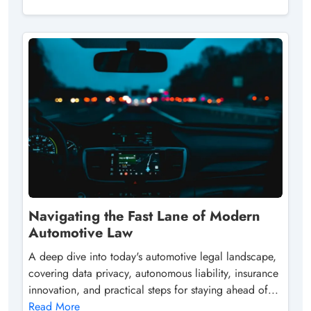
Navigating the Fast Lane of Modern
Automotive Law
A deep dive into today's automotive legal landscape,
covering data privacy, autonomous liability, insurance
innovation, and practical steps for staying ahead of...
Read More