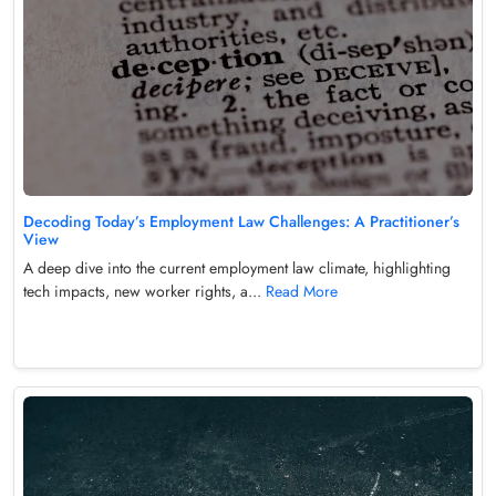
Decoding Today’s Employment Law Challenges: A Practitioner’s
View
A deep dive into the current employment law climate, highlighting
tech impacts, new worker rights, a...
Read More