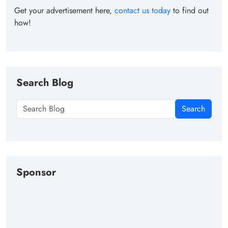
Get your advertisement here,
contact us today
to find out
how!
Search Blog
Search
Sponsor