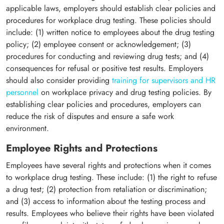
applicable laws, employers should establish clear policies and
procedures for workplace drug testing. These policies should
include: (1) written notice to employees about the drug testing
policy; (2) employee consent or acknowledgement; (3)
procedures for conducting and reviewing drug tests; and (4)
consequences for refusal or positive test results. Employers
should also consider providing
training for supervisors and HR
personnel
on workplace privacy and drug testing policies. By
establishing clear policies and procedures, employers can
reduce the risk of disputes and ensure a safe work
environment.
Employee Rights and Protections
Employees have several rights and protections when it comes
to workplace drug testing. These include: (1) the right to refuse
a drug test; (2) protection from retaliation or discrimination;
and (3) access to information about the testing process and
results. Employees who believe their rights have been violated