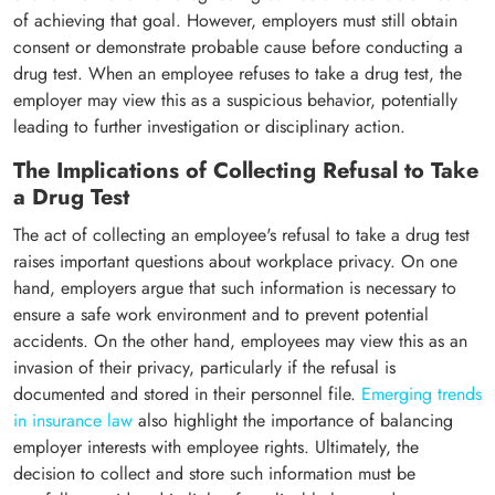
of achieving that goal. However, employers must still obtain
consent or demonstrate probable cause before conducting a
drug test. When an employee refuses to take a drug test, the
employer may view this as a suspicious behavior, potentially
leading to further investigation or disciplinary action.
The Implications of Collecting Refusal to Take
a Drug Test
The act of collecting an employee's refusal to take a drug test
raises important questions about workplace privacy. On one
hand, employers argue that such information is necessary to
ensure a safe work environment and to prevent potential
accidents. On the other hand, employees may view this as an
invasion of their privacy, particularly if the refusal is
documented and stored in their personnel file.
Emerging trends
in insurance law
also highlight the importance of balancing
employer interests with employee rights. Ultimately, the
decision to collect and store such information must be