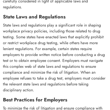
carefully considered in light of applicable laws and
regulations.
State Laws and Regulations
State laws and regulations play a significant role in shaping
workplace privacy policies, including those related to drug
testing. Some states have enacted laws that explicitly prohibit
or restrict workplace drug testing, while others have more
lenient regulations. For example, certain states require
employers to provide written notice before conducting a drug
test or to obtain employee consent. Employers must navigate
this complex web of state laws and regulations to ensure
compliance and minimize the risk of litigation. When an
employee refuses to take a drug test, employers must consider
the relevant state laws and regulations before taking
disciplinary action.
Best Practices for Employers
To minimize the risk of litigation and ensure compliance with