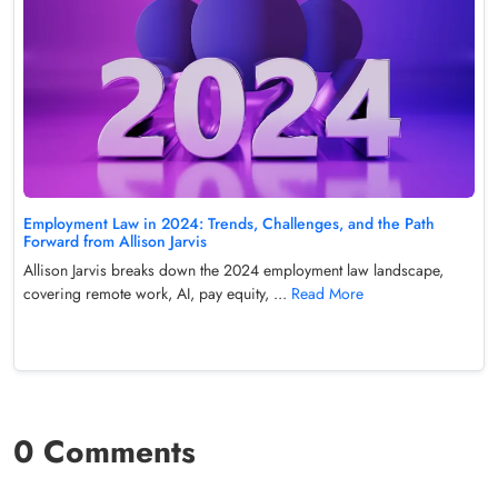
Employment Law in 2024: Trends, Challenges, and the Path
Forward from Allison Jarvis
Allison Jarvis breaks down the 2024 employment law landscape,
covering remote work, AI, pay equity, ...
Read More
0 Comments