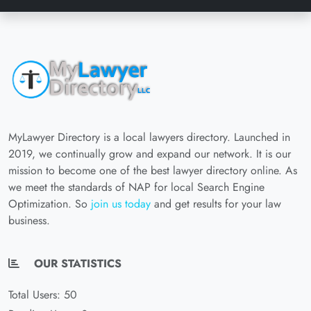
MyLawyer Directory is a local lawyers directory. Launched in
2019, we continually grow and expand our network. It is our
mission to become one of the best lawyer directory online. As
we meet the standards of NAP for local Search Engine
Optimization. So
join us today
and get results for your law
business.
OUR STATISTICS
Total Users: 50