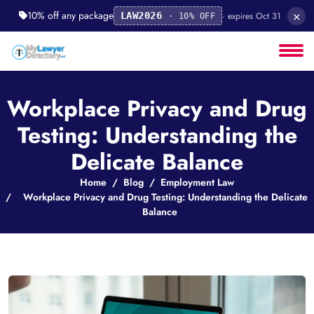
×
10% off any package
· expires Oct 31
LAW2026
· 10% OFF
Workplace Privacy and Drug
Testing: Understanding the
Delicate Balance
Home
Blog
Employment Law
Workplace Privacy and Drug Testing: Understanding the Delicate
Balance