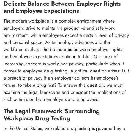
Delicate Balance Between Employer Rights
and Employee Expectations
The modern workplace is a complex environment where
employers strive to maintain a productive and safe work
environment, while employees expect a certain level of privacy
and personal space. As technology advances and the
workforce evolves, the boundaries between employer rights
and employee expectations continue to blur. One area of
increasing concern is workplace privacy, particularly when it
comes to employee drug testing. A critical question arises: Is it
a breach of privacy if an employer collects its employee’s
refusal to take a drug test? To answer this question, we must
examine the legal landscape and consider the implications of
such actions on both employers and employees.
The Legal Framework Surrounding
Workplace Drug Testing
In the United States, workplace drug testing is governed by a