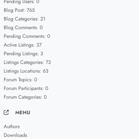
Pending Users: 0
Blog Post: 765
Blog Categories: 21
Blog Comments: 0
Pending Comments: 0
Active Listings: 37
Pending Listings: 3
Listings Categories: 73
Listings Locations: 63
Forum Topics: 0
Forum Participants: 0
Forum Categories: 0
MENU
Authors
Downloads