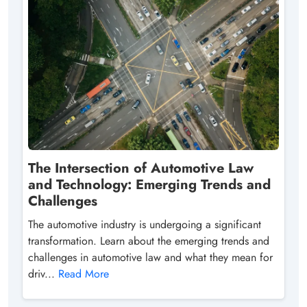
The Intersection of Automotive Law
and Technology: Emerging Trends and
Challenges
The automotive industry is undergoing a significant
transformation. Learn about the emerging trends and
challenges in automotive law and what they mean for
driv...
Read More