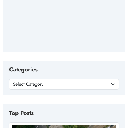
Categories
Top Posts