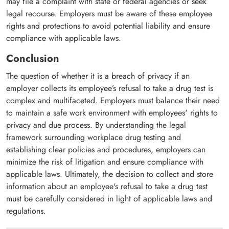
may file a complaint with state or federal agencies or seek
legal recourse. Employers must be aware of these employee
rights and protections to avoid potential liability and ensure
compliance with applicable laws.
Conclusion
The question of whether it is a breach of privacy if an
employer collects its employee’s refusal to take a drug test is
complex and multifaceted. Employers must balance their need
to maintain a safe work environment with employees' rights to
privacy and due process. By understanding the legal
framework surrounding workplace drug testing and
establishing clear policies and procedures, employers can
minimize the risk of litigation and ensure compliance with
applicable laws. Ultimately, the decision to collect and store
information about an employee's refusal to take a drug test
must be carefully considered in light of applicable laws and
regulations.