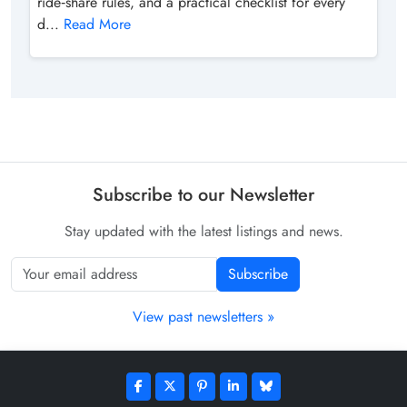
ride‑share rules, and a practical checklist for every
d...
Read More
Subscribe to our Newsletter
Stay updated with the latest listings and news.
Subscribe
View past newsletters »