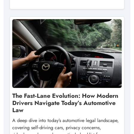
The Fast‑Lane Evolution: How Modern
Drivers Navigate Today’s Automotive
Law
A deep dive into today’s automotive legal landscape,
covering self‑driving cars, privacy concerns,