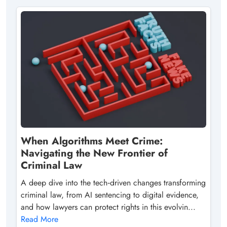
When Algorithms Meet Crime:
Navigating the New Frontier of
Criminal Law
A deep dive into the tech‑driven changes transforming
criminal law, from AI sentencing to digital evidence,
and how lawyers can protect rights in this evolvin...
Read More