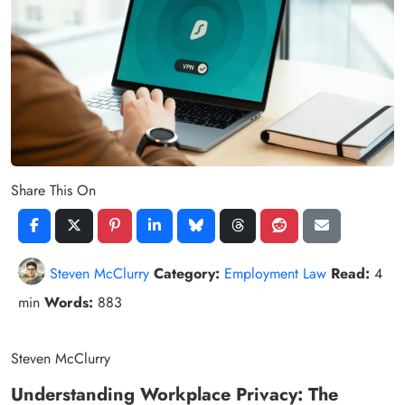
Share This On
Steven McClurry
Category:
Employment Law
Read:
4
min
Words:
883
Steven McClurry
Understanding Workplace Privacy: The