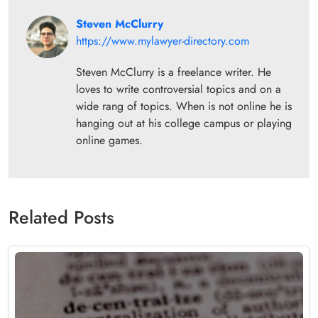
Steven McClurry
https://www.mylawyer-directory.com
Steven McClurry is a freelance writer. He
loves to write controversial topics and on a
wide rang of topics. When is not online he is
hanging out at his college campus or playing
online games.
Related Posts