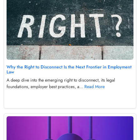
Why the Right to Disconnect Is the Next Frontier in Employment
Law
A deep dive into the emerging right to disconnect, its legal
foundations, employer best practices, a...
Read More