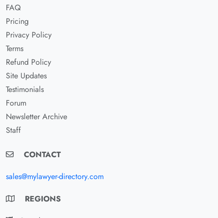
FAQ
Pricing
Privacy Policy
Terms
Refund Policy
Site Updates
Testimonials
Forum
Newsletter Archive
Staff
CONTACT
sales@mylawyer-directory.com
REGIONS