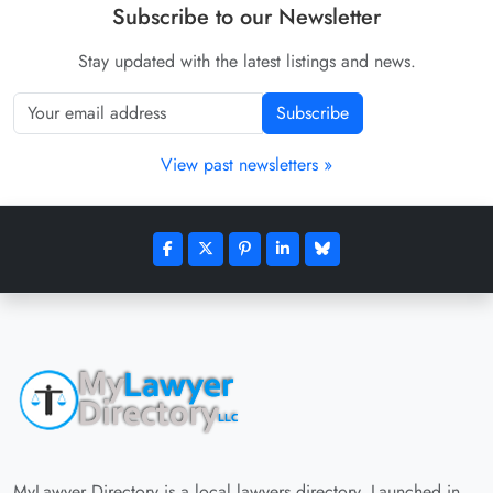
Subscribe to our Newsletter
Stay updated with the latest listings and news.
Subscribe
View past newsletters »
MyLawyer Directory is a local lawyers directory. Launched in