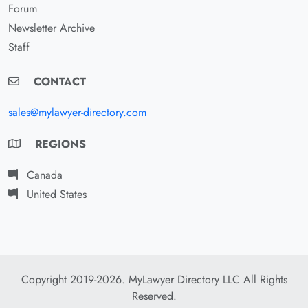
Forum
Newsletter Archive
Staff
CONTACT
sales@mylawyer-directory.com
REGIONS
Canada
United States
Copyright 2019-2026. MyLawyer Directory LLC All Rights
Reserved.