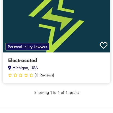
Personal Injury Lawyers
Electrocuted
Michigan, USA
(0 Reviews)
Showing 1 to 1 of 1 results