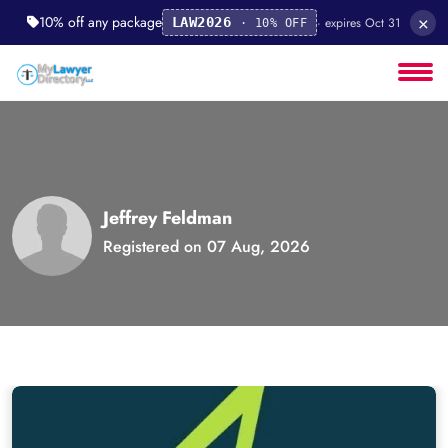
×
10% off any package
· expires Oct 31
LAW2026
· 10% OFF
Jeffrey Feldman
Registered on 07 Aug, 2026