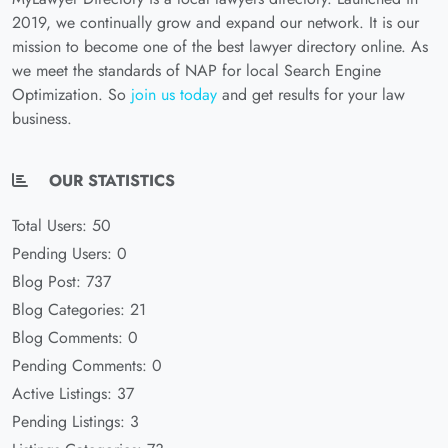
2019, we continually grow and expand our network. It is our
mission to become one of the best lawyer directory online. As
we meet the standards of NAP for local Search Engine
Optimization. So
join us today
and get results for your law
business.
OUR STATISTICS
Total Users: 50
Pending Users: 0
Blog Post: 737
Blog Categories: 21
Blog Comments: 0
Pending Comments: 0
Active Listings: 37
Pending Listings: 3