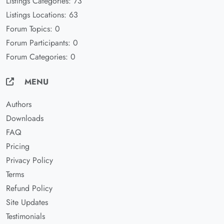
Listings Categories: 73
Listings Locations: 63
Forum Topics: 0
Forum Participants: 0
Forum Categories: 0
MENU
Authors
Downloads
FAQ
Pricing
Privacy Policy
Terms
Refund Policy
Site Updates
Testimonials