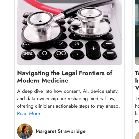
Navigating the Legal Frontiers of
T
Modern Medicine
I
V
A deep dive into how consent, AI, device safety,
and data ownership are reshaping medical law,
T
offering clinicians actionable steps to stay ahead.
h
Read More
l
ma
Margaret Strawbridge