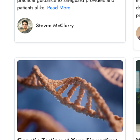
practical guidance to safeguard providers and
e
patients alike.
Read More
d
p
Steven McClurry