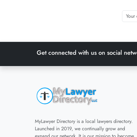
Get connected with us on social netw
MyLawyer Directory is a local lawyers directory.
Launched in 2019, we continually grow and
expand our network. It is our mission to become