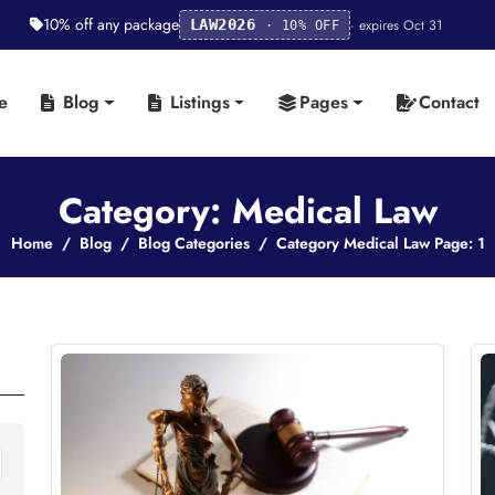
10% off any package
· expires Oct 31
LAW2026
· 10% OFF
e
Blog
Listings
Pages
Contact
Category: Medical Law
Home
Blog
Blog Categories
Category Medical Law Page: 1