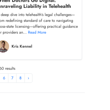
hen Doctors Go Digital:
nraveling Liability in Telehealth
 deep dive into telehealth’s legal challenges—
rom redefining standard of care to navigating
ross‑state licensing—offering practical guidance
or providers an...
Read More
Kris Kennel
60 results
6
7
8
›