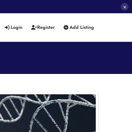
×
Login
Register
Add Listing