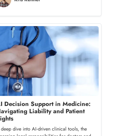
I Decision Support in Medicine:
avigating Liability and Patient
ights
deep dive into AI‑driven clinical tools, the