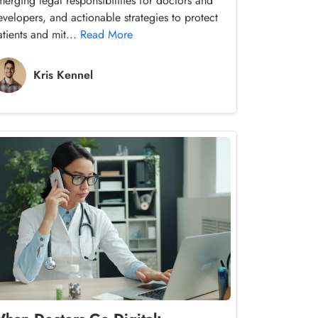
merging legal responsibilities for doctors and
evelopers, and actionable strategies to protect
atients and mit...
Read More
Kris Kennel