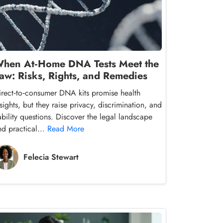
hen At‑Home DNA Tests Meet the
aw: Risks, Rights, and Remedies
irect‑to‑consumer DNA kits promise health
sights, but they raise privacy, discrimination, and
iability questions. Discover the legal landscape
nd practical...
Read More
Felecia Stewart