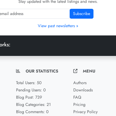
Stay updated with the latest listings and news.
Subscribe
View past newsletters »
orks:
OUR STATISTICS
MENU
Total Users: 50
Authors
Pending Users: 0
Downloads
Blog Post: 739
FAQ
Blog Categories: 21
Pricing
Blog Comments: 0
Privacy Policy