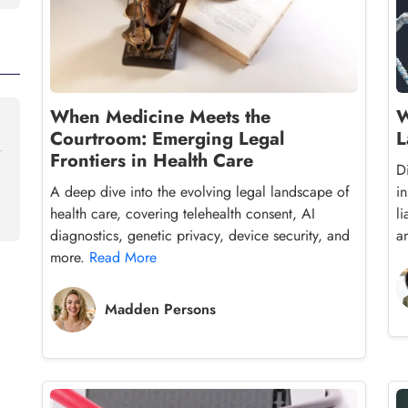
When Medicine Meets the
W
Courtroom: Emerging Legal
L
Frontiers in Health Care
D
A deep dive into the evolving legal landscape of
in
health care, covering telehealth consent, AI
l
diagnostics, genetic privacy, device security, and
a
more.
Read More
Madden Persons