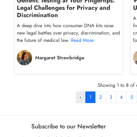
Genetic Testing at Your Fingertips:
W
Legal Challenges for Privacy and
U
Discrimination
A
A deep dive into how consumer DNA kits raise
f
new legal battles over privacy, discrimination, and
c
the future of medical law.
Read More
f
Margaret Strawbridge
Showing 1 to 8 of 
‹
1
2
3
4
5
Subscribe to our Newsletter