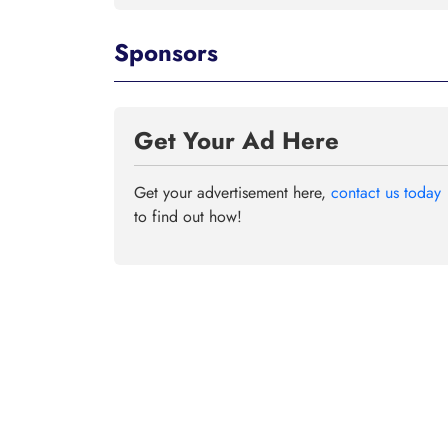
Sponsors
Get Your Ad Here
Get your advertisement here,
contact us today
to find out how!