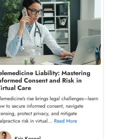
elemedicine Liability: Mastering
nformed Consent and Risk in
irtual Care
elemedicine’s rise brings legal challenges—learn
ow to secure informed consent, navigate
icensing, protect privacy, and mitigate
lpractice risk in virtual...
Read More
Kris Kennel