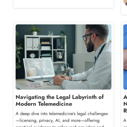
Navigating the Legal Labyrinth of
A
Modern Telemedicine
N
R
A deep dive into telemedicine’s legal challenges
—licensing, privacy, AI, and more—offering
A 