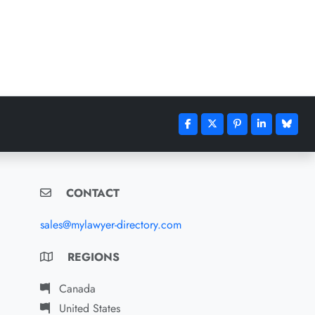
CONTACT
sales@mylawyer-directory.com
REGIONS
Canada
United States