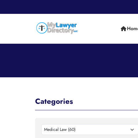
Hom
Categories
Medical Law (60)