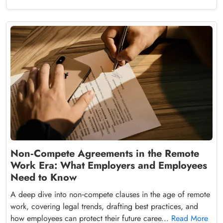
Non‑Compete Agreements in the Remote
Work Era: What Employers and Employees
Need to Know
A deep dive into non‑compete clauses in the age of remote
work, covering legal trends, drafting best practices, and
how employees can protect their future caree...
Read More