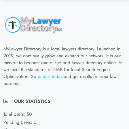
MyLawyer Directory is a local lawyers directory. Launched in
2019, we continually grow and expand our network. It is our
mission to become one of the best lawyer directory online. As
we meet the standards of NAP for local Search Engine
Optimization. So
join us today
and get results for your law
business.
OUR STATISTICS
Total Users: 50
Pending Users: 0