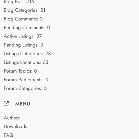
Blog Post: 716
Blog Categories: 21
Blog Comments: 0
Pending Comments: 0
Active Listings: 37
Pending Listings: 3
Listings Categories: 73
Listings Locations: 63
Forum Topics: 0
Forum Participants: 0
Forum Categories: 0
MENU
Authors
Downloads
FAQ