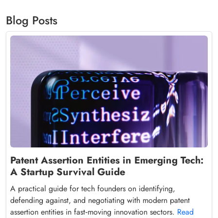
Blog Posts
Patent Assertion Entities in Emerging Tech:
A Startup Survival Guide
A practical guide for tech founders on identifying,
defending against, and negotiating with modern patent
assertion entities in fast‑moving innovation sectors.
Read