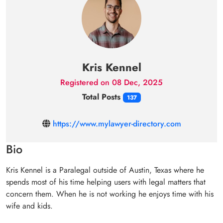
Kris Kennel
Registered on 08 Dec, 2025
Total Posts
137
https://www.mylawyer-directory.com
Bio
Kris Kennel is a Paralegal outside of Austin, Texas where he
spends most of his time helping users with legal matters that
concern them. When he is not working he enjoys time with his
wife and kids.