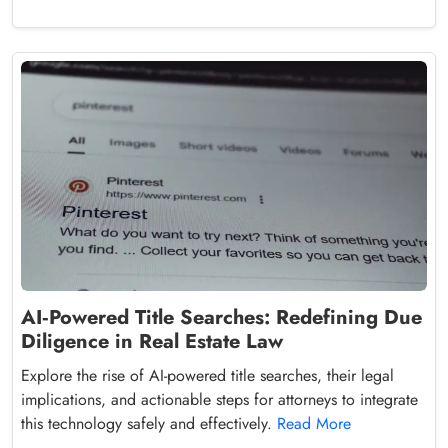
AI‑Powered Title Searches: Redefining Due
Diligence in Real Estate Law
Explore the rise of AI-powered title searches, their legal
implications, and actionable steps for attorneys to integrate
this technology safely and effectively.
Read More