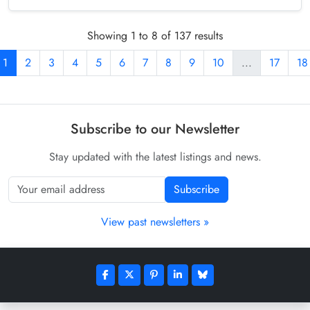
Showing 1 to 8 of 137 results
1
2
3
4
5
6
7
8
9
10
...
17
18
Subscribe to our Newsletter
Stay updated with the latest listings and news.
Subscribe
View past newsletters »