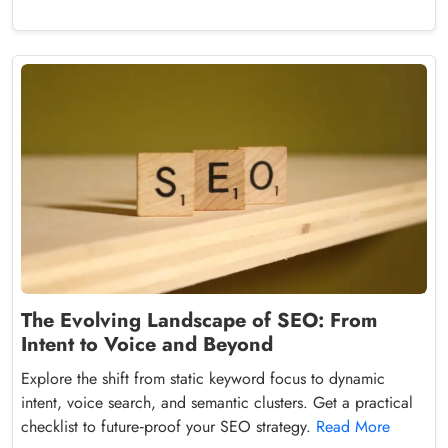
The Evolving Landscape of SEO: From
Intent to Voice and Beyond
Explore the shift from static keyword focus to dynamic
intent, voice search, and semantic clusters. Get a practical
checklist to future‑proof your SEO strategy.
Read More