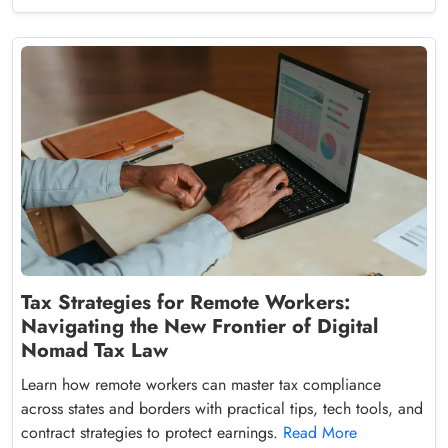
Tax Strategies for Remote Workers:
Navigating the New Frontier of Digital
Nomad Tax Law
Learn how remote workers can master tax compliance
across states and borders with practical tips, tech tools, and
contract strategies to protect earnings.
Read More