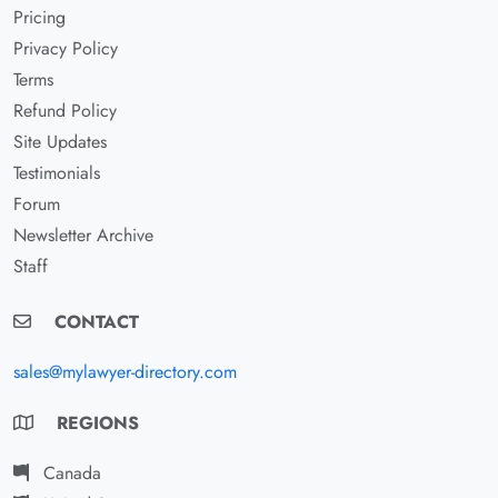
Pricing
Privacy Policy
Terms
Refund Policy
Site Updates
Testimonials
Forum
Newsletter Archive
Staff
CONTACT
sales@mylawyer-directory.com
REGIONS
Canada