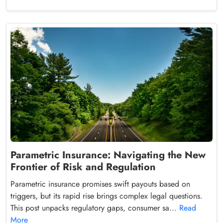
Parametric Insurance: Navigating the New
Frontier of Risk and Regulation
Parametric insurance promises swift payouts based on
triggers, but its rapid rise brings complex legal questions.
This post unpacks regulatory gaps, consumer sa...
Read
More