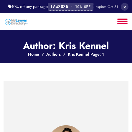
×
10% off any package
· expires Oct 31
LAW2026
· 10% OFF
Author: Kris Kennel
Home
Authors
Kris Kennel Page: 1