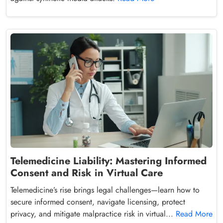
Telemedicine Liability: Mastering Informed
Consent and Risk in Virtual Care
Telemedicine’s rise brings legal challenges—learn how to
secure informed consent, navigate licensing, protect
privacy, and mitigate malpractice risk in virtual...
Read More