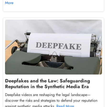
More
Deepfakes and the Law: Safeguarding
Reputation in the Synthetic Media Era
Deepfake videos are reshaping the legal landscape—
discover the risks and strategies to defend your reputation
against synthetic media attacks.
Read More