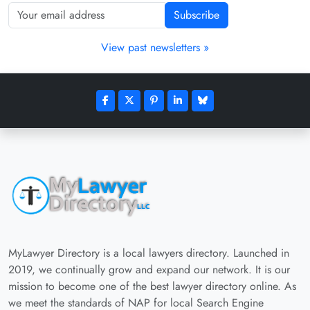
Subscribe
View past newsletters »
MyLawyer Directory is a local lawyers directory. Launched in
2019, we continually grow and expand our network. It is our
mission to become one of the best lawyer directory online. As
we meet the standards of NAP for local Search Engine