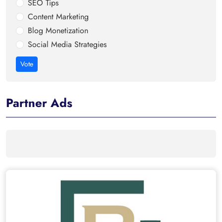
SEO Tips
Content Marketing
Blog Monetization
Social Media Strategies
Vote
Partner Ads