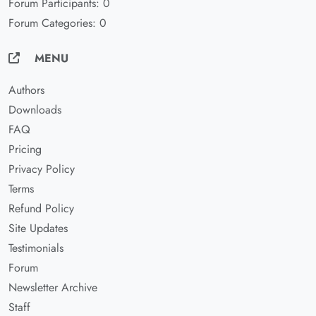
Forum Participants: 0
Forum Categories: 0
MENU
Authors
Downloads
FAQ
Pricing
Privacy Policy
Terms
Refund Policy
Site Updates
Testimonials
Forum
Newsletter Archive
Staff