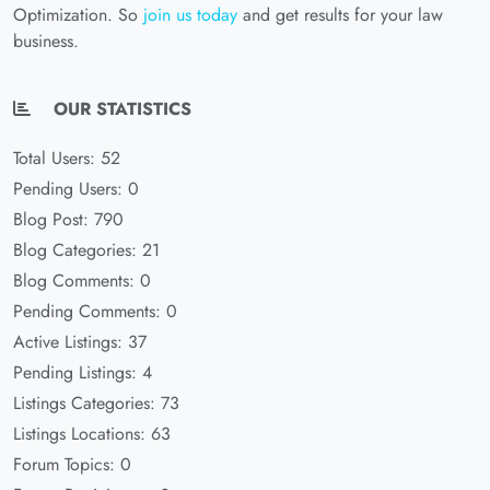
Optimization. So
join us today
and get results for your law
business.
OUR STATISTICS
Total Users: 52
Pending Users: 0
Blog Post: 790
Blog Categories: 21
Blog Comments: 0
Pending Comments: 0
Active Listings: 37
Pending Listings: 4
Listings Categories: 73
Listings Locations: 63
Forum Topics: 0