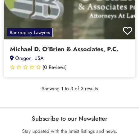
Bankruptcy Lawyers
Michael D. O'Brien & Associates, P.C.
Oregon, USA
(0 Reviews)
Showing 1 to 3 of 3 results
Subscribe to our Newsletter
Stay updated with the latest listings and news.