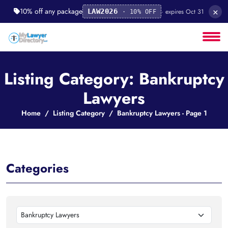
×
10% off any package
· expires Oct 31
LAW2026
· 10% OFF
Listing Category: Bankruptcy
Lawyers
Home
Listing Category
Bankruptcy Lawyers - Page 1
Categories
Bankruptcy Lawyers