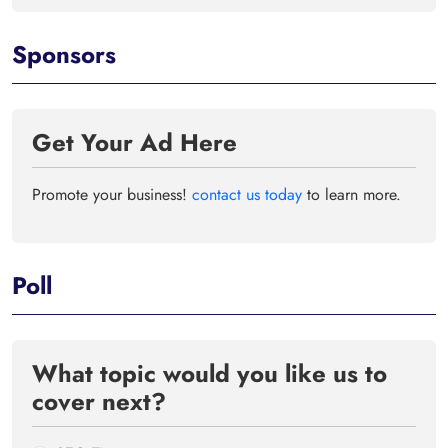
Sponsors
Get Your Ad Here
Promote your business!
contact us today
to learn more.
Poll
What topic would you like us to
cover next?