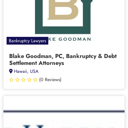
Bankruptcy Lawyers
Blake Goodman, PC, Bankruptcy & Debt
Settlement Attorneys
Hawaii, USA
(0 Reviews)