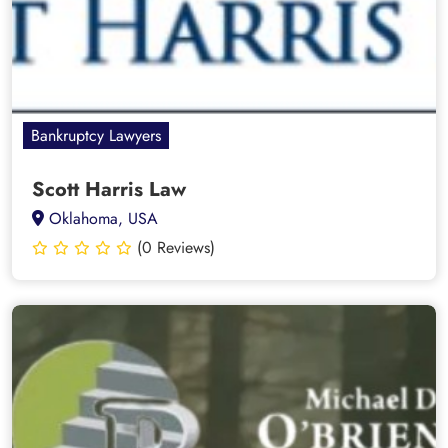
Bankruptcy Lawyers
Scott Harris Law
Oklahoma, USA
(0 Reviews)