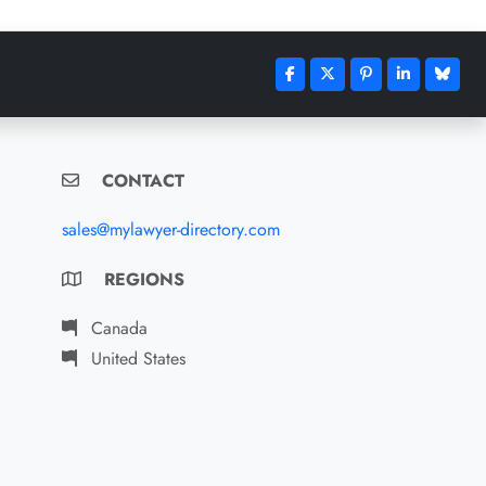
CONTACT
sales@mylawyer-directory.com
REGIONS
Canada
United States