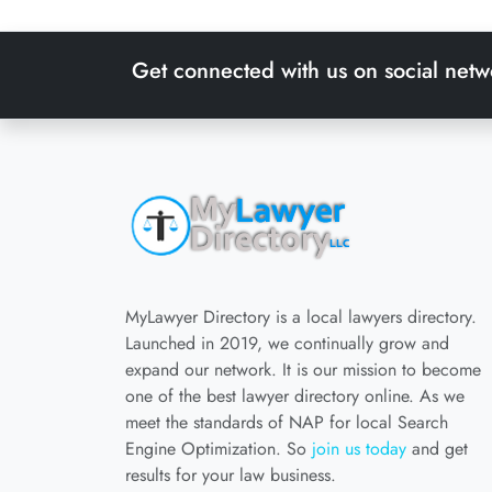
Get connected with us on social netw
MyLawyer Directory is a local lawyers directory.
Launched in 2019, we continually grow and
expand our network. It is our mission to become
one of the best lawyer directory online. As we
meet the standards of NAP for local Search
Engine Optimization. So
join us today
and get
results for your law business.