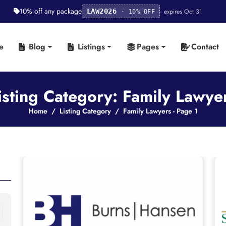
10% off any package
· expires Oct 31
LAW2026
· 10% OFF
e
Blog
Listings
Pages
Contact
isting Category: Family Lawye
Home
Listing Category
Family Lawyers - Page 1