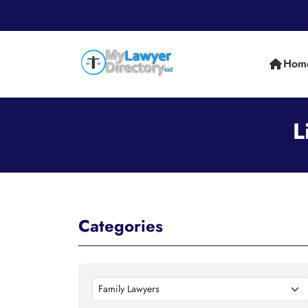
Hom
L
Categories
Family Lawyers