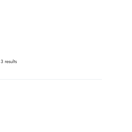
3 results