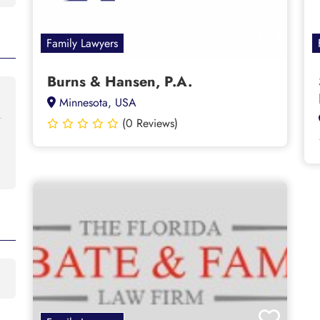
Family Lawyers
Burns & Hansen, P.A.
Minnesota, USA
(0 Reviews)