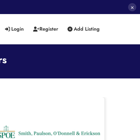
×
Login
Register
Add Listing
rs