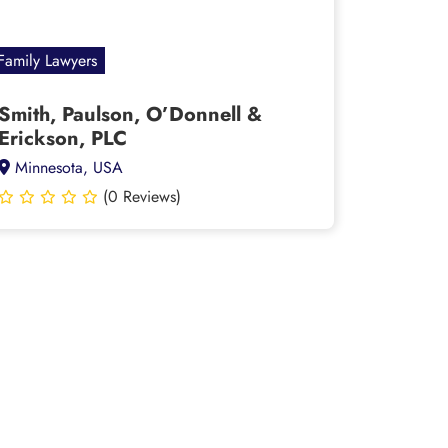
Family Lawyers
Smith, Paulson, O’Donnell &
Erickson, PLC
Minnesota, USA
(0 Reviews)