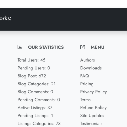
orks:
OUR STATISTICS
MENU
Total Users: 45
Authors
Pending Users: 0
Downloads
Blog Post: 672
FAQ
Blog Categories: 21
Pricing
Blog Comments: 0
Privacy Policy
Pending Comments: 0
Terms
Active Listings: 37
Refund Policy
Pending Listings: 1
Site Updates
Listings Categories: 73
Testimonials