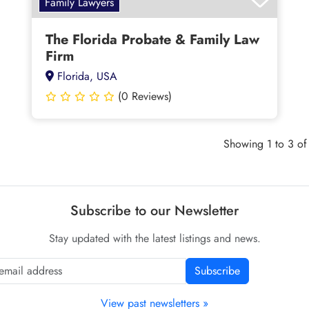
Family Lawyers
The Florida Probate & Family Law
Firm
Florida, USA
(0 Reviews)
Showing 1 to 3 of 
Subscribe to our Newsletter
Stay updated with the latest listings and news.
Subscribe
View past newsletters »