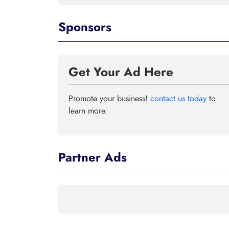
Sponsors
Get Your Ad Here
Promote your business!
contact us today
to
learn more.
Partner Ads