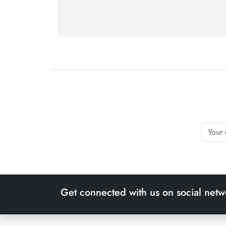
Get connected with us on social netw