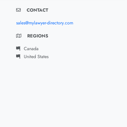
CONTACT
sales@mylawyer-directory.com
REGIONS
Canada
United States