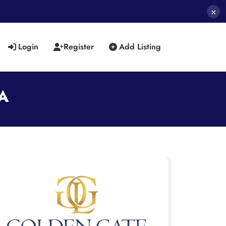
×
Login
Register
Add Listing
SA