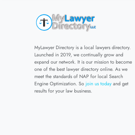
MyLawyer Directory is a local lawyers directory.
Launched in 2019, we continually grow and
expand our network. It is our mission to become
one of the best lawyer directory online. As we
meet the standards of NAP for local Search
Engine Optimization. So
join us today
and get
results for your law business.