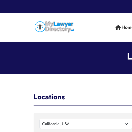
Hom
L
Locations
California, USA