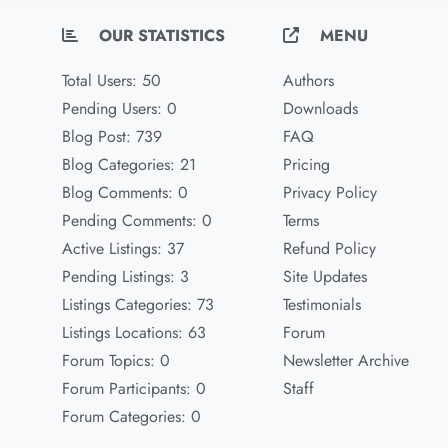
OUR STATISTICS
MENU
Total Users: 50
Authors
Pending Users: 0
Downloads
Blog Post: 739
FAQ
Blog Categories: 21
Pricing
Blog Comments: 0
Privacy Policy
Pending Comments: 0
Terms
Active Listings: 37
Refund Policy
Pending Listings: 3
Site Updates
Listings Categories: 73
Testimonials
Listings Locations: 63
Forum
Forum Topics: 0
Newsletter Archive
Forum Participants: 0
Staff
Forum Categories: 0