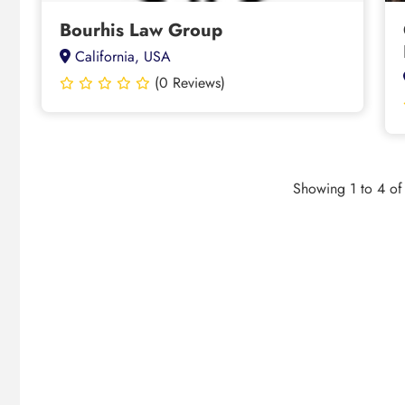
Bourhis Law Group
California, USA
(0 Reviews)
Showing 1 to 4 of 