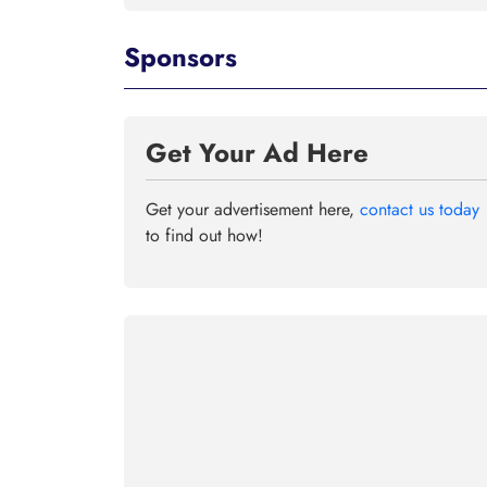
Sponsors
Get Your Ad Here
Get your advertisement here,
contact us today
to find out how!