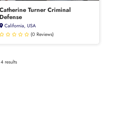
Catherine Turner Criminal
Defense
California, USA
(0 Reviews)
4 results