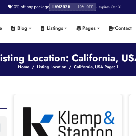
10% off any package
· expires Oct 31
LAW2026
· 10% OFF
e
Blog
Listings
Pages
Contact
isting Location: California, U
Home
Listing Location
California, USA Page: 1