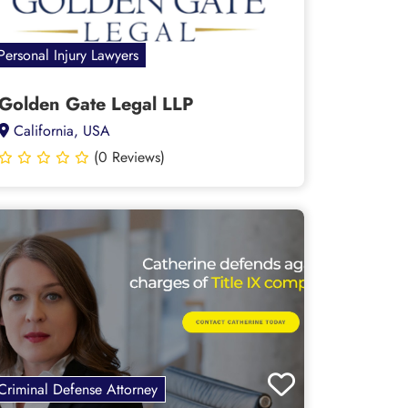
Personal Injury Lawyers
Golden Gate Legal LLP
California, USA
(0 Reviews)
Criminal Defense Attorney