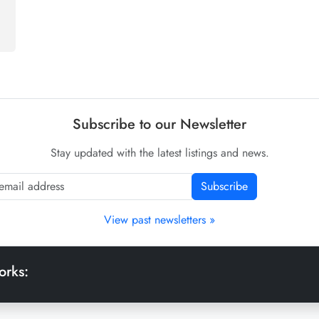
Subscribe to our Newsletter
Stay updated with the latest listings and news.
Subscribe
View past newsletters »
orks: