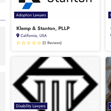
Adoption Lawyers
Klemp & Stanton, PLLP
California, USA
(0 Reviews)
Disability Lawyers