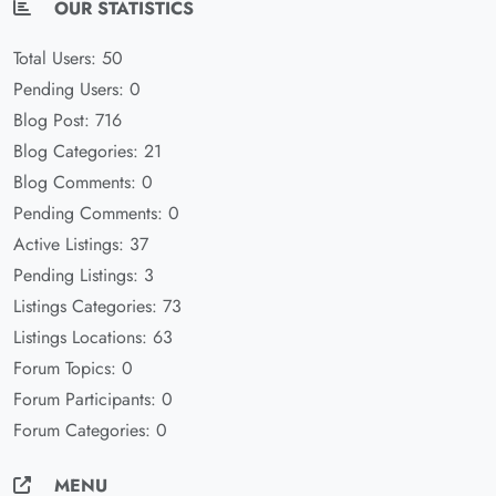
OUR STATISTICS
Total Users: 50
Pending Users: 0
Blog Post: 716
Blog Categories: 21
Blog Comments: 0
Pending Comments: 0
Active Listings: 37
Pending Listings: 3
Listings Categories: 73
Listings Locations: 63
Forum Topics: 0
Forum Participants: 0
Forum Categories: 0
MENU