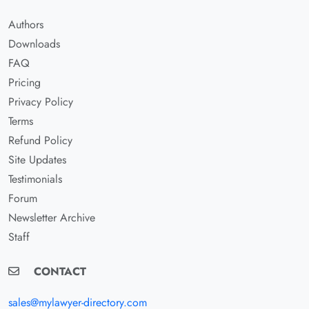
Authors
Downloads
FAQ
Pricing
Privacy Policy
Terms
Refund Policy
Site Updates
Testimonials
Forum
Newsletter Archive
Staff
CONTACT
sales@mylawyer-directory.com