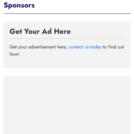
Sponsors
Get Your Ad Here
Get your advertisement here,
contact us today
to find out
how!