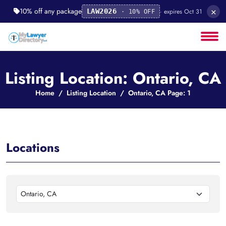
×
10% off any package
· expires Oct 31
LAW2026
· 10% OFF
Listing Location: Ontario, CA
Home
Listing Location
Ontario, CA Page: 1
Locations
Ontario, CA