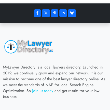
MyLawyer Directory is a local lawyers directory. Launched in
2019, we continually grow and expand our network. It is our
mission to become one of the best lawyer directory online. As
we meet the standards of NAP for local Search Engine
Optimization. So
join us today
and get results for your law
business.