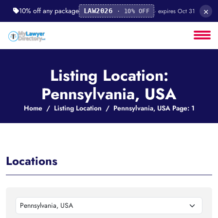
×
10% off any package
· expires Oct 31
LAW2026
· 10% OFF
Listing Location:
Pennsylvania, USA
Home
Listing Location
Pennsylvania, USA Page: 1
Locations
Pennsylvania, USA