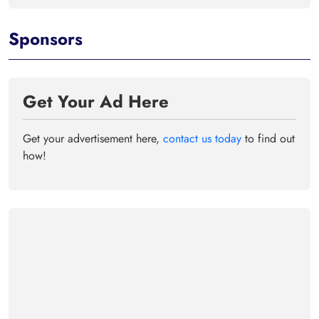
Sponsors
Get Your Ad Here
Get your advertisement here,
contact us today
to find out
how!