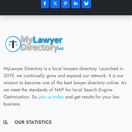
MyLawyer Directory is a local lawyers directory. Launched in
2019, we continually grow and expand our network. It is our
mission to become one of the best lawyer directory online. As
we meet the standards of NAP for local Search Engine
Optimization. So
join us today
and get results for your law
business.
OUR STATISTICS