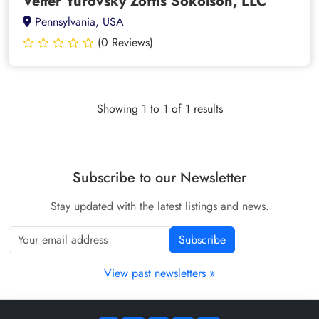
Velter Yurovsky Zoftis Sokolson, LLC
Pennsylvania, USA
(0 Reviews)
Showing 1 to 1 of 1 results
Subscribe to our Newsletter
Stay updated with the latest listings and news.
Subscribe
View past newsletters »