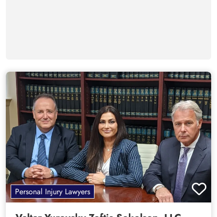
Personal Injury Lawyers