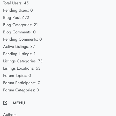
Total Users: 45
Pending Users: 0
Blog Post: 672
Blog Categories: 21
Blog Comments: 0
Pending Comments: 0
Active Listings: 37
Pending Listings: 1
Listings Categories: 73
Listings Locations: 63
Forum Topics: 0
Forum Participants: 0
Forum Categories: 0
MENU
Authors