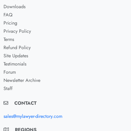
Downloads
FAQ
Pricing
Privacy Policy
Terms
Refund Policy
Site Updates
Testimonials
Forum
Newsletter Archive
Staff
CONTACT
sales@mylawyer-directory.com
REGIONS