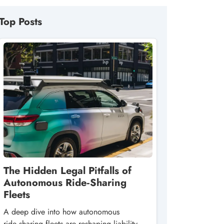
Top Posts
The Hidden Legal Pitfalls of
Autonomous Ride‑Sharing
Fleets
A deep dive into how autonomous
ride‑sharing fleets are reshaping liability,