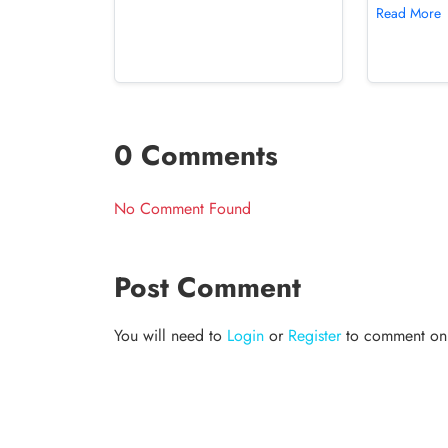
Read More
0 Comments
No Comment Found
Post Comment
You will need to
Login
or
Register
to comment on t