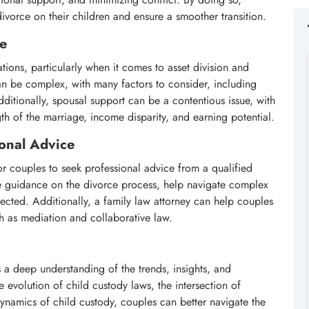
divorce on their children and ensure a smoother transition.
ce
ations, particularly when it comes to asset division and
an be complex, with many factors to consider, including
ditionally, spousal support can be a contentious issue, with
gth of the marriage, income disparity, and earning potential.
onal Advice
for couples to seek professional advice from a qualified
ide guidance on the divorce process, help navigate complex
otected. Additionally, a family law attorney can help couples
ch as mediation and collaborative law.
 a deep understanding of the trends, insights, and
 evolution of child custody laws, the intersection of
ynamics of child custody, couples can better navigate the