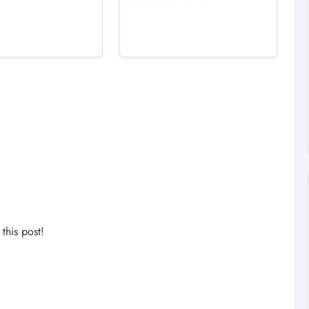
his post!