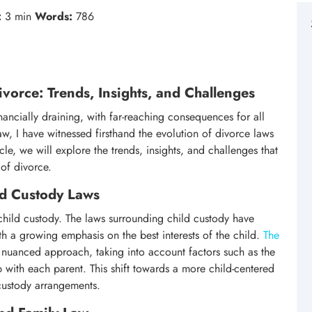
:
3 min
Words:
786
vorce: Trends, Insights, and Challenges
ancially draining, with far-reaching consequences for all
aw, I have witnessed firsthand the evolution of divorce laws
icle, we will explore the trends, insights, and challenges that
of divorce.
ld Custody Laws
 child custody. The laws surrounding child custody have
th a growing emphasis on the best interests of the child.
The
nuanced approach, taking into account factors such as the
p with each parent. This shift towards a more child-centered
 custody arrangements.