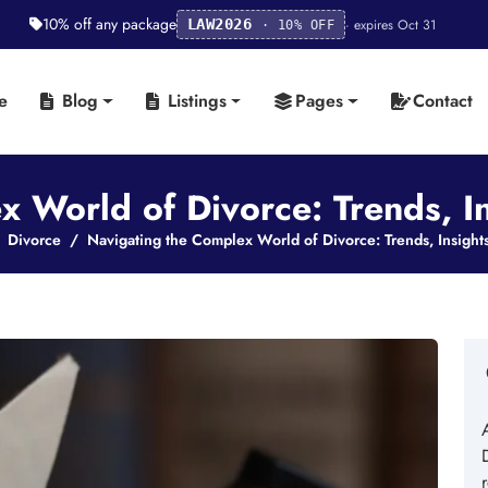
10% off any package
· expires Oct 31
LAW2026
· 10% OFF
e
Blog
Listings
Pages
Contact
 World of Divorce: Trends, I
Divorce
Navigating the Complex World of Divorce: Trends, Insight