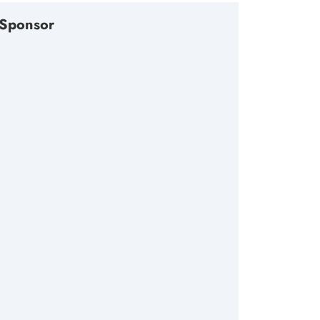
Sponsor