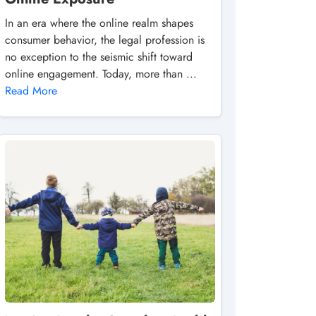
In an era where the online realm shapes
consumer behavior, the legal profession is
no exception to the seismic shift toward
online engagement. Today, more than ...
Read More