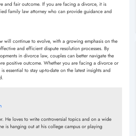
 and fair outcome. If you are facing a divorce, it is
ified family law attorney who can provide guidance and
 law will continue to evolve, with a growing emphasis on the
ffective and efficient dispute resolution processes. By
lopments in divorce law, couples can better navigate the
e positive outcome. Whether you are facing a divorce or
s essential to stay up-to-date on the latest insights and
d.
m
er. He loves to write controversial topics and on a wide
he is hanging out at his college campus or playing