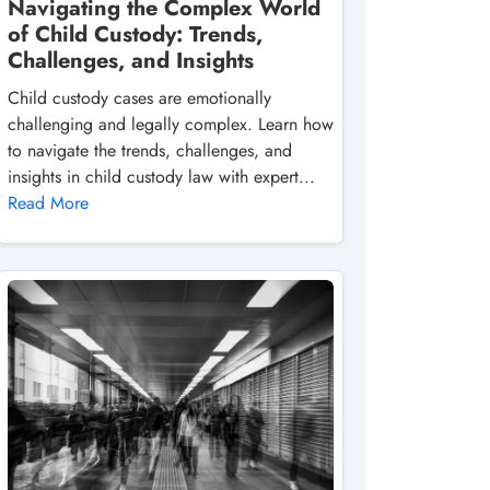
Navigating the Complex World
of Child Custody: Trends,
Challenges, and Insights
Child custody cases are emotionally
challenging and legally complex. Learn how
to navigate the trends, challenges, and
insights in child custody law with expert...
Read More