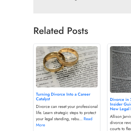
Related Posts
Turning Divorce Into a Career
Catalyst
Divorce in 
Insider Gui
Divorce can reset your professional
New Legal 
life. Learn strategic steps to protect
Allison Jar
your legal standing, rebu...
Read
divorce revo
More
courts to fle