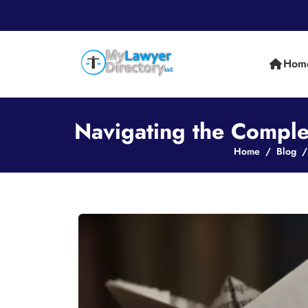
Hom
Navigating the Complex
Home
Blog