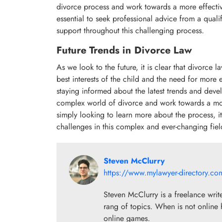
divorce process and work towards a more effective
essential to seek professional advice from a qual
support throughout this challenging process.
Future Trends in Divorce Law
As we look to the future, it is clear that divorce
best interests of the child and the need for more e
staying informed about the latest trends and deve
complex world of divorce and work towards a mor
simply looking to learn more about the process, it i
challenges in this complex and ever-changing fiel
Steven McClurry
https://www.mylawyer-directory.co
Steven McClurry is a freelance writ
rang of topics. When is not online 
online games.