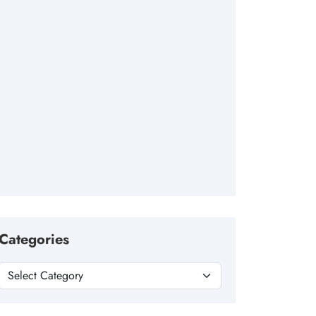
Categories