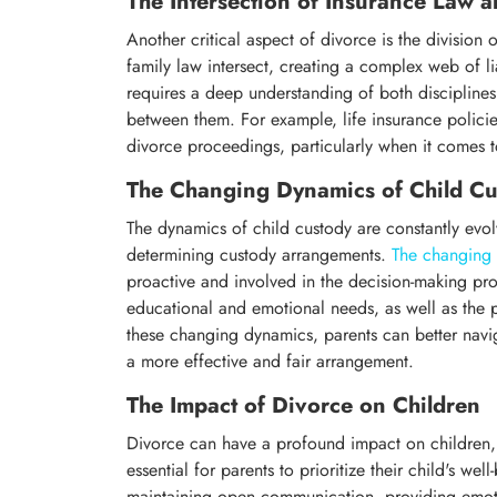
The Intersection of Insurance Law 
Another critical aspect of divorce is the division o
family law intersect, creating a complex web of li
requires a deep understanding of both disciplines, 
between them. For example, life insurance policies
divorce proceedings, particularly when it comes t
The Changing Dynamics of Child Cu
The dynamics of child custody are constantly evol
determining custody arrangements.
The changing 
proactive and involved in the decision-making proc
educational and emotional needs, as well as the pa
these changing dynamics, parents can better nav
a more effective and fair arrangement.
The Impact of Divorce on Children
Divorce can have a profound impact on children, b
essential for parents to prioritize their child's we
maintaining open communication, providing emoti