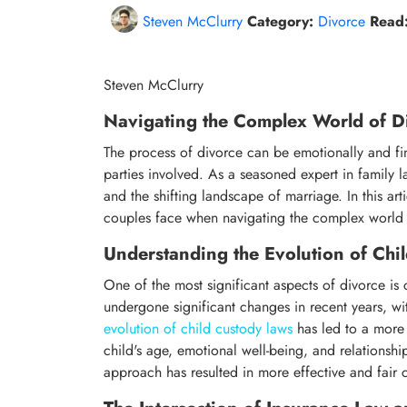
Steven McClurry
Category:
Divorce
Read
Steven McClurry
Navigating the Complex World of Di
The process of divorce can be emotionally and fin
parties involved. As a seasoned expert in family l
and the shifting landscape of marriage. In this art
couples face when navigating the complex world 
Understanding the Evolution of Chi
One of the most significant aspects of divorce is
undergone significant changes in recent years, wi
evolution of child custody laws
has led to a more 
child's age, emotional well-being, and relationshi
approach has resulted in more effective and fair