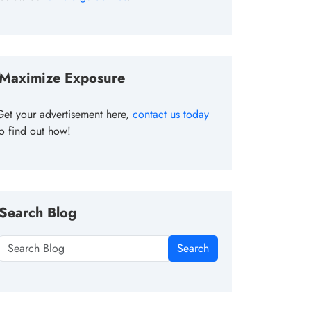
Maximize Exposure
Get your advertisement here,
contact us today
to find out how!
Search Blog
Search