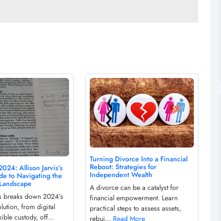
Turning Divorce Into a Financial
Reboot: Strategies for
2024: Allison Jarvis’s
Independent Wealth
de to Navigating the
Landscape
A divorce can be a catalyst for
vis breaks down 2024’s
financial empowerment. Learn
lution, from digital
practical steps to assess assets,
xible custody, off...
rebui...
Read More