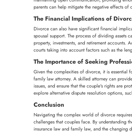
parents can help mitigate the negative effects of 
The Financial Implications of Divor
Divorce can also have significant financial implic
spousal support. The process of dividing assets c
property, investments, and retirement accounts. Ad
courts taking into account factors such as the len
The Importance of Seeking Professi
Given the complexities of divorce, it is essential 
family law attorney. A skilled attorney can prov
issues, and ensure that the couple's rights are pr
explore alternative dispute resolution options, su
Conclusion
Navigating the complex world of divorce requires
challenges that couples face. By understanding the
insurance law and family law, and the changing d