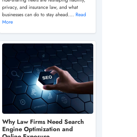
privacy, and insurance law, and what
businesses can do to stay ahead....
Read
More
Why Law Firms Need Search
Engine Optimization and
Online Exposure