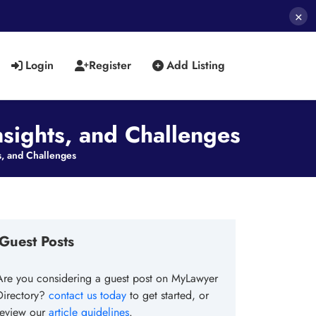
×
Login
Register
Add Listing
nsights, and Challenges
s, and Challenges
Guest Posts
Are you considering a guest post on MyLawyer
Directory?
contact us today
to get started, or
review our
article guidelines
.