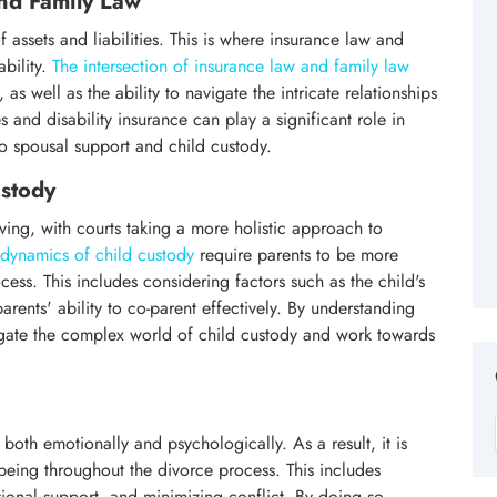
and Family Law
f assets and liabilities. This is where insurance law and
ability.
The intersection of insurance law and family law
as well as the ability to navigate the intricate relationships
 and disability insurance can play a significant role in
o spousal support and child custody.
stody
ving, with courts taking a more holistic approach to
dynamics of child custody
require parents to be more
ess. This includes considering factors such as the child's
rents' ability to co-parent effectively. By understanding
igate the complex world of child custody and work towards
oth emotionally and psychologically. As a result, it is
ll-being throughout the divorce process. This includes
onal support, and minimizing conflict. By doing so,