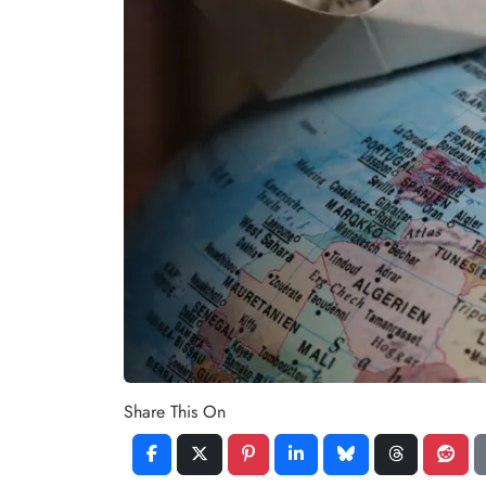
Share This On