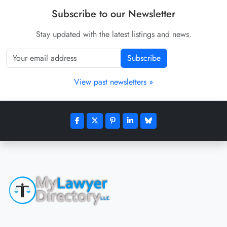
Subscribe to our Newsletter
Stay updated with the latest listings and news.
Subscribe
View past newsletters »