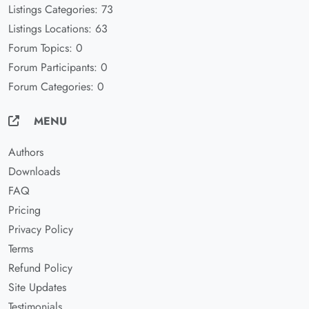
Listings Categories: 73
Listings Locations: 63
Forum Topics: 0
Forum Participants: 0
Forum Categories: 0
MENU
Authors
Downloads
FAQ
Pricing
Privacy Policy
Terms
Refund Policy
Site Updates
Testimonials