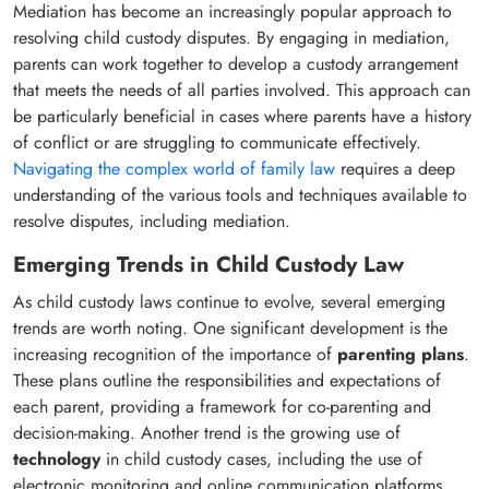
Mediation has become an increasingly popular approach to
resolving child custody disputes. By engaging in mediation,
parents can work together to develop a custody arrangement
that meets the needs of all parties involved. This approach can
be particularly beneficial in cases where parents have a history
of conflict or are struggling to communicate effectively.
Navigating the complex world of family law
requires a deep
understanding of the various tools and techniques available to
resolve disputes, including mediation.
Emerging Trends in Child Custody Law
As child custody laws continue to evolve, several emerging
trends are worth noting. One significant development is the
increasing recognition of the importance of
parenting plans
.
These plans outline the responsibilities and expectations of
each parent, providing a framework for co-parenting and
decision-making. Another trend is the growing use of
technology
in child custody cases, including the use of
electronic monitoring and online communication platforms.