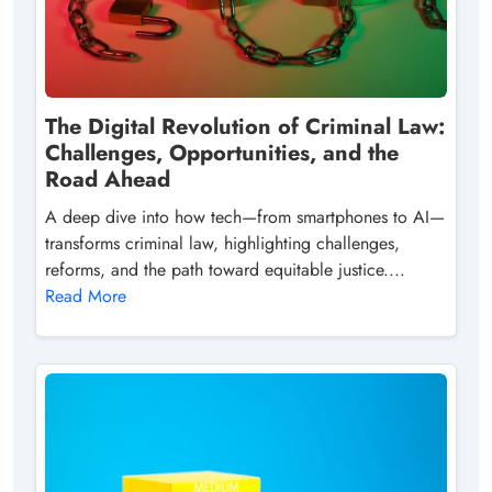
The Digital Revolution of Criminal Law:
Challenges, Opportunities, and the
Road Ahead
A deep dive into how tech—from smartphones to AI—
transforms criminal law, highlighting challenges,
reforms, and the path toward equitable justice....
Read More