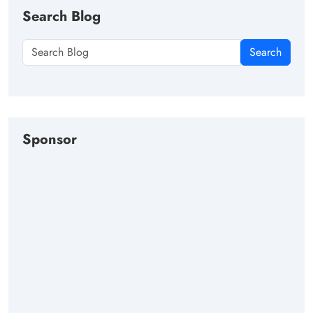
Search Blog
Search
Sponsor