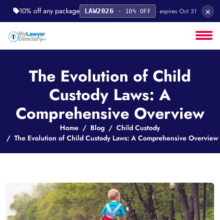
×
10% off any package
· expires Oct 31
LAW2026
· 10% OFF
The Evolution of Child
Custody Laws: A
Comprehensive Overview
Home
Blog
Child Custody
The Evolution of Child Custody Laws: A Comprehensive Overview