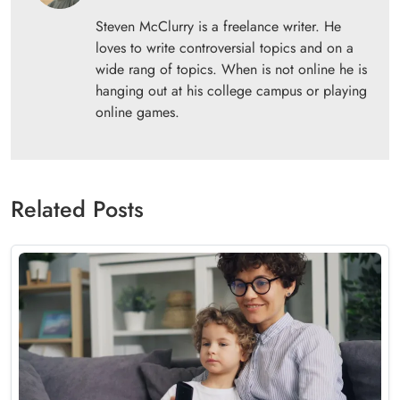
Steven McClurry is a freelance writer. He
loves to write controversial topics and on a
wide rang of topics. When is not online he is
hanging out at his college campus or playing
online games.
Related Posts