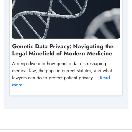
Genetic Data Privacy: Navigating the
Legal Minefield of Modern Medicine
A deep dive into how genetic data is reshaping
medical law, the gaps in current statutes, and what
lawyers can do to protect patient privacy....
Read
More