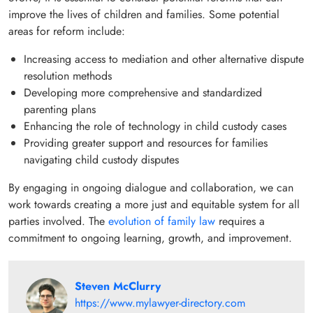
improve the lives of children and families. Some potential
areas for reform include:
Increasing access to mediation and other alternative dispute
resolution methods
Developing more comprehensive and standardized
parenting plans
Enhancing the role of technology in child custody cases
Providing greater support and resources for families
navigating child custody disputes
By engaging in ongoing dialogue and collaboration, we can
work towards creating a more just and equitable system for all
parties involved. The
evolution of family law
requires a
commitment to ongoing learning, growth, and improvement.
Steven McClurry
https://www.mylawyer-directory.com