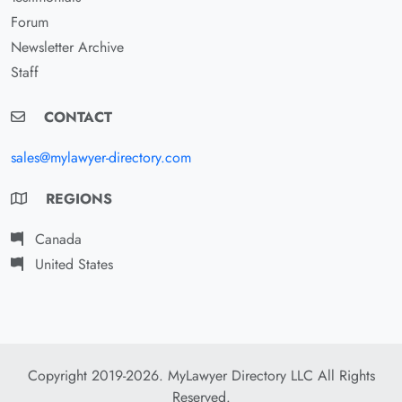
Forum
Newsletter Archive
Staff
CONTACT
sales@mylawyer-directory.com
REGIONS
Canada
United States
Copyright 2019-2026. MyLawyer Directory LLC All Rights
Reserved.