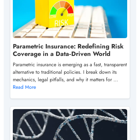
Parametric Insurance: Redefining Risk
Coverage in a Data‑Driven World
Parametric insurance is emerging as a fast, transparent
alternative to traditional policies. I break down its
mechanics, legal pitfalls, and why it matters for ...
Read More