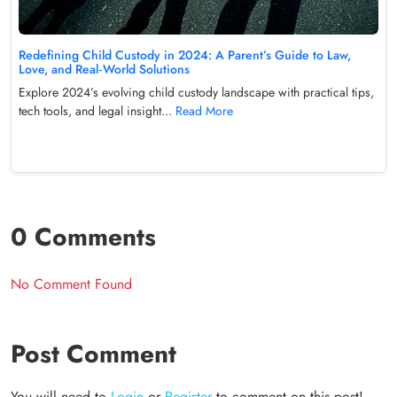
Redefining Child Custody in 2024: A Parent’s Guide to Law,
Love, and Real‑World Solutions
Explore 2024’s evolving child custody landscape with practical tips,
tech tools, and legal insight...
Read More
0 Comments
No Comment Found
Post Comment
You will need to
Login
or
Register
to comment on this post!