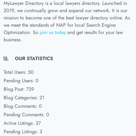
MyLawyer Directory is a local lawyers directory. Launched in
2019, we continually grow and expand our network. It is our
mission to become one of the best lawyer directory online. As
we meet the standards of NAP for local Search Engine
Optimization. So
join us today
and get results for your law
business.
OUR STATISTICS
Total Users: 50
Pending Users: 0
Blog Post: 739
Blog Categories: 21
Blog Comments: 0
Pending Comments: 0
Active Listings: 37
Pending Listings: 3