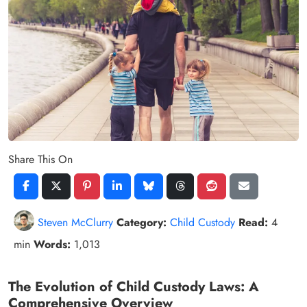
Share This On
Steven McClurry
Category:
Child Custody
Read:
4
min
Words:
1,013
The Evolution of Child Custody Laws: A
Comprehensive Overview