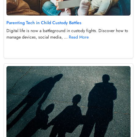
Parenting Tech in Child Custody Battles
Digital life is now a battleground in custody fights. Discover how to
manage devices, social media, ...
Read More