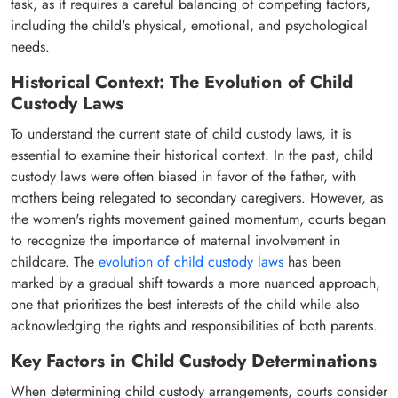
task, as it requires a careful balancing of competing factors,
including the child's physical, emotional, and psychological
needs.
Historical Context: The Evolution of Child
Custody Laws
To understand the current state of child custody laws, it is
essential to examine their historical context. In the past, child
custody laws were often biased in favor of the father, with
mothers being relegated to secondary caregivers. However, as
the women's rights movement gained momentum, courts began
to recognize the importance of maternal involvement in
childcare. The
evolution of child custody laws
has been
marked by a gradual shift towards a more nuanced approach,
one that prioritizes the best interests of the child while also
acknowledging the rights and responsibilities of both parents.
Key Factors in Child Custody Determinations
When determining child custody arrangements, courts consider