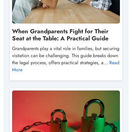
When Grandparents Fight for Their
Seat at the Table: A Practical Guide
Grandparents play a vital role in families, but securing
visitation can be challenging. This guide breaks down
the legal process, offers practical strategies, a...
Read
More