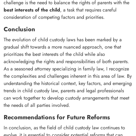
challenge is the need to balance the rights of parents with the
best interests of the child
, a task that requires careful
consideration of competing factors and priorities.
Conclusion
The evolution of child custody laws has been marked by a
gradual shift towards a more nuanced approach, one that
prioritizes the best interests of the child while also
acknowledging the rights and responsibilities of both parents.
As a seasoned attorney specializing in family law, I recognize
the complexities and challenges inherent in this area of law. By
understanding the historical context, key factors, and emerging
trends in child custody law, parents and legal professionals
can work together to develop custody arrangements that meet
the needs of all parties involved.
Recommendations for Future Reforms
In conclusion, as the field of child custody law continues to
evolve, it is essential to consider potential reforms that can