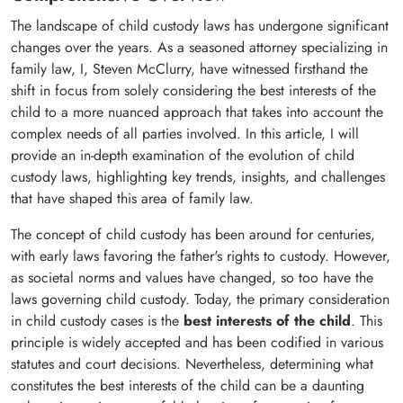
The landscape of child custody laws has undergone significant
changes over the years. As a seasoned attorney specializing in
family law, I, Steven McClurry, have witnessed firsthand the
shift in focus from solely considering the best interests of the
child to a more nuanced approach that takes into account the
complex needs of all parties involved. In this article, I will
provide an in-depth examination of the evolution of child
custody laws, highlighting key trends, insights, and challenges
that have shaped this area of family law.
The concept of child custody has been around for centuries,
with early laws favoring the father's rights to custody. However,
as societal norms and values have changed, so too have the
laws governing child custody. Today, the primary consideration
in child custody cases is the
best interests of the child
. This
principle is widely accepted and has been codified in various
statutes and court decisions. Nevertheless, determining what
constitutes the best interests of the child can be a daunting