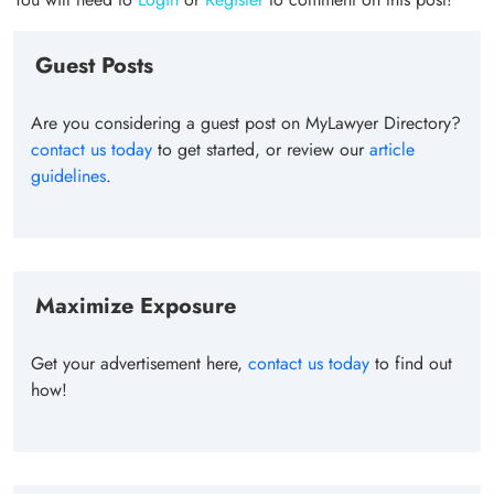
Guest Posts
Are you considering a guest post on MyLawyer Directory?
contact us today
to get started, or review our
article
guidelines
.
Maximize Exposure
Get your advertisement here,
contact us today
to find out
how!