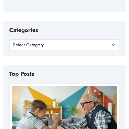
Categories
Top Posts