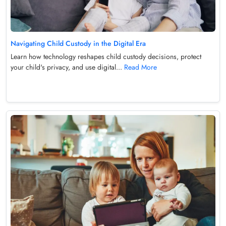
Navigating Child Custody in the Digital Era
Learn how technology reshapes child custody decisions, protect
your child's privacy, and use digital...
Read More