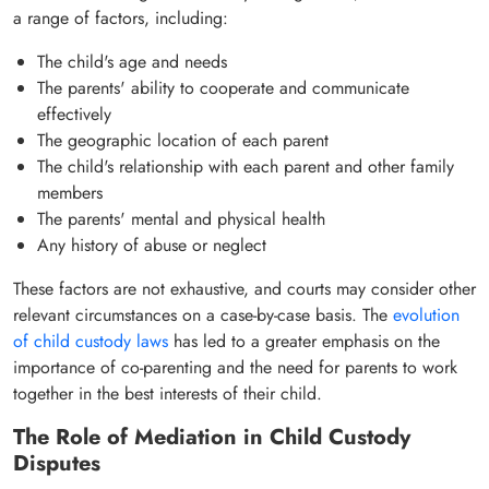
a range of factors, including:
The child's age and needs
The parents' ability to cooperate and communicate
effectively
The geographic location of each parent
The child's relationship with each parent and other family
members
The parents' mental and physical health
Any history of abuse or neglect
These factors are not exhaustive, and courts may consider other
relevant circumstances on a case-by-case basis. The
evolution
of child custody laws
has led to a greater emphasis on the
importance of co-parenting and the need for parents to work
together in the best interests of their child.
The Role of Mediation in Child Custody
Disputes