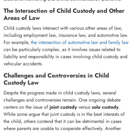
The Intersection of Child Custody and Other
Areas of Law
Child custody laws intersect with various other areas of law,
including employment law, insurance law, and automotive law.
For example,
the intersection of automotive law and family law
can be particularly complex, as it involves issues related to
liability and responsibility in cases involving child custody and
vehicular accidents.
Challenges and Controversies in Child
Custody Law
Despite the progress made in child custody laws, several
challenges and controversies remain. One ongoing debate
centers on the issue of
joint custody
versus
solo custody
.
While some argue that joint custody is in the best interests of
the child, others contend that it can be detrimental in cases
where parents are unable to cooperate effectively. Another