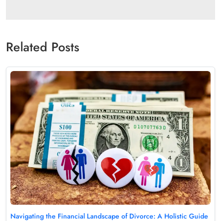
Related Posts
Navigating the Financial Landscape of Divorce: A Holistic Guide