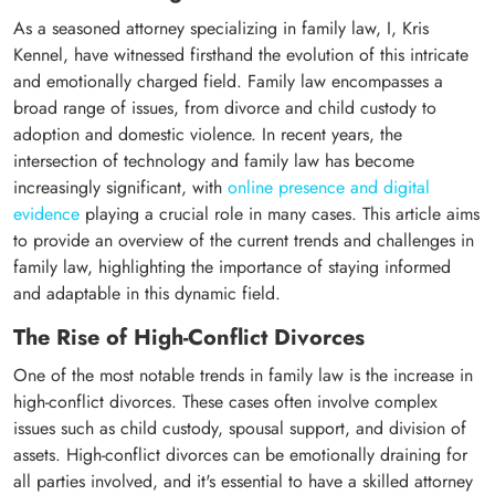
As a seasoned attorney specializing in family law, I, Kris
Kennel, have witnessed firsthand the evolution of this intricate
and emotionally charged field. Family law encompasses a
broad range of issues, from divorce and child custody to
adoption and domestic violence. In recent years, the
intersection of technology and family law has become
increasingly significant, with
online presence and digital
evidence
playing a crucial role in many cases. This article aims
to provide an overview of the current trends and challenges in
family law, highlighting the importance of staying informed
and adaptable in this dynamic field.
The Rise of High-Conflict Divorces
One of the most notable trends in family law is the increase in
high-conflict divorces. These cases often involve complex
issues such as child custody, spousal support, and division of
assets. High-conflict divorces can be emotionally draining for
all parties involved, and it's essential to have a skilled attorney