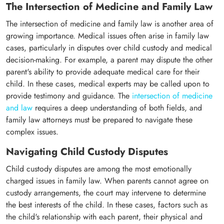
The Intersection of Medicine and Family Law
The intersection of medicine and family law is another area of
growing importance. Medical issues often arise in family law
cases, particularly in disputes over child custody and medical
decision-making. For example, a parent may dispute the other
parent's ability to provide adequate medical care for their
child. In these cases, medical experts may be called upon to
provide testimony and guidance. The
intersection of medicine
and law
requires a deep understanding of both fields, and
family law attorneys must be prepared to navigate these
complex issues.
Navigating Child Custody Disputes
Child custody disputes are among the most emotionally
charged issues in family law. When parents cannot agree on
custody arrangements, the court may intervene to determine
the best interests of the child. In these cases, factors such as
the child's relationship with each parent, their physical and