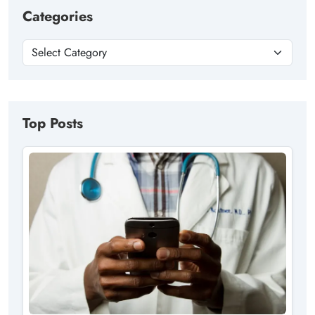
Categories
Top Posts