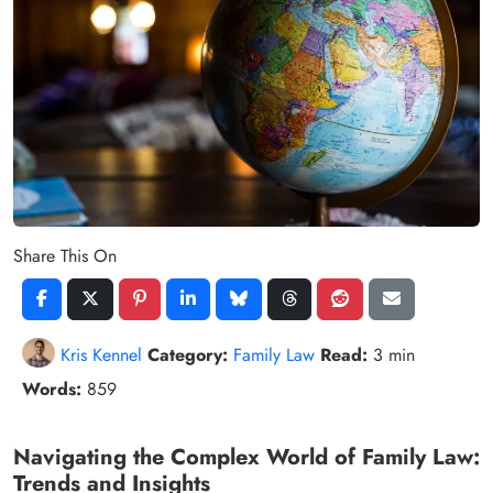
Share This On
Kris Kennel
Category:
Family Law
Read:
3 min
Words:
859
Navigating the Complex World of Family Law:
Trends and Insights