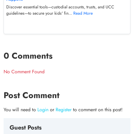
Discover essential tools—custodial accounts, trusts, and UCC
guidelines—to secure your kids' fin...
Read More
0 Comments
No Comment Found
Post Comment
You will need to
Login
or
Register
to comment on this post!
Guest Posts