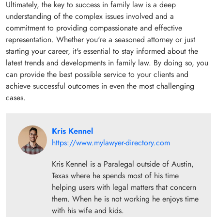
Ultimately, the key to success in family law is a deep
understanding of the complex issues involved and a
commitment to providing compassionate and effective
representation. Whether you're a seasoned attorney or just
starting your career, it's essential to stay informed about the
latest trends and developments in family law. By doing so, you
can provide the best possible service to your clients and
achieve successful outcomes in even the most challenging
cases.
Kris Kennel
https://www.mylawyer-directory.com
Kris Kennel is a Paralegal outside of Austin,
Texas where he spends most of his time
helping users with legal matters that concern
them. When he is not working he enjoys time
with his wife and kids.