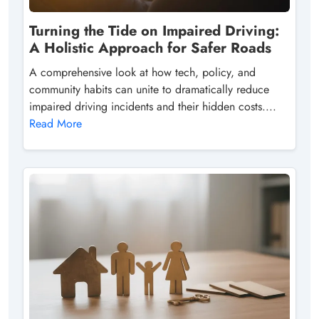
Turning the Tide on Impaired Driving:
A Holistic Approach for Safer Roads
A comprehensive look at how tech, policy, and
community habits can unite to dramatically reduce
impaired driving incidents and their hidden costs....
Read More