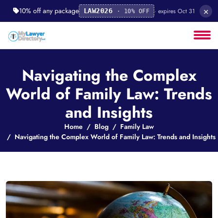
×
10% off any package
· expires Oct 31
LAW2026
· 10% OFF
Navigating the Complex
World of Family Law: Trends
and Insights
Home
Blog
Family Law
Navigating the Complex World of Family Law: Trends and Insights