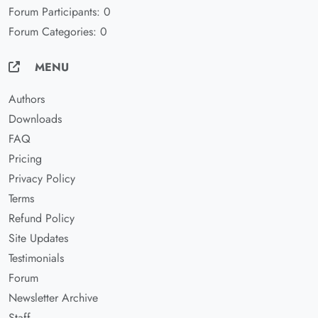
Forum Participants: 0
Forum Categories: 0
MENU
Authors
Downloads
FAQ
Pricing
Privacy Policy
Terms
Refund Policy
Site Updates
Testimonials
Forum
Newsletter Archive
Staff