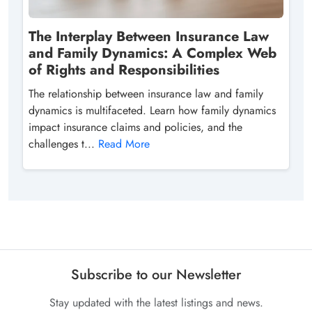
The Interplay Between Insurance Law
and Family Dynamics: A Complex Web
of Rights and Responsibilities
The relationship between insurance law and family
dynamics is multifaceted. Learn how family dynamics
impact insurance claims and policies, and the
challenges t...
Read More
Subscribe to our Newsletter
Stay updated with the latest listings and news.