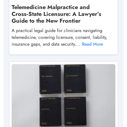
Telemedicine Malpractice and
Cross‑State Licensure: A Lawyer’s
Guide to the New Frontier
A practical legal guide for clinicians navigating
telemedicine, covering licensure, consent, liability,
insurance gaps, and data security....
Read More