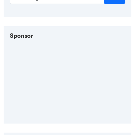
Sponsor