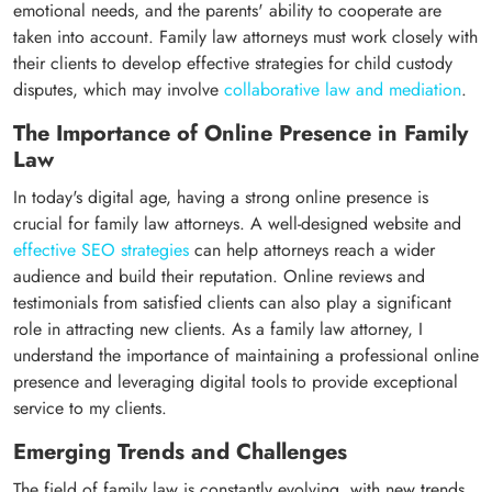
emotional needs, and the parents' ability to cooperate are
taken into account. Family law attorneys must work closely with
their clients to develop effective strategies for child custody
disputes, which may involve
collaborative law and mediation
.
The Importance of Online Presence in Family
Law
In today's digital age, having a strong online presence is
crucial for family law attorneys. A well-designed website and
effective SEO strategies
can help attorneys reach a wider
audience and build their reputation. Online reviews and
testimonials from satisfied clients can also play a significant
role in attracting new clients. As a family law attorney, I
understand the importance of maintaining a professional online
presence and leveraging digital tools to provide exceptional
service to my clients.
Emerging Trends and Challenges
The field of family law is constantly evolving, with new trends