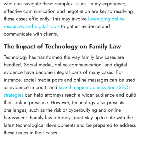
who can navigate these complex issues. In my experience,
effective communication and negotiation are key to resolving
these cases efficiently. This may involve
leveraging online
resources and digital tools
to gather evidence and
communicate with clients.
The Impact of Technology on Family Law
Technology has transformed the way family law cases are
handled. Social media, online communication, and digital
evidence have become integral parts of many cases. For
instance, social media posts and online messages can be used
as evidence in court, and
search engine optimization (SEO)
strategies
can help attorneys reach a wider audience and build
their online presence. However, technology also presents
challenges, such as the risk of cyberbullying and online
harassment. Family law attorneys must stay up-to-date with the
latest technological developments and be prepared to address
these issues in their cases.