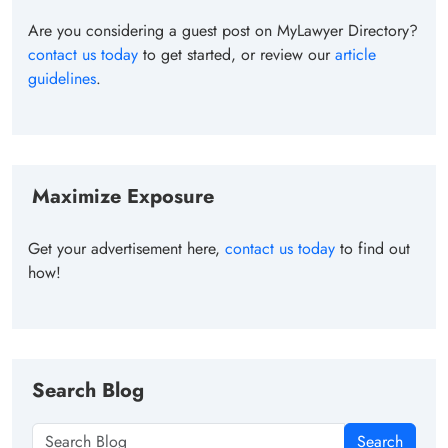
Are you considering a guest post on MyLawyer Directory?
contact us today
to get started, or review our
article
guidelines
.
Maximize Exposure
Get your advertisement here,
contact us today
to find out
how!
Search Blog
Search