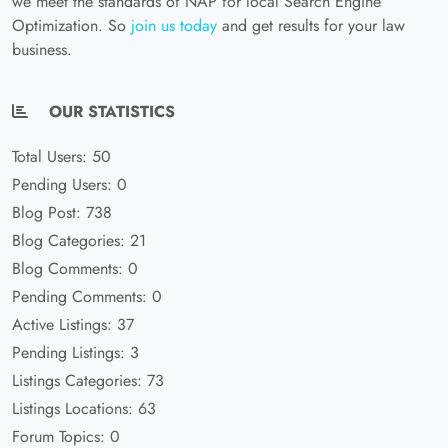
we meet the standards of NAP for local Search Engine
Optimization. So
join us today
and get results for your law
business.
OUR STATISTICS
Total Users: 50
Pending Users: 0
Blog Post: 738
Blog Categories: 21
Blog Comments: 0
Pending Comments: 0
Active Listings: 37
Pending Listings: 3
Listings Categories: 73
Listings Locations: 63
Forum Topics: 0