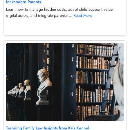
for Modern Parents
Learn how to manage hidden costs, adapt child support, value
digital assets, and integrate parental ...
Read More
Trending Family Law Insights from Kris Kennel