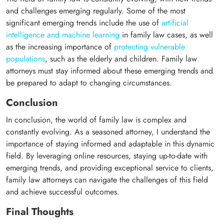
and challenges emerging regularly. Some of the most
significant emerging trends include the use of
artificial
intelligence and machine learning
in family law cases, as well
as the increasing importance of
protecting vulnerable
populations
, such as the elderly and children. Family law
attorneys must stay informed about these emerging trends and
be prepared to adapt to changing circumstances.
Conclusion
In conclusion, the world of family law is complex and
constantly evolving. As a seasoned attorney, I understand the
importance of staying informed and adaptable in this dynamic
field. By leveraging online resources, staying up-to-date with
emerging trends, and providing exceptional service to clients,
family law attorneys can navigate the challenges of this field
and achieve successful outcomes.
Final Thoughts