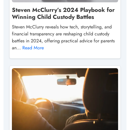
Steven McClurry’s 2024 Playbook for
Winning Child Custody Battles
Steven McClurry reveals how tech, storytelling, and
financial transparency are reshaping child custody
battles in 2024, offering practical advice for parents
an...
Read More