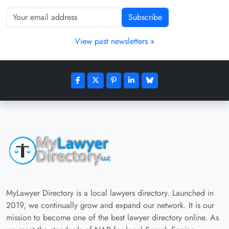
Subscribe
View past newsletters »
MyLawyer Directory is a local lawyers directory. Launched in
2019, we continually grow and expand our network. It is our
mission to become one of the best lawyer directory online. As