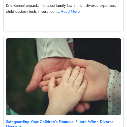
Kris Kennel unpacks the latest family law shifts—divorce expenses,
child custody tech, insurance i...
Read More
Safeguarding Your Children’s Financial Future When Divorce
Happens