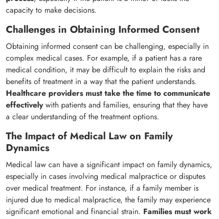
capacity to make decisions.
Challenges in Obtaining Informed Consent
Obtaining informed consent can be challenging, especially in
complex medical cases. For example, if a patient has a rare
medical condition, it may be difficult to explain the risks and
benefits of treatment in a way that the patient understands.
Healthcare providers must take the time to communicate
effectively
with patients and families, ensuring that they have
a clear understanding of the treatment options.
The Impact of Medical Law on Family
Dynamics
Medical law can have a significant impact on family dynamics,
especially in cases involving medical malpractice or disputes
over medical treatment. For instance, if a family member is
injured due to medical malpractice, the family may experience
significant emotional and financial strain.
Families must work