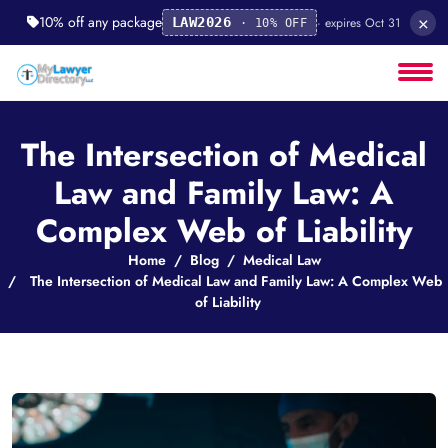
×
10% off any package
· expires Oct 31
LAW2026
· 10% OFF
The Intersection of Medical
Law and Family Law: A
Complex Web of Liability
Home
Blog
Medical Law
The Intersection of Medical Law and Family Law: A Complex Web
of Liability