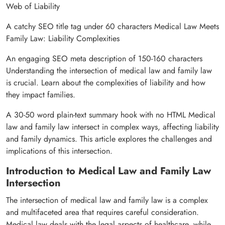
Web of Liability
A catchy SEO title tag under 60 characters Medical Law Meets
Family Law: Liability Complexities
An engaging SEO meta description of 150-160 characters
Understanding the intersection of medical law and family law
is crucial. Learn about the complexities of liability and how
they impact families.
A 30-50 word plain-text summary hook with no HTML Medical
law and family law intersect in complex ways, affecting liability
and family dynamics. This article explores the challenges and
implications of this intersection.
Introduction to Medical Law and Family Law
Intersection
The intersection of medical law and family law is a complex
and multifaceted area that requires careful consideration.
Medical law deals with the legal aspects of healthcare, while