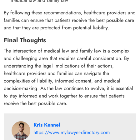
medical law and family law
By following these recommendations, healthcare providers and
families can ensure that patients receive the best possible care
and that they are protected from potential liability.
Final Thoughts
The intersection of medical law and family law is a complex
and challenging area that requires careful consideration. By
understanding the legal implications of their actions,
healthcare providers and families can navigate the
complexities of liability, informed consent, and medical
decision-making. As the law continues to evolve, it is essential
to stay informed and work together to ensure that patients
receive the best possible care.
Kris Kennel
https://www.mylawyer-directory.com