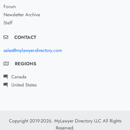
Forum
Newsletter Archive
Staff
CONTACT
sales@mylawyer-directory.com
REGIONS
Canada
United States
Copyright 2019-2026. MyLawyer Directory LLC All Rights
Reserved.