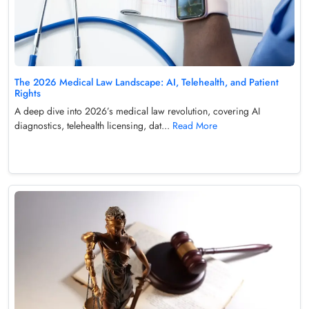
The 2026 Medical Law Landscape: AI, Telehealth, and Patient
Rights
A deep dive into 2026’s medical law revolution, covering AI
diagnostics, telehealth licensing, dat...
Read More