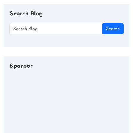
Search Blog
Search
Sponsor