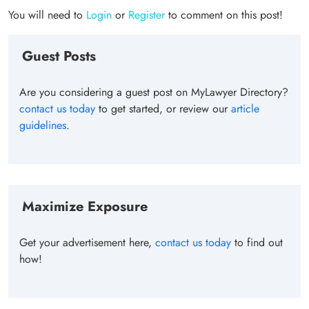
You will need to
Login
or
Register
to comment on this post!
Guest Posts
Are you considering a guest post on MyLawyer Directory?
contact us today
to get started, or review our
article
guidelines
.
Maximize Exposure
Get your advertisement here,
contact us today
to find out
how!