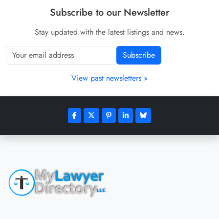
Subscribe to our Newsletter
Stay updated with the latest listings and news.
Subscribe
View past newsletters »