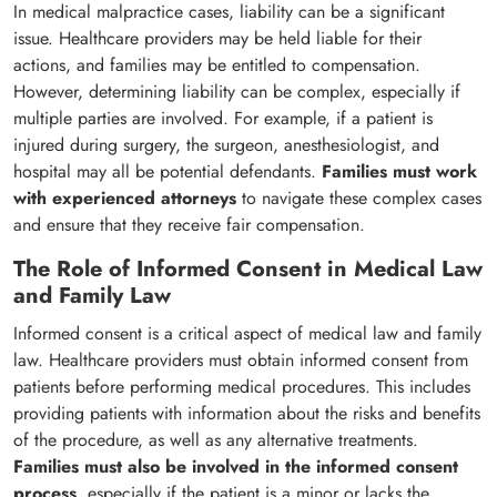
In medical malpractice cases, liability can be a significant
issue. Healthcare providers may be held liable for their
actions, and families may be entitled to compensation.
However, determining liability can be complex, especially if
multiple parties are involved. For example, if a patient is
injured during surgery, the surgeon, anesthesiologist, and
hospital may all be potential defendants.
Families must work
with experienced attorneys
to navigate these complex cases
and ensure that they receive fair compensation.
The Role of Informed Consent in Medical Law
and Family Law
Informed consent is a critical aspect of medical law and family
law. Healthcare providers must obtain informed consent from
patients before performing medical procedures. This includes
providing patients with information about the risks and benefits
of the procedure, as well as any alternative treatments.
Families must also be involved in the informed consent
process
, especially if the patient is a minor or lacks the