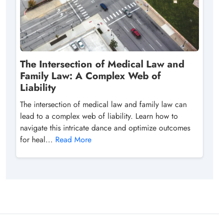
The Intersection of Medical Law and
Family Law: A Complex Web of
Liability
The intersection of medical law and family law can
lead to a complex web of liability. Learn how to
navigate this intricate dance and optimize outcomes
for heal...
Read More