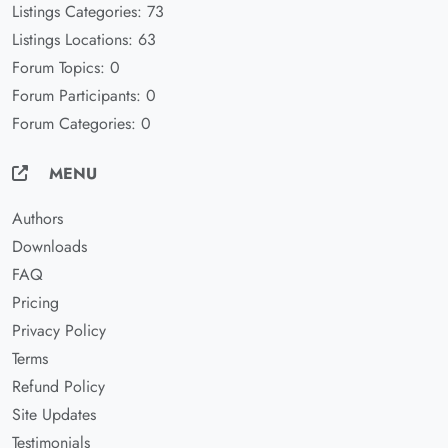
Listings Categories: 73
Listings Locations: 63
Forum Topics: 0
Forum Participants: 0
Forum Categories: 0
MENU
Authors
Downloads
FAQ
Pricing
Privacy Policy
Terms
Refund Policy
Site Updates
Testimonials