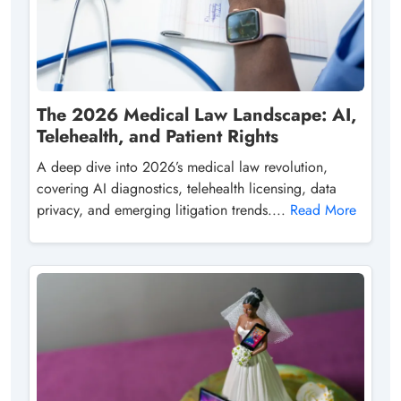
The 2026 Medical Law Landscape: AI,
Telehealth, and Patient Rights
A deep dive into 2026’s medical law revolution,
covering AI diagnostics, telehealth licensing, data
privacy, and emerging litigation trends....
Read More