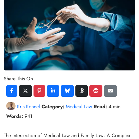
Share This On
Kris Kennel
Category:
Medical Law
Read:
4 min
Words:
941
The Intersection of Medical Law and Family Law: A Complex