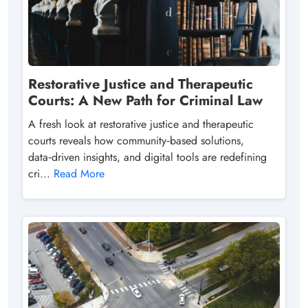
Restorative Justice and Therapeutic
Courts: A New Path for Criminal Law
A fresh look at restorative justice and therapeutic
courts reveals how community‑based solutions,
data‑driven insights, and digital tools are redefining
cri...
Read More