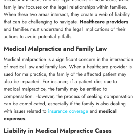
family law focuses on the legal relationships within families.
When these two areas intersect, they create a web of liability
that can be challenging to navigate.
Healthcare providers
and families must understand the legal implications of their
actions to avoid potential pitfalls.
Medical Malpractice and Family Law
Medical malpractice is a significant concern in the intersection
of medical law and family law. When a healthcare provider is
sued for malpractice, the family of the affected patient may
also be impacted. For instance, if a patient dies due to
medical malpractice, the family may be entitled to
compensation. However, the process of seeking compensation
can be complicated, especially if the family is also dealing
with issues related to
insurance coverage
and
medical
expenses
.
Liability in Medical Malpractice Cases