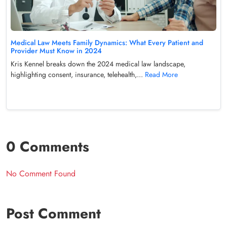
Medical Law Meets Family Dynamics: What Every Patient and
Provider Must Know in 2024
Kris Kennel breaks down the 2024 medical law landscape,
highlighting consent, insurance, telehealth,...
Read More
0 Comments
No Comment Found
Post Comment