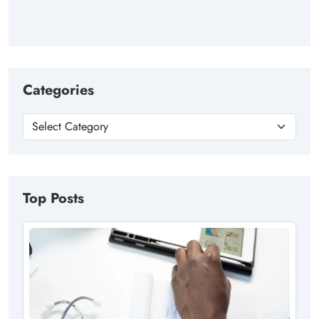
Categories
Top Posts