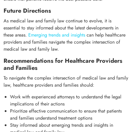
Future Directions
As medical law and family law continue to evolve, it is
essential to stay informed about the latest developments in
these areas.
Emerging trends and insights
can help healthcare
providers and families navigate the complex intersection of
medical law and family law.
Recommendations for Healthcare Providers
and Families
To navigate the complex intersection of medical law and family
law, healthcare providers and families should:
Work with experienced attorneys to understand the legal
implications of their actions
Prioritize effective communication to ensure that patients
and families understand treatment options
Stay informed about emerging trends and insights in