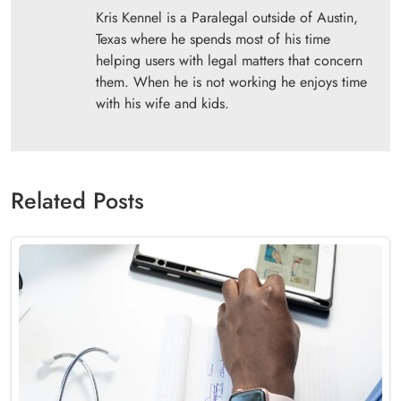
Kris Kennel is a Paralegal outside of Austin,
Texas where he spends most of his time
helping users with legal matters that concern
them. When he is not working he enjoys time
with his wife and kids.
Related Posts