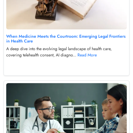
When Medicine Meets the Courtroom: Emerging Legal Frontiers
in Health Care
A deep dive into the evolving legal landscape of health care,
covering telehealth consent, AI diagno...
Read More