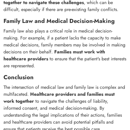
together to navigate these challenges
, which can be
difficult, especially if there are pre-existing family conflicts.
Family Law and Medical Decision-Making
Family law also plays a critical role in medical decision-
making. For example, if a patient lacks the capacity to make
medical decisions, family members may be involved in making
decisions on their behalf.
Families must work with
healthcare providers
to ensure that the patient's best interests
are represented.
Conclusion
The intersection of medical law and family law is complex and
multifaceted.
Healthcare providers and families must
work together
to navigate the challenges of liability,
informed consent, and medical decision-making. By
understanding the legal implications of their actions, families
and healthcare providers can avoid potential pitfalls and
ensure that patients receive the best possible care.