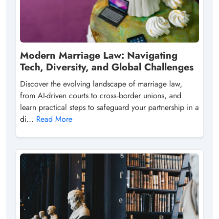
Modern Marriage Law: Navigating
Tech, Diversity, and Global Challenges
Discover the evolving landscape of marriage law,
from AI-driven courts to cross‑border unions, and
learn practical steps to safeguard your partnership in a
di...
Read More