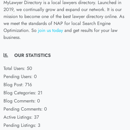
MyLawyer Directory is a local lawyers directory. Launched in
2019, we continually grow and expand our network. It is our
mission to become one of the best lawyer directory online. As
we meet the standards of NAP for local Search Engine
Optimization. So
join us today
and get results for your law
business.
OUR STATISTICS
Total Users: 50
Pending Users: 0
Blog Post: 716
Blog Categories: 21
Blog Comments: 0
Pending Comments: 0
Active Listings: 37
Pending Listings: 3