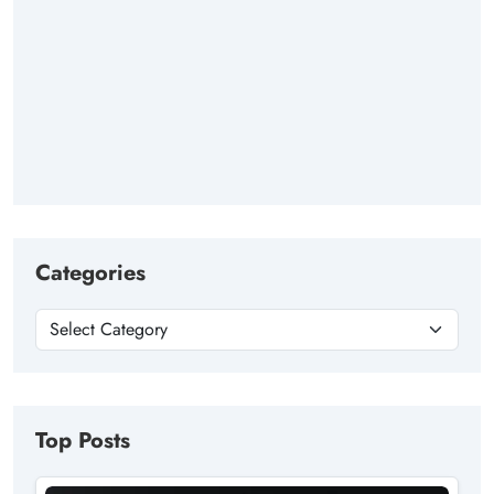
Categories
Top Posts