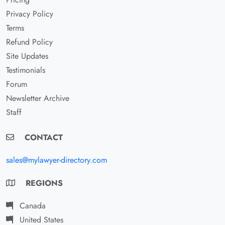
Privacy Policy
Terms
Refund Policy
Site Updates
Testimonials
Forum
Newsletter Archive
Staff
CONTACT
sales@mylawyer-directory.com
REGIONS
Canada
United States