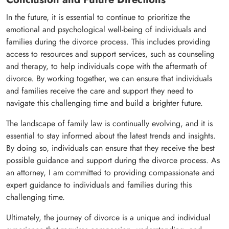
In the future, it is essential to continue to prioritize the
emotional and psychological well-being of individuals and
families during the divorce process. This includes providing
access to resources and support services, such as counseling
and therapy, to help individuals cope with the aftermath of
divorce. By working together, we can ensure that individuals
and families receive the care and support they need to
navigate this challenging time and build a brighter future.
The landscape of family law is continually evolving, and it is
essential to stay informed about the latest trends and insights.
By doing so, individuals can ensure that they receive the best
possible guidance and support during the divorce process. As
an attorney, I am committed to providing compassionate and
expert guidance to individuals and families during this
challenging time.
Ultimately, the journey of divorce is a unique and individual