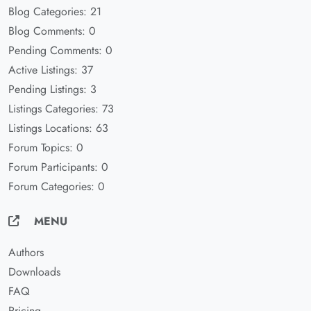
Blog Categories: 21
Blog Comments: 0
Pending Comments: 0
Active Listings: 37
Pending Listings: 3
Listings Categories: 73
Listings Locations: 63
Forum Topics: 0
Forum Participants: 0
Forum Categories: 0
MENU
Authors
Downloads
FAQ
Pricing