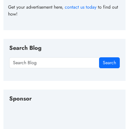
Get your advertisement here,
contact us today
to find out
how!
Search Blog
Search
Sponsor