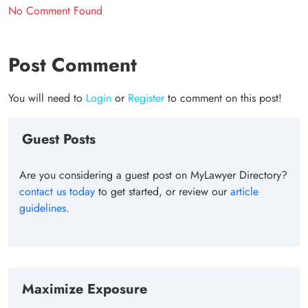
No Comment Found
Post Comment
You will need to
Login
or
Register
to comment on this post!
Guest Posts
Are you considering a guest post on MyLawyer Directory?
contact us today
to get started, or review our
article
guidelines
.
Maximize Exposure