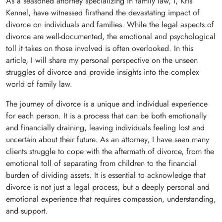
As a seasoned attorney specializing in family law, I, Kris
Kennel, have witnessed firsthand the devastating impact of
divorce on individuals and families. While the legal aspects of
divorce are well-documented, the emotional and psychological
toll it takes on those involved is often overlooked. In this
article, I will share my personal perspective on the unseen
struggles of divorce and provide insights into the complex
world of family law.
The journey of divorce is a unique and individual experience
for each person. It is a process that can be both emotionally
and financially draining, leaving individuals feeling lost and
uncertain about their future. As an attorney, I have seen many
clients struggle to cope with the aftermath of divorce, from the
emotional toll of separating from children to the financial
burden of dividing assets. It is essential to acknowledge that
divorce is not just a legal process, but a deeply personal and
emotional experience that requires compassion, understanding,
and support.