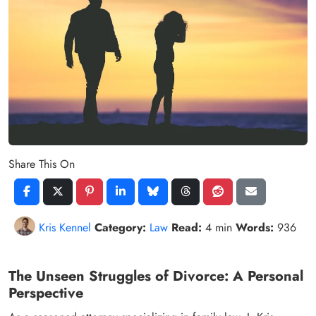
Share This On
Kris Kennel
Category:
Law
Read:
4 min
Words:
936
The Unseen Struggles of Divorce: A Personal
Perspective