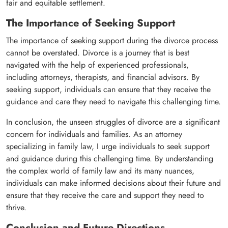
fair and equitable settlement.
The Importance of Seeking Support
The importance of seeking support during the divorce process
cannot be overstated. Divorce is a journey that is best
navigated with the help of experienced professionals,
including attorneys, therapists, and financial advisors. By
seeking support, individuals can ensure that they receive the
guidance and care they need to navigate this challenging time.
In conclusion, the unseen struggles of divorce are a significant
concern for individuals and families. As an attorney
specializing in family law, I urge individuals to seek support
and guidance during this challenging time. By understanding
the complex world of family law and its many nuances,
individuals can make informed decisions about their future and
ensure that they receive the care and support they need to
thrive.
Conclusion and Future Directions