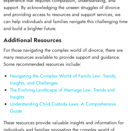
experience that requires compassion, understanding, and
support. By acknowledging the unseen struggles of divorce
and providing access to resources and support services, we
can help individuals and families navigate this challenging time
and build a brighter future.
Additional Resources
For those navigating the complex world of divorce, there are
many resources available to provide support and guidance.
Some recommended resources include:
Navigating the Complex World of Family Law: Trends,
Insights, and Challenges
The Evolving Landscape of Marriage Law: Trends and
Insights
Understanding Child Custody Laws: A Comprehensive
Guide
These resources provide valuable insights and information for
individuals and families navigating the complex world of