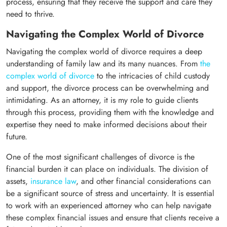
process, ensuring that they receive the support and care they
need to thrive.
Navigating the Complex World of Divorce
Navigating the complex world of divorce requires a deep
understanding of family law and its many nuances. From
the
complex world of divorce
to the intricacies of child custody
and support, the divorce process can be overwhelming and
intimidating. As an attorney, it is my role to guide clients
through this process, providing them with the knowledge and
expertise they need to make informed decisions about their
future.
One of the most significant challenges of divorce is the
financial burden it can place on individuals. The division of
assets,
insurance law
, and other financial considerations can
be a significant source of stress and uncertainty. It is essential
to work with an experienced attorney who can help navigate
these complex financial issues and ensure that clients receive a