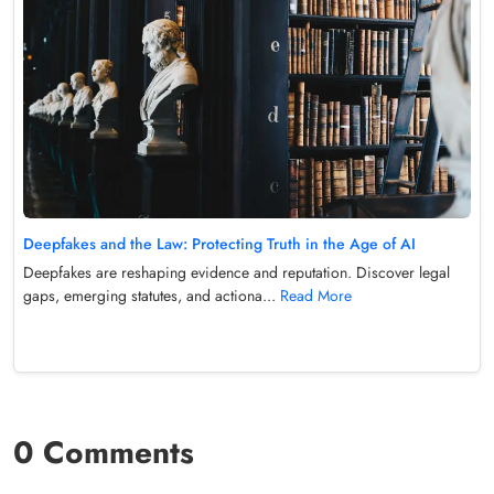
Deepfakes and the Law: Protecting Truth in the Age of AI
Deepfakes are reshaping evidence and reputation. Discover legal
gaps, emerging statutes, and actiona...
Read More
0 Comments