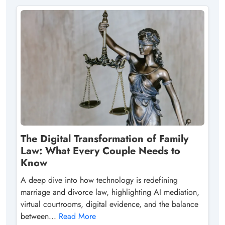
The Digital Transformation of Family
Law: What Every Couple Needs to
Know
A deep dive into how technology is redefining
marriage and divorce law, highlighting AI mediation,
virtual courtrooms, digital evidence, and the balance
between...
Read More