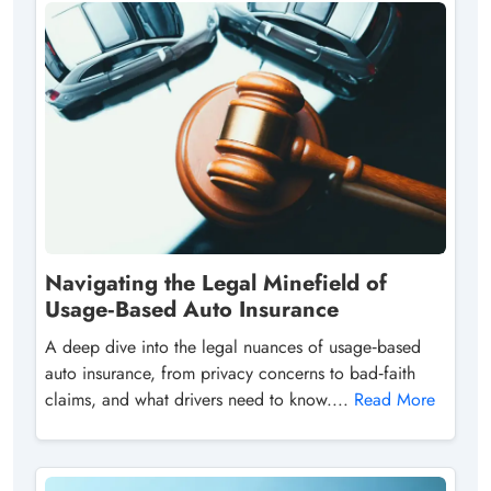
Navigating the Legal Minefield of
Usage‑Based Auto Insurance
A deep dive into the legal nuances of usage‑based
auto insurance, from privacy concerns to bad‑faith
claims, and what drivers need to know....
Read More