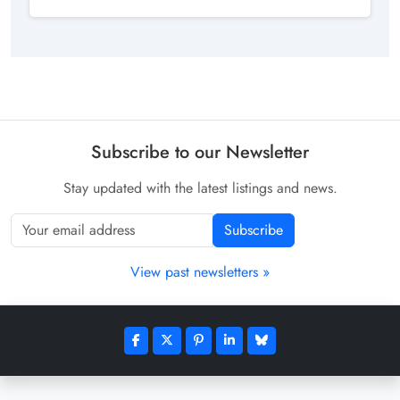
Subscribe to our Newsletter
Stay updated with the latest listings and news.
Subscribe
View past newsletters »