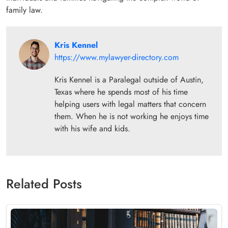
family law.
Kris Kennel
https://www.mylawyer-directory.com
Kris Kennel is a Paralegal outside of Austin,
Texas where he spends most of his time
helping users with legal matters that concern
them. When he is not working he enjoys time
with his wife and kids.
Related Posts