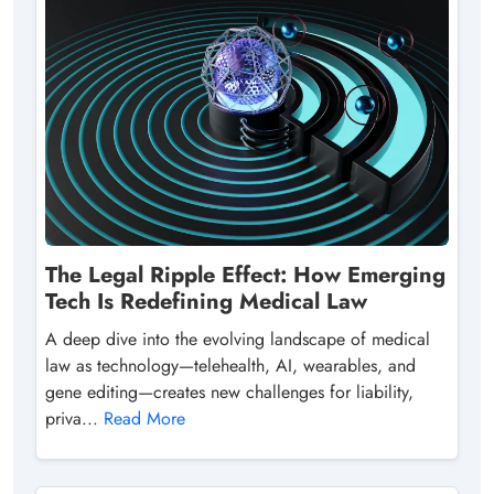
The Legal Ripple Effect: How Emerging
Tech Is Redefining Medical Law
A deep dive into the evolving landscape of medical
law as technology—telehealth, AI, wearables, and
gene editing—creates new challenges for liability,
priva...
Read More