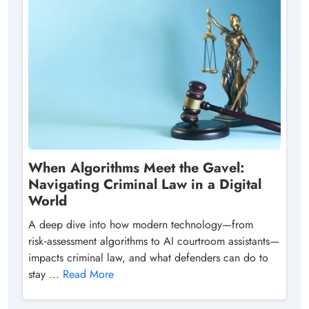
When Algorithms Meet the Gavel:
Navigating Criminal Law in a Digital
World
A deep dive into how modern technology—from
risk‑assessment algorithms to AI courtroom assistants—
impacts criminal law, and what defenders can do to
stay ...
Read More