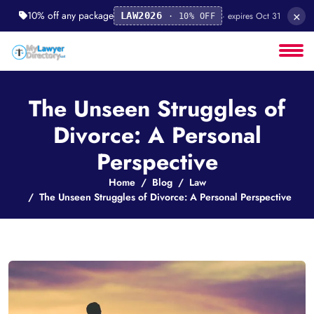
×
10% off any package
· expires Oct 31
LAW2026
· 10% OFF
The Unseen Struggles of
Divorce: A Personal
Perspective
Home
Blog
Law
The Unseen Struggles of Divorce: A Personal Perspective