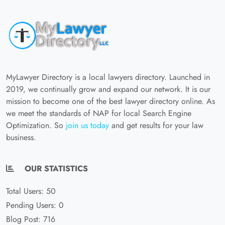
MyLawyer Directory is a local lawyers directory. Launched in
2019, we continually grow and expand our network. It is our
mission to become one of the best lawyer directory online. As
we meet the standards of NAP for local Search Engine
Optimization. So
join us today
and get results for your law
business.
OUR STATISTICS
Total Users: 50
Pending Users: 0
Blog Post: 716