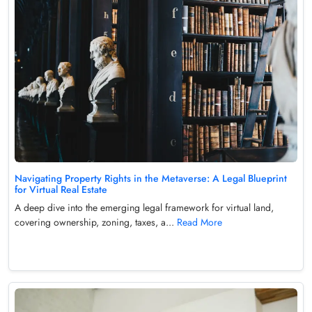
Navigating Property Rights in the Metaverse: A Legal Blueprint
for Virtual Real Estate
A deep dive into the emerging legal framework for virtual land,
covering ownership, zoning, taxes, a...
Read More