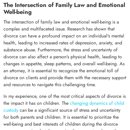
The Intersection of Family Law and Emotional
Well-being
The intersection of family law and emotional well-being is a
complex and multifaceted issue. Research has shown that
divorce can have a profound impact on an individual's mental
health, leading to increased rates of depression, anxiety, and
substance abuse. Furthermore, the stress and uncertainty of
divorce can also affect a person's physical health, leading to
changes in appetite, sleep patterns, and overall well-being. As
an attorney, it is essential to recognize the emotional toll of
divorce on clients and provide them with the necessary support
and resources to navigate this challenging time.
In my experience, one of the most critical aspects of divorce is
the impact it has on children. The
changing dynamics of child
custody
can be a significant source of stress and uncertainty
for both parents and children. It is essential to prioritize the
well-being and best interests of children during the divorce