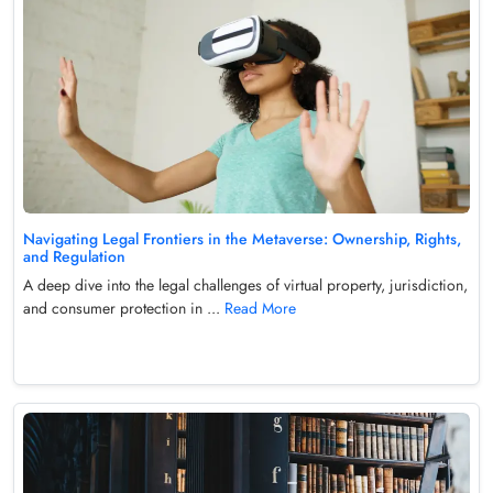
Navigating Legal Frontiers in the Metaverse: Ownership, Rights,
and Regulation
A deep dive into the legal challenges of virtual property, jurisdiction,
and consumer protection in ...
Read More