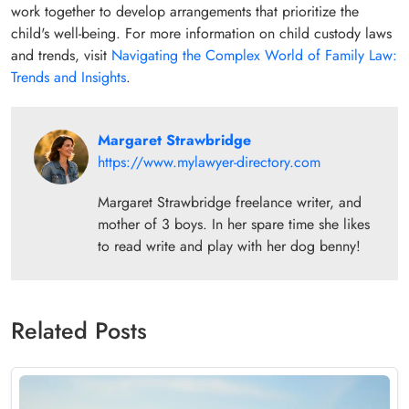
work together to develop arrangements that prioritize the
child's well-being. For more information on child custody laws
and trends, visit
Navigating the Complex World of Family Law:
Trends and Insights
.
Margaret Strawbridge
https://www.mylawyer-directory.com
Margaret Strawbridge freelance writer, and
mother of 3 boys. In her spare time she likes
to read write and play with her dog benny!
Related Posts