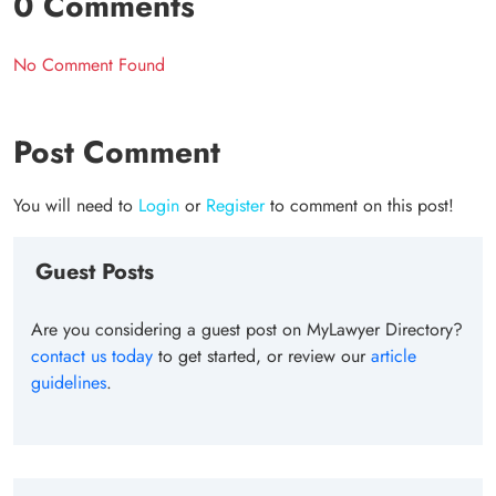
0 Comments
No Comment Found
Post Comment
You will need to
Login
or
Register
to comment on this post!
Guest Posts
Are you considering a guest post on MyLawyer Directory?
contact us today
to get started, or review our
article
guidelines
.