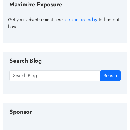
Maximize Exposure
Get your advertisement here,
contact us today
to find out
how!
Search Blog
Search
Sponsor