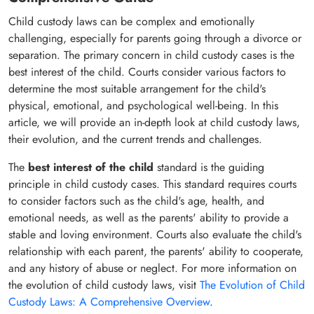
Child custody laws can be complex and emotionally
challenging, especially for parents going through a divorce or
separation. The primary concern in child custody cases is the
best interest of the child. Courts consider various factors to
determine the most suitable arrangement for the child's
physical, emotional, and psychological well-being. In this
article, we will provide an in-depth look at child custody laws,
their evolution, and the current trends and challenges.
The
best interest of the child
standard is the guiding
principle in child custody cases. This standard requires courts
to consider factors such as the child's age, health, and
emotional needs, as well as the parents' ability to provide a
stable and loving environment. Courts also evaluate the child's
relationship with each parent, the parents' ability to cooperate,
and any history of abuse or neglect. For more information on
the evolution of child custody laws, visit
The Evolution of Child
Custody Laws: A Comprehensive Overview
.