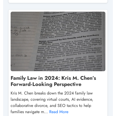
Family Law in 2024: Kris M. Chen’s
Forward‑Looking Perspective
Kris M. Chen breaks down the 2024 family law
landscape, covering virtual courts, AI evidence,
collaborative divorce, and SEO tactics to help
families navigate m...
Read More