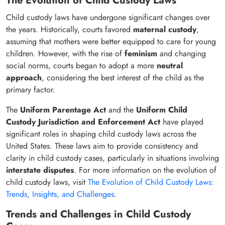
The Evolution of Child Custody Laws
Child custody laws have undergone significant changes over
the years. Historically, courts favored
maternal custody
,
assuming that mothers were better equipped to care for young
children. However, with the rise of
feminism
and changing
social norms, courts began to adopt a more
neutral
approach
, considering the best interest of the child as the
primary factor.
The
Uniform Parentage Act
and the
Uniform Child
Custody Jurisdiction and Enforcement Act
have played
significant roles in shaping child custody laws across the
United States. These laws aim to provide consistency and
clarity in child custody cases, particularly in situations involving
interstate disputes
. For more information on the evolution of
child custody laws, visit
The Evolution of Child Custody Laws:
Trends, Insights, and Challenges
.
Trends and Challenges in Child Custody