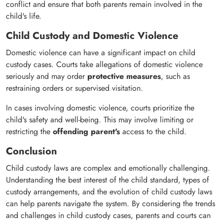
conflict and ensure that both parents remain involved in the
child's life.
Child Custody and Domestic Violence
Domestic violence can have a significant impact on child
custody cases. Courts take allegations of domestic violence
seriously and may order
protective measures
, such as
restraining orders or supervised visitation.
In cases involving domestic violence, courts prioritize the
child's safety and well-being. This may involve limiting or
restricting the
offending parent's
access to the child.
Conclusion
Child custody laws are complex and emotionally challenging.
Understanding the best interest of the child standard, types of
custody arrangements, and the evolution of child custody laws
can help parents navigate the system. By considering the trends
and challenges in child custody cases, parents and courts can