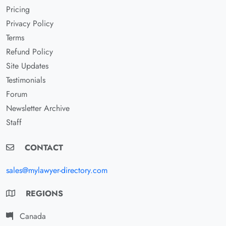
Pricing
Privacy Policy
Terms
Refund Policy
Site Updates
Testimonials
Forum
Newsletter Archive
Staff
CONTACT
sales@mylawyer-directory.com
REGIONS
Canada