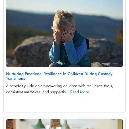
Nurturing Emotional Resilience in Children During Custody
Transitions
A heartfelt guide on empowering children with resilience tools,
consistent narratives, and supportiv...
Read More