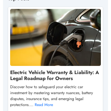
Electric Vehicle Warranty & Liability: A
Legal Roadmap for Owners
Discover how to safeguard your electric car
investment by mastering warranty nuances, battery
disputes, insurance tips, and emerging legal
protections....
Read More