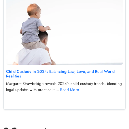
Child Custody in 2024: Balancing Law, Love, and Real‑World
Realities
Margaret Strawbridge reveals 2024’s child custody trends, blending
legal updates with practical ti...
Read More