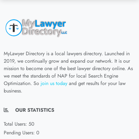
MyLawyer Directory is a local lawyers directory. Launched in
2019, we continually grow and expand our network. It is our
mission to become one of the best lawyer directory online. As
we meet the standards of NAP for local Search Engine
Optimization. So
join us today
and get results for your law
business.
OUR STATISTICS
Total Users: 50
Pending Users: 0