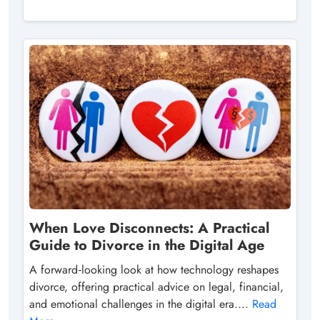
When Love Disconnects: A Practical
Guide to Divorce in the Digital Age
A forward‑looking look at how technology reshapes
divorce, offering practical advice on legal, financial,
and emotional challenges in the digital era....
Read