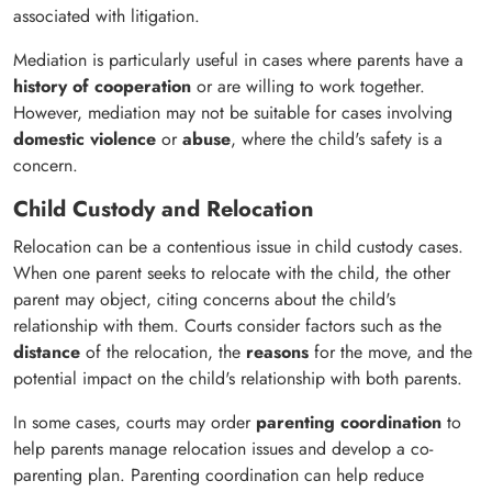
associated with litigation.
Mediation is particularly useful in cases where parents have a
history of cooperation
or are willing to work together.
However, mediation may not be suitable for cases involving
domestic violence
or
abuse
, where the child's safety is a
concern.
Child Custody and Relocation
Relocation can be a contentious issue in child custody cases.
When one parent seeks to relocate with the child, the other
parent may object, citing concerns about the child's
relationship with them. Courts consider factors such as the
distance
of the relocation, the
reasons
for the move, and the
potential impact on the child's relationship with both parents.
In some cases, courts may order
parenting coordination
to
help parents manage relocation issues and develop a co-
parenting plan. Parenting coordination can help reduce