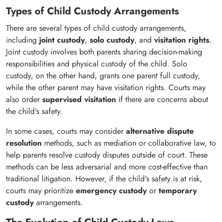
Types of Child Custody Arrangements
There are several types of child custody arrangements,
including
joint custody
,
solo custody
, and
visitation rights
.
Joint custody involves both parents sharing decision-making
responsibilities and physical custody of the child. Solo
custody, on the other hand, grants one parent full custody,
while the other parent may have visitation rights. Courts may
also order
supervised visitation
if there are concerns about
the child's safety.
In some cases, courts may consider
alternative dispute
resolution
methods, such as mediation or collaborative law, to
help parents resolve custody disputes outside of court. These
methods can be less adversarial and more cost-effective than
traditional litigation. However, if the child's safety is at risk,
courts may prioritize
emergency custody
or
temporary
custody
arrangements.