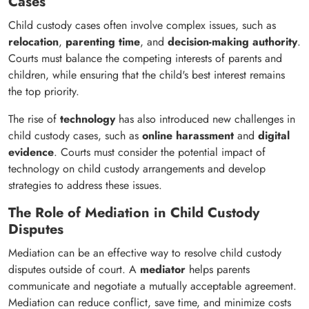
Cases
Child custody cases often involve complex issues, such as
relocation
,
parenting time
, and
decision-making authority
.
Courts must balance the competing interests of parents and
children, while ensuring that the child's best interest remains
the top priority.
The rise of
technology
has also introduced new challenges in
child custody cases, such as
online harassment
and
digital
evidence
. Courts must consider the potential impact of
technology on child custody arrangements and develop
strategies to address these issues.
The Role of Mediation in Child Custody
Disputes
Mediation can be an effective way to resolve child custody
disputes outside of court. A
mediator
helps parents
communicate and negotiate a mutually acceptable agreement.
Mediation can reduce conflict, save time, and minimize costs