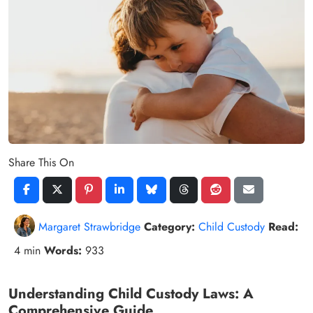
Share This On
Margaret Strawbridge
Category:
Child Custody
Read:
4 min
Words:
933
Understanding Child Custody Laws: A
Comprehensive Guide