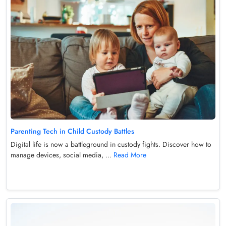
Parenting Tech in Child Custody Battles
Digital life is now a battleground in custody fights. Discover how to
manage devices, social media, ...
Read More