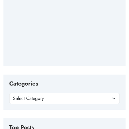
Categories
Top Posts