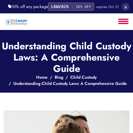
×
10% off any package
· expires Oct 31
LAW2026
· 10% OFF
Understanding Child Custody
Laws: A Comprehensive
Guide
Home
Blog
Child Custody
Understanding Child Custody Laws: A Comprehensive Guide