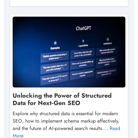
Unlocking the Power of Structured
Data for Next‑Gen SEO
Explore why structured data is essential for modern
SEO, how to implement schema markup effectively,
and the future of AI‑powered search results....
Read
More