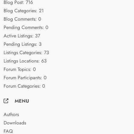
Blog Post: 716
Blog Categories: 21
Blog Comments: 0
Pending Comments: 0
Active Listings: 37
Pending Listings: 3
Listings Categories: 73
Listings Locations: 63
Forum Topics: 0
Forum Participants: 0
Forum Categories: 0
MENU
Authors
Downloads
FAQ