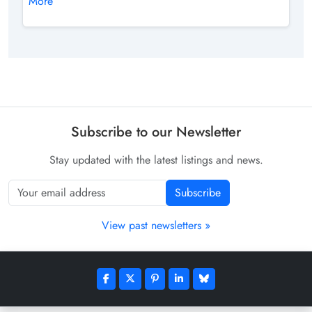
More
Subscribe to our Newsletter
Stay updated with the latest listings and news.
Subscribe
View past newsletters »