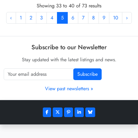
Showing 33 to 40 of 73 results
‹
1
2
3
4
5
6
7
8
9
10
›
Subscribe to our Newsletter
Stay updated with the latest listings and news.
Subscribe
View past newsletters »