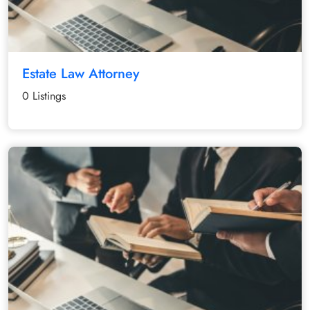
Estate Law Attorney
0 Listings