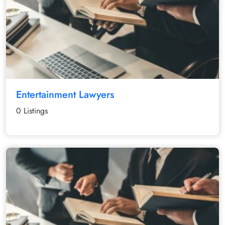
Entertainment Lawyers
0 Listings