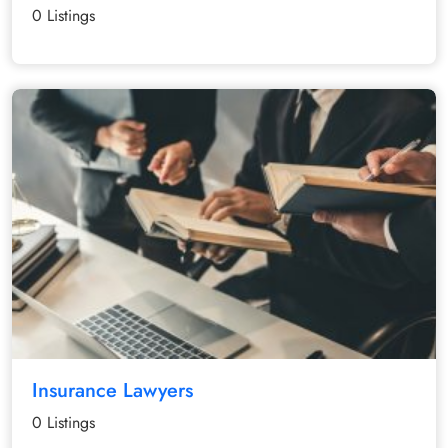
0 Listings
Insurance Lawyers
0 Listings