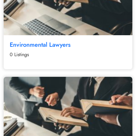
Environmental Lawyers
0 Listings