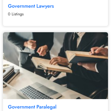
Government Lawyers
0 Listings
Government Paralegal