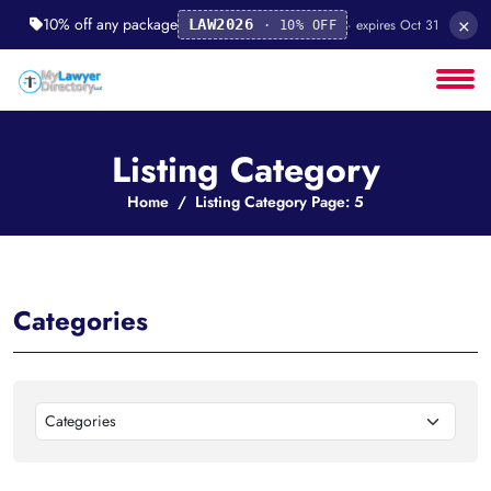
×
10% off any package
· expires Oct 31
LAW2026
· 10% OFF
Listing Category
Home
Listing Category Page: 5
Categories
Categories