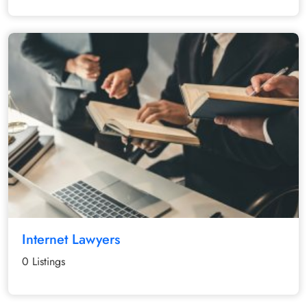
Internet Lawyers
0 Listings