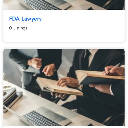
FDA Lawyers
0 Listings