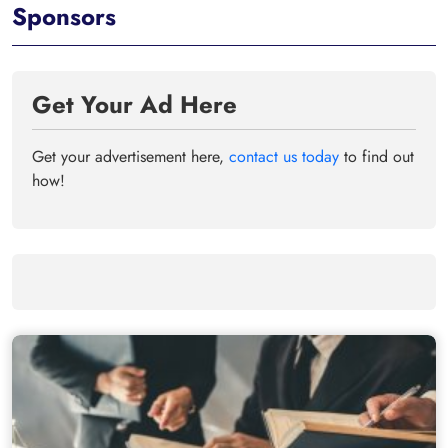
Sponsors
Get Your Ad Here
Get your advertisement here,
contact us today
to find out
how!