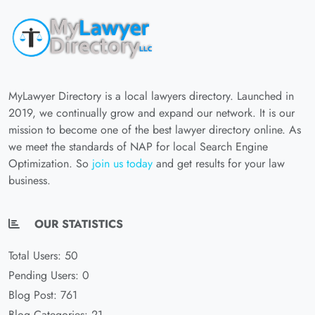
MyLawyer Directory is a local lawyers directory. Launched in
2019, we continually grow and expand our network. It is our
mission to become one of the best lawyer directory online. As
we meet the standards of NAP for local Search Engine
Optimization. So
join us today
and get results for your law
business.
OUR STATISTICS
Total Users: 50
Pending Users: 0
Blog Post: 761
Blog Categories: 21