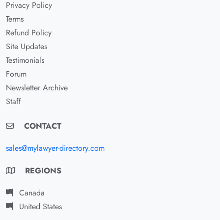
Privacy Policy
Terms
Refund Policy
Site Updates
Testimonials
Forum
Newsletter Archive
Staff
CONTACT
sales@mylawyer-directory.com
REGIONS
Canada
United States