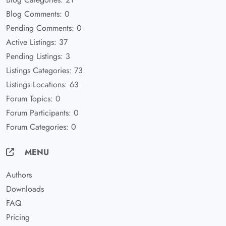
Blog Comments: 0
Pending Comments: 0
Active Listings: 37
Pending Listings: 3
Listings Categories: 73
Listings Locations: 63
Forum Topics: 0
Forum Participants: 0
Forum Categories: 0
MENU
Authors
Downloads
FAQ
Pricing