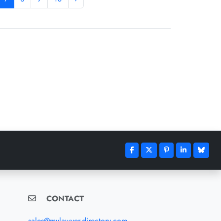
CONTACT
sales@mylawyer-directory.com