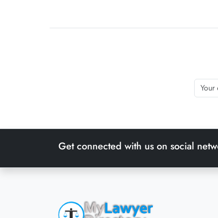
Get connected with us on social netw