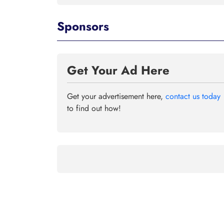
Sponsors
Get Your Ad Here
Get your advertisement here,
contact us today
to find out how!