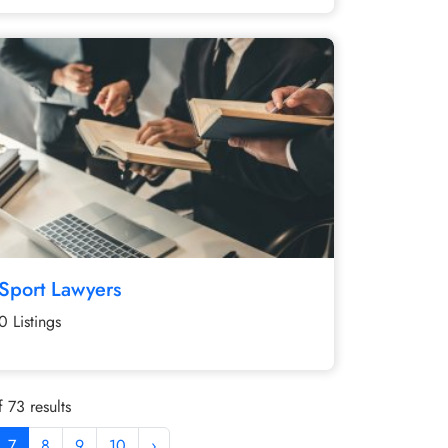
Sport Lawyers
0 Listings
 73 results
7
8
9
10
›