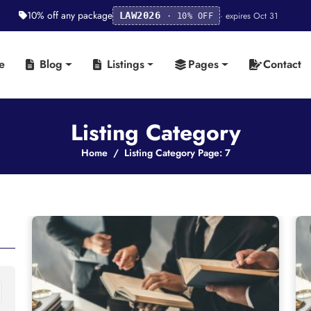
10% off any package
· expires Oct 31
LAW2026
· 10% OFF
e
Blog
Listings
Pages
Contact
Listing Category
Home
Listing Category Page: 7