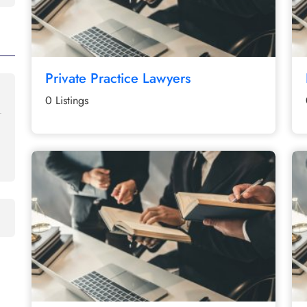
Private Practice Lawyers
0 Listings