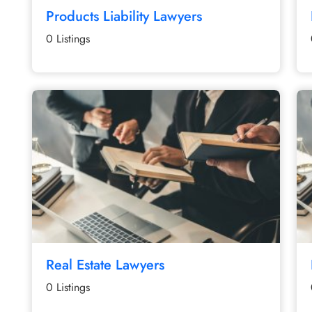
Products Liability Lawyers
0 Listings
Real Estate Lawyers
0 Listings