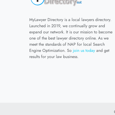
MyLawyer Directory is a local lawyers directory.
Launched in 2019, we continually grow and
expand our network. It is our mission to become
one of the best lawyer directory online. As we
meet the standards of NAP for local Search
Engine Optimization. So
join us today
and get
results for your law business.