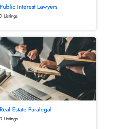
Public Interest Lawyers
0 Listings
Real Estate Paralegal
0 Listings