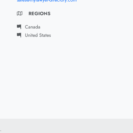
REGIONS
Canada
United States
.