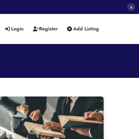
×
Login
Register
Add Listing