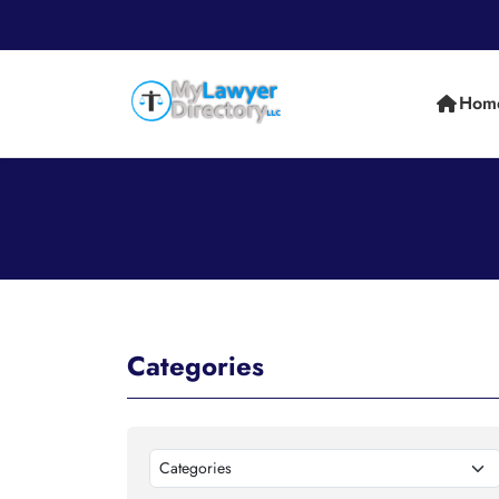
Hom
Categories
Categories