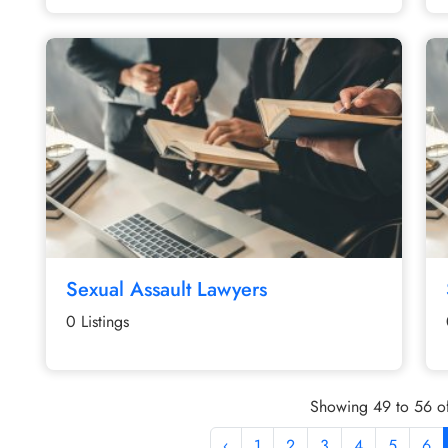
Sexual Assault Lawyers
0 Listings
Showing 49 to 56 of
‹
1
2
3
4
5
6