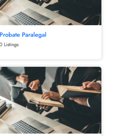
Probate Paralegal
0 Listings