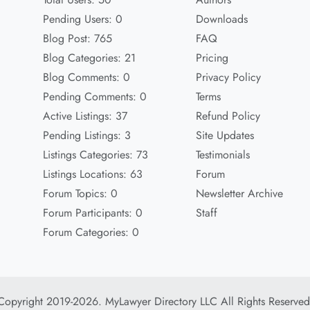
Pending Users: 0
Downloads
Blog Post: 765
FAQ
Blog Categories: 21
Pricing
Blog Comments: 0
Privacy Policy
Pending Comments: 0
Terms
Active Listings: 37
Refund Policy
Pending Listings: 3
Site Updates
Listings Categories: 73
Testimonials
Listings Locations: 63
Forum
Forum Topics: 0
Newsletter Archive
Forum Participants: 0
Staff
Forum Categories: 0
Copyright 2019-2026. MyLawyer Directory LLC All Rights Reserved