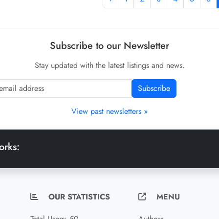
Subscribe to our Newsletter
Stay updated with the latest listings and news.
Subscribe
View past newsletters »
orks:
OUR STATISTICS
MENU
Total Users: 50
Authors