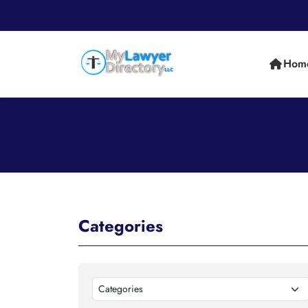
Hom
Categories
Categories