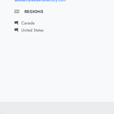
REGIONS
Canada
United States
.