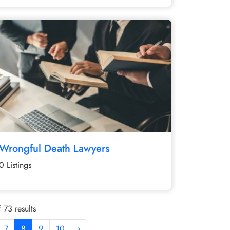
Wrongful Death Lawyers
0 Listings
 73 results
7
8
9
10
›