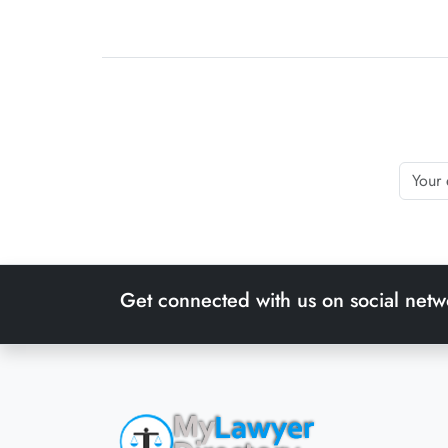
Get connected with us on social netw