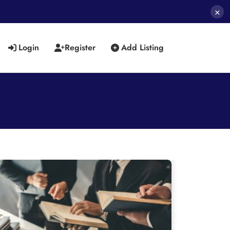
×
Login
Register
Add Listing