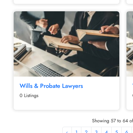
Wills & Probate Lawyers
0 Listings
Showing 57 to 64 of
‹
1
2
3
4
5
6