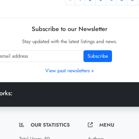
Subscribe to our Newsletter
Stay updated with the latest listings and news.
Subscribe
View past newsletters »
orks:
OUR STATISTICS
MENU
Total Users: 50
Authors