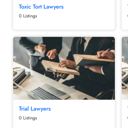
Toxic Tort Lawyers
0 Listings
Trial Lawyers
0 Listings