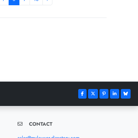
CONTACT
sales@mylawyer-directory.com