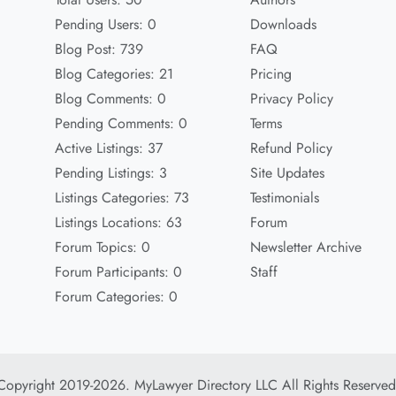
Pending Users: 0
Downloads
Blog Post: 739
FAQ
Blog Categories: 21
Pricing
Blog Comments: 0
Privacy Policy
Pending Comments: 0
Terms
Active Listings: 37
Refund Policy
Pending Listings: 3
Site Updates
Listings Categories: 73
Testimonials
Listings Locations: 63
Forum
Forum Topics: 0
Newsletter Archive
Forum Participants: 0
Staff
Forum Categories: 0
Copyright 2019-2026. MyLawyer Directory LLC All Rights Reserved