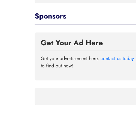
Sponsors
Get Your Ad Here
Get your advertisement here,
contact us today
to find out how!