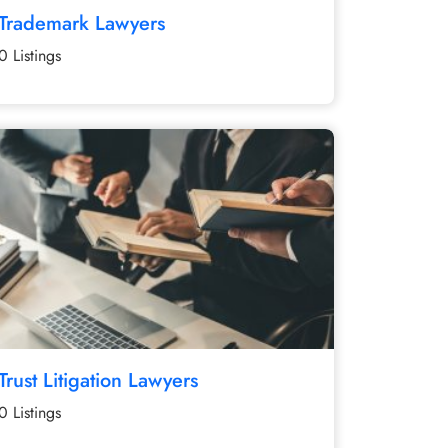
Trademark Lawyers
0 Listings
Trust Litigation Lawyers
0 Listings