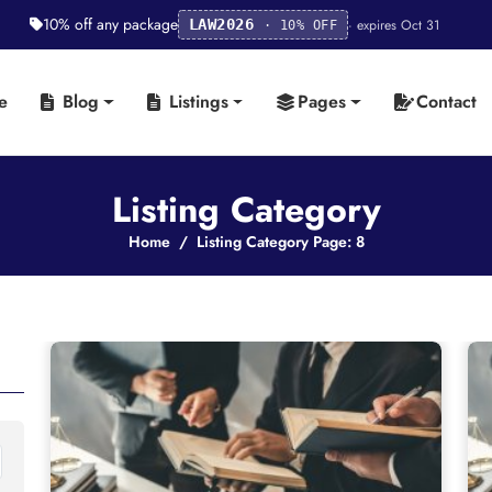
10% off any package
· expires Oct 31
LAW2026
· 10% OFF
e
Blog
Listings
Pages
Contact
Listing Category
Home
Listing Category Page: 8