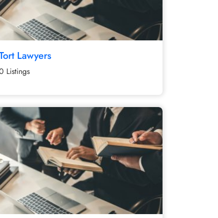
Tort Lawyers
0 Listings