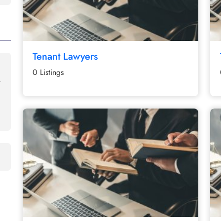
Tenant Lawyers
0 Listings