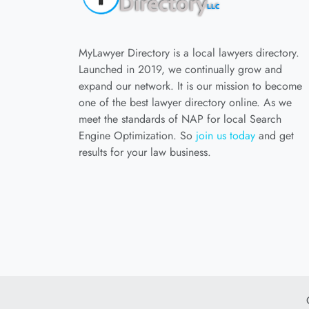
MyLawyer Directory is a local lawyers directory.
Launched in 2019, we continually grow and
expand our network. It is our mission to become
one of the best lawyer directory online. As we
meet the standards of NAP for local Search
Engine Optimization. So
join us today
and get
results for your law business.