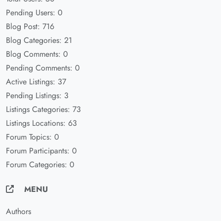
Pending Users: 0
Blog Post: 716
Blog Categories: 21
Blog Comments: 0
Pending Comments: 0
Active Listings: 37
Pending Listings: 3
Listings Categories: 73
Listings Locations: 63
Forum Topics: 0
Forum Participants: 0
Forum Categories: 0
MENU
Authors