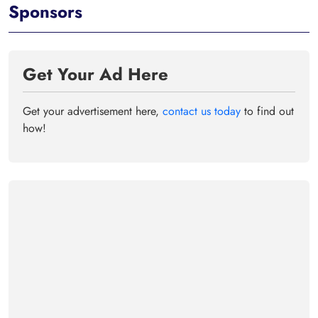
Sponsors
Get Your Ad Here
Get your advertisement here,
contact us today
to find out
how!