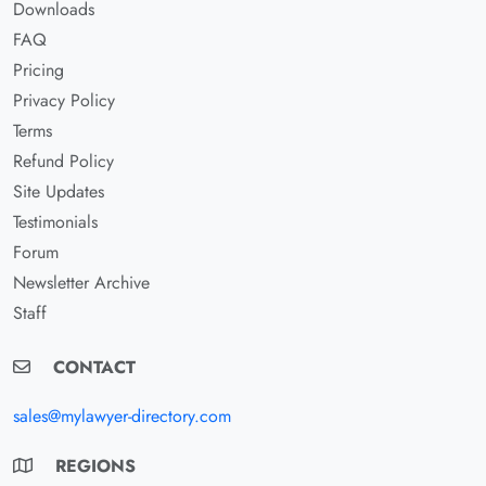
Downloads
FAQ
Pricing
Privacy Policy
Terms
Refund Policy
Site Updates
Testimonials
Forum
Newsletter Archive
Staff
CONTACT
sales@mylawyer-directory.com
REGIONS