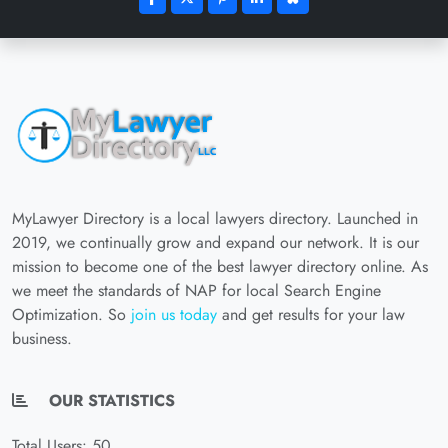
MyLawyer Directory is a local lawyers directory. Launched in
2019, we continually grow and expand our network. It is our
mission to become one of the best lawyer directory online. As
we meet the standards of NAP for local Search Engine
Optimization. So
join us today
and get results for your law
business.
OUR STATISTICS
Total Users: 50