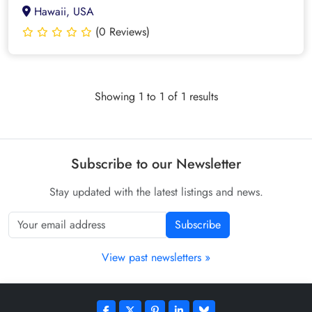
Hawaii, USA
(0 Reviews)
Showing 1 to 1 of 1 results
Subscribe to our Newsletter
Stay updated with the latest listings and news.
Subscribe
View past newsletters »