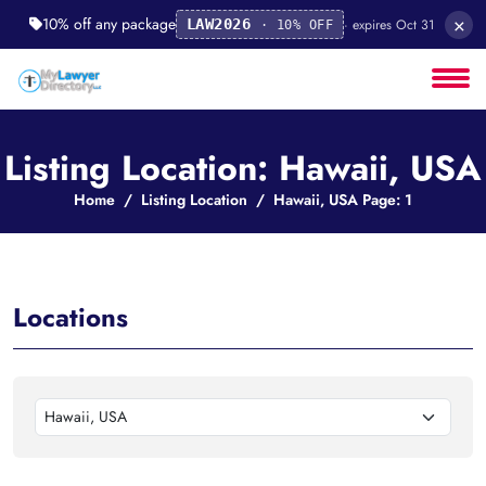
×
10% off any package
· expires Oct 31
LAW2026
· 10% OFF
Listing Location: Hawaii, USA
Home
Listing Location
Hawaii, USA Page: 1
Locations
Hawaii, USA