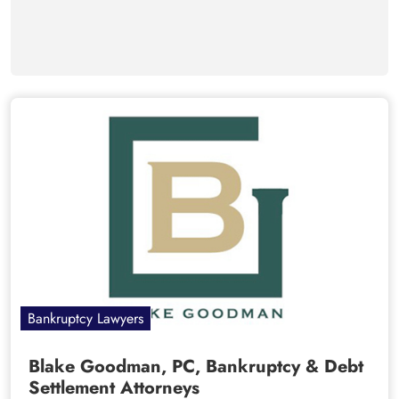
Bankruptcy Lawyers
Blake Goodman, PC, Bankruptcy & Debt
Settlement Attorneys