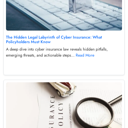
The Hidden Legal Labyrinth of Cyber Insurance: What
Policyholders Must Know
A deep dive into cyber insurance law reveals hidden pitfalls,
emerging threats, and actionable steps...
Read More