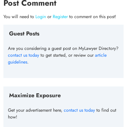
Post Comment
You will need to
Login
or
Register
to comment on this post!
Guest Posts
Are you considering a guest post on MyLawyer Directory?
contact us today
to get started, or review our
article
guidelines
.
Maximize Exposure
Get your advertisement here,
contact us today
to find out
how!