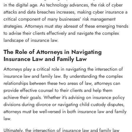
in the digital age. As technology advances, the risk of cyber
attacks and data breaches increases, making cyber insurance a
critical component of many businesses' risk management
strategies. Attorneys must stay abreast of these emerging trends
to advise their clients effectively and navigate the complex
landscape of insurance law.
The Role of Attorneys in Navigating
Insurance Law and Family Law
Attorneys play a critical role in navigating the intersection of
insurance law and family law. By understanding the complex
relationships between these two areas of law, attorneys can
provide effective counsel to their clients and help them
achieve their goals. Whether it's advising on insurance policy
divisions during divorce or navigating child custody disputes,
attorneys must be well-versed in both insurance law and family
law.
Ultimately, the intersection of insurance law and family law