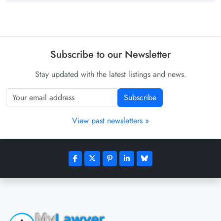
Subscribe to our Newsletter
Stay updated with the latest listings and news.
Subscribe
View past newsletters »