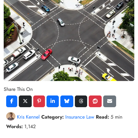
Share This On
Kris Kennel
Category:
Insurance Law
Read:
5 min
Words:
1,142