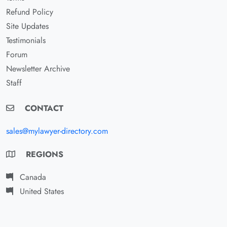
Refund Policy
Site Updates
Testimonials
Forum
Newsletter Archive
Staff
CONTACT
sales@mylawyer-directory.com
REGIONS
Canada
United States