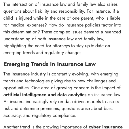
The intersection of insurance law and family law also raises
questions about liability and responsibility. For instance, if a
child is injured while in the care of one parent, who is liable
for medical expenses? How do insurance policies factor into
this determination? These complex issues demand a nuanced
understanding of both insurance law and family law,
highlighting the need for attorneys to stay up-to-date on
emerging trends and regulatory changes.
Emerging Trends in Insurance Law
The insurance industry is constantly evolving, with emerging
trends and technologies giving rise to new challenges and
opportunities. One area of growing concern is the impact of
artificial intelligence and data analytics
on insurance law.
As insurers increasingly rely on data-driven models to assess
risk and determine premiums, questions arise about bias,
accuracy, and regulatory compliance.
Another trend is the growing importance of
cyber insurance