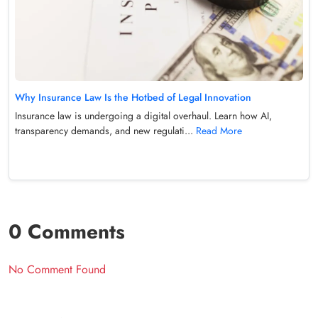
Why Insurance Law Is the Hotbed of Legal Innovation
Insurance law is undergoing a digital overhaul. Learn how AI,
transparency demands, and new regulati...
Read More
0 Comments
No Comment Found