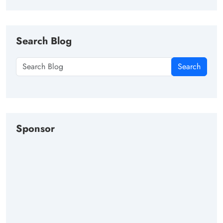
Search Blog
Search
Sponsor