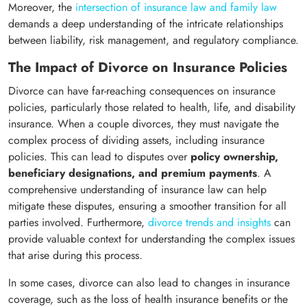
Moreover, the
intersection of insurance law and family law
demands a deep understanding of the intricate relationships
between liability, risk management, and regulatory compliance.
The Impact of Divorce on Insurance Policies
Divorce can have far-reaching consequences on insurance
policies, particularly those related to health, life, and disability
insurance. When a couple divorces, they must navigate the
complex process of dividing assets, including insurance
policies. This can lead to disputes over
policy ownership,
beneficiary designations, and premium payments
. A
comprehensive understanding of insurance law can help
mitigate these disputes, ensuring a smoother transition for all
parties involved. Furthermore,
divorce trends and insights
can
provide valuable context for understanding the complex issues
that arise during this process.
In some cases, divorce can also lead to changes in insurance
coverage, such as the loss of health insurance benefits or the