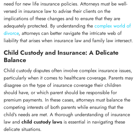
need for new life insurance policies. Attorneys must be well-
versed in insurance law to advise their clients on the
implications of these changes and to ensure that they are
adequately protected. By understanding the
complex world of
divorce
, attorneys can better navigate the intricate web of
liability that arises when insurance law and family law intersect.
Child Custody and Insurance: A Delicate
Balance
Child custody disputes often involve complex insurance issues,
particularly when it comes to healthcare coverage. Parents may
disagree on the type of insurance coverage their children
should have, or which parent should be responsible for
premium payments. In these cases, attorneys must balance the
competing interests of both parents while ensuring that the
child's needs are met. A thorough understanding of insurance
law and
child custody laws
is essential in navigating these
delicate situations.