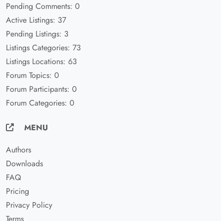
Pending Comments: 0
Active Listings: 37
Pending Listings: 3
Listings Categories: 73
Listings Locations: 63
Forum Topics: 0
Forum Participants: 0
Forum Categories: 0
MENU
Authors
Downloads
FAQ
Pricing
Privacy Policy
Terms