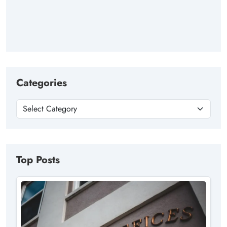
Categories
Top Posts