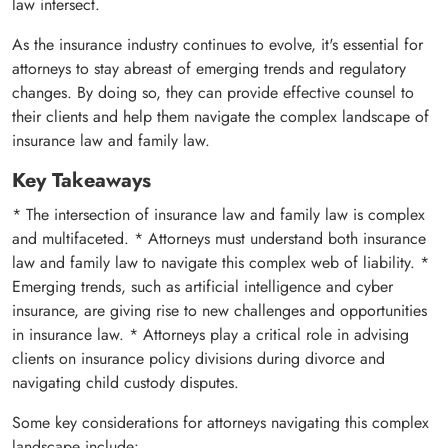
law intersect.
As the insurance industry continues to evolve, it's essential for
attorneys to stay abreast of emerging trends and regulatory
changes. By doing so, they can provide effective counsel to
their clients and help them navigate the complex landscape of
insurance law and family law.
Key Takeaways
* The intersection of insurance law and family law is complex
and multifaceted. * Attorneys must understand both insurance
law and family law to navigate this complex web of liability. *
Emerging trends, such as artificial intelligence and cyber
insurance, are giving rise to new challenges and opportunities
in insurance law. * Attorneys play a critical role in advising
clients on insurance policy divisions during divorce and
navigating child custody disputes.
Some key considerations for attorneys navigating this complex
landscape include: