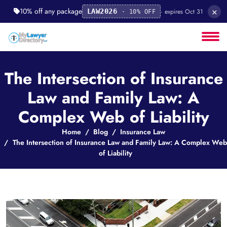
×
10% off any package
· expires Oct 31
LAW2026
· 10% OFF
The Intersection of Insurance
Law and Family Law: A
Complex Web of Liability
Home
Blog
Insurance Law
The Intersection of Insurance Law and Family Law: A Complex Web
of Liability