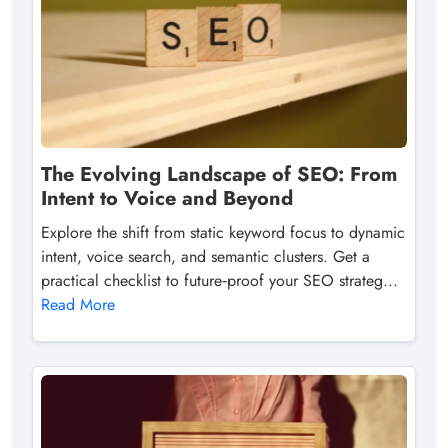
The Evolving Landscape of SEO: From
Intent to Voice and Beyond
Explore the shift from static keyword focus to dynamic
intent, voice search, and semantic clusters. Get a
practical checklist to future‑proof your SEO strateg...
Read More