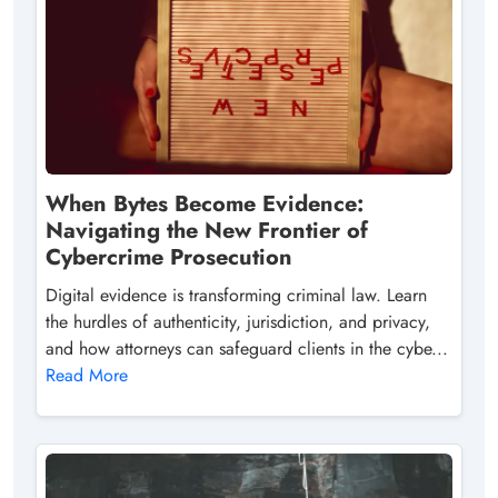
When Bytes Become Evidence:
Navigating the New Frontier of
Cybercrime Prosecution
Digital evidence is transforming criminal law. Learn
the hurdles of authenticity, jurisdiction, and privacy,
and how attorneys can safeguard clients in the cybe...
Read More