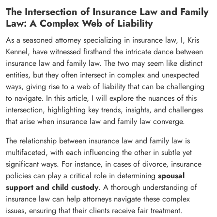
The Intersection of Insurance Law and Family
Law: A Complex Web of Liability
As a seasoned attorney specializing in insurance law, I, Kris
Kennel, have witnessed firsthand the intricate dance between
insurance law and family law. The two may seem like distinct
entities, but they often intersect in complex and unexpected
ways, giving rise to a web of liability that can be challenging
to navigate. In this article, I will explore the nuances of this
intersection, highlighting key trends, insights, and challenges
that arise when insurance law and family law converge.
The relationship between insurance law and family law is
multifaceted, with each influencing the other in subtle yet
significant ways. For instance, in cases of divorce, insurance
policies can play a critical role in determining
spousal
support and child custody
. A thorough understanding of
insurance law can help attorneys navigate these complex
issues, ensuring that their clients receive fair treatment.