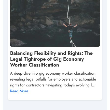
Balancing Flexibility and Rights: The
Legal Tightrope of Gig Economy
Worker Classification
A deep dive into gig economy worker classification,
revealing legal pitfalls for employers and actionable
rights for contractors navigating today’s evolving l...
Read More