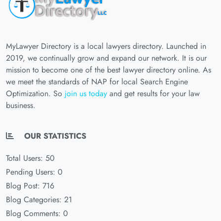
MyLawyer Directory is a local lawyers directory. Launched in
2019, we continually grow and expand our network. It is our
mission to become one of the best lawyer directory online. As
we meet the standards of NAP for local Search Engine
Optimization. So
join us today
and get results for your law
business.
OUR STATISTICS
Total Users: 50
Pending Users: 0
Blog Post: 716
Blog Categories: 21
Blog Comments: 0