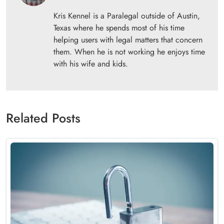
Kris Kennel is a Paralegal outside of Austin,
Texas where he spends most of his time
helping users with legal matters that concern
them. When he is not working he enjoys time
with his wife and kids.
Related Posts