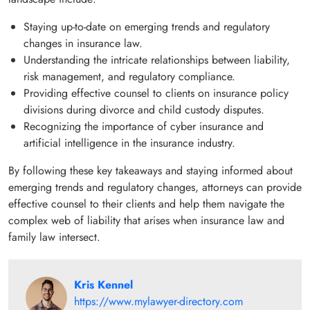
Staying up-to-date on emerging trends and regulatory
changes in insurance law.
Understanding the intricate relationships between liability,
risk management, and regulatory compliance.
Providing effective counsel to clients on insurance policy
divisions during divorce and child custody disputes.
Recognizing the importance of cyber insurance and
artificial intelligence in the insurance industry.
By following these key takeaways and staying informed about
emerging trends and regulatory changes, attorneys can provide
effective counsel to their clients and help them navigate the
complex web of liability that arises when insurance law and
family law intersect.
Kris Kennel
https://www.mylawyer-directory.com