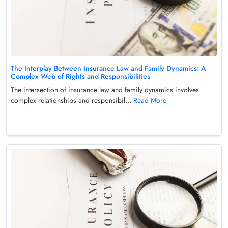
The Interplay Between Insurance Law and Family Dynamics: A
Complex Web of Rights and Responsibilities
The intersection of insurance law and family dynamics involves
complex relationships and responsibil...
Read More