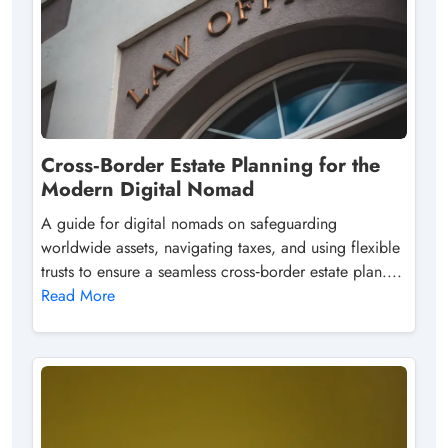
Cross‑Border Estate Planning for the
Modern Digital Nomad
A guide for digital nomads on safeguarding
worldwide assets, navigating taxes, and using flexible
trusts to ensure a seamless cross‑border estate plan....
Read More