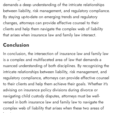
demands a deep understanding of the intricate relationships
between liability, risk management, and regulatory compliance.
By staying up-to-date on emerging trends and regulatory
changes, attorneys can provide effective counsel to their
clients and help them navigate the complex web of liability
that arises when insurance law and family law intersect.
Conclusion
In conclusion, the intersection of insurance law and family law
is a complex and multifaceted area of law that demands a
nuanced understanding of both disciplines. By recognizing the
intricate relationships between liability, risk management, and
regulatory compliance, attorneys can provide effective counsel
to their clients and help them achieve their goals. Whether it's
advising on insurance policy divisions during divorce or
navigating child custody disputes, attorneys must be well-
versed in both insurance law and family law to navigate the
complex web of liability that arises when these two areas of