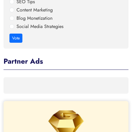
SEO Tips
Content Marketing
Blog Monetization
Social Media Strategies
Vote
Partner Ads