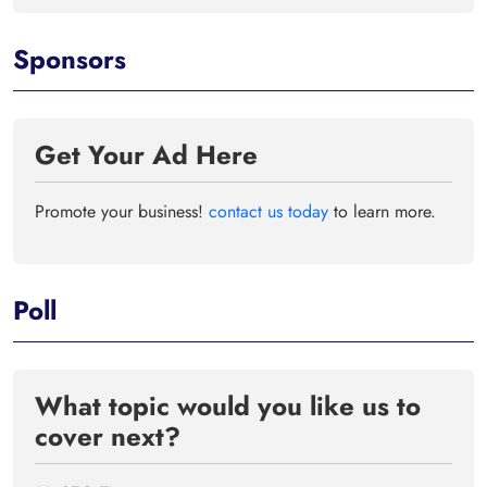
Sponsors
Get Your Ad Here
Promote your business!
contact us today
to learn more.
Poll
What topic would you like us to
cover next?