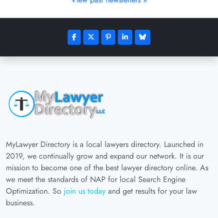
MyLawyer Directory is a local lawyers directory. Launched in
2019, we continually grow and expand our network. It is our
mission to become one of the best lawyer directory online. As
we meet the standards of NAP for local Search Engine
Optimization. So
join us today
and get results for your law
business.