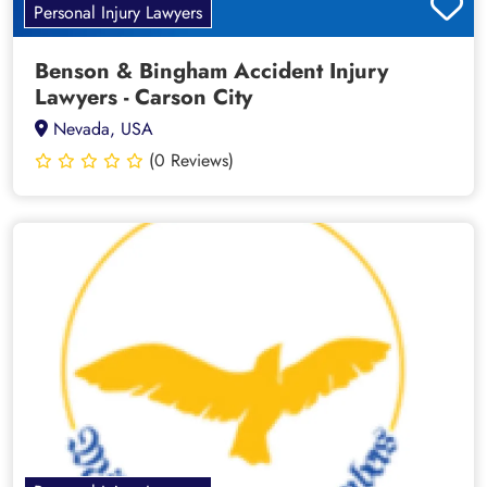
Personal Injury Lawyers
Benson & Bingham Accident Injury
Lawyers - Carson City
Nevada, USA
(0 Reviews)