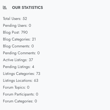
OUR STATISTICS
Total Users: 52
Pending Users: 0
Blog Post: 790
Blog Categories: 21
Blog Comments: 0
Pending Comments: 0
Active Listings: 37
Pending Listings: 4
Listings Categories: 73
Listings Locations: 63
Forum Topics: 0
Forum Participants: 0
Forum Categories: 0