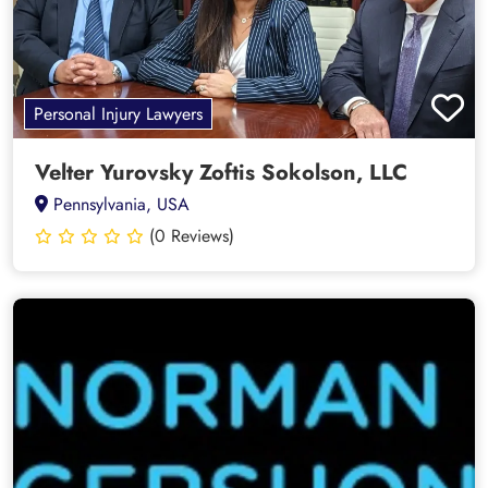
Personal Injury Lawyers
Velter Yurovsky Zoftis Sokolson, LLC
Pennsylvania, USA
(0 Reviews)