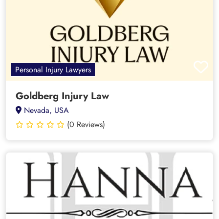
Personal Injury Lawyers
Goldberg Injury Law
Nevada, USA
(0 Reviews)