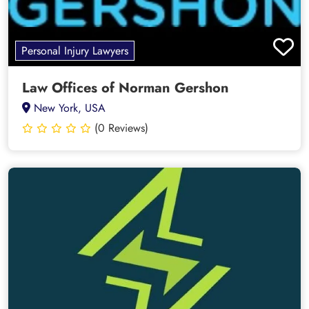
Personal Injury Lawyers
Law Offices of Norman Gershon
New York, USA
(0 Reviews)