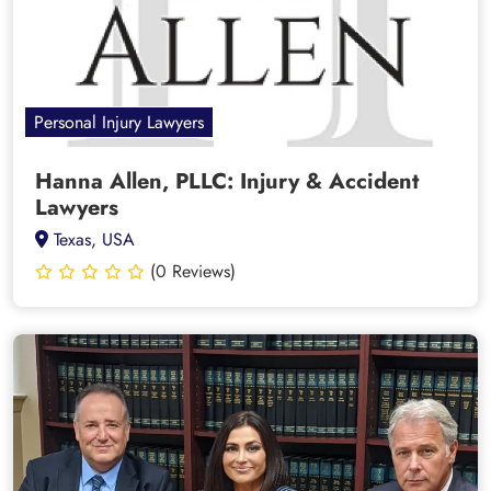
Personal Injury Lawyers
Hanna Allen, PLLC: Injury & Accident
Lawyers
Texas, USA
(0 Reviews)