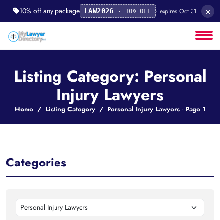
×
10% off any package
· expires Oct 31
LAW2026
· 10% OFF
Listing Category: Personal
Injury Lawyers
Home
Listing Category
Personal Injury Lawyers - Page 1
Categories
Personal Injury Lawyers