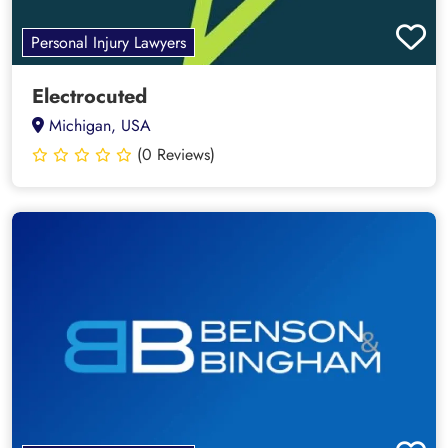
Personal Injury Lawyers
Electrocuted
Michigan, USA
(0 Reviews)