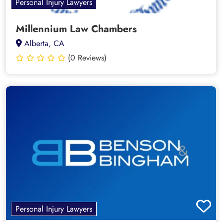
Personal Injury Lawyers
Millennium Law Chambers
Alberta, CA
(0 Reviews)
Personal Injury Lawyers