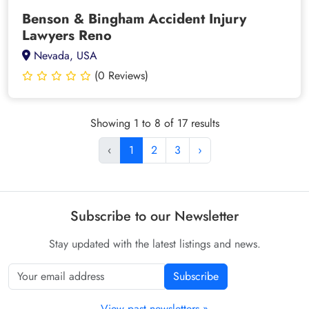
Benson & Bingham Accident Injury
Lawyers Reno
Nevada, USA
(0 Reviews)
Showing 1 to 8 of 17 results
‹
1
2
3
›
Subscribe to our Newsletter
Stay updated with the latest listings and news.
Subscribe
View past newsletters »