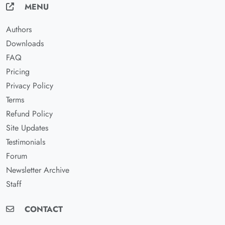
MENU
Authors
Downloads
FAQ
Pricing
Privacy Policy
Terms
Refund Policy
Site Updates
Testimonials
Forum
Newsletter Archive
Staff
CONTACT